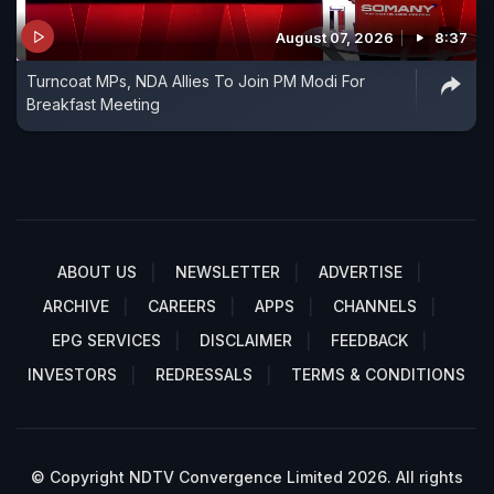
August 07, 2026
8:37
Turncoat MPs, NDA Allies To Join PM Modi For
Breakfast Meeting
ABOUT US
NEWSLETTER
ADVERTISE
ARCHIVE
CAREERS
APPS
CHANNELS
EPG SERVICES
DISCLAIMER
FEEDBACK
INVESTORS
REDRESSALS
TERMS & CONDITIONS
© Copyright NDTV Convergence Limited 2026. All rights