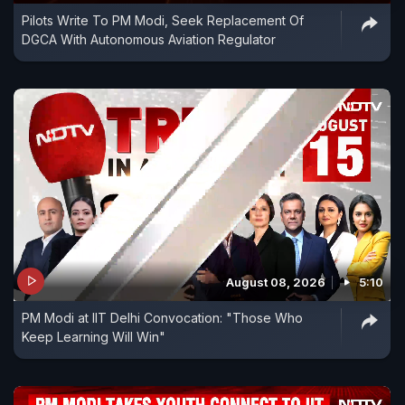
Pilots Write To PM Modi, Seek Replacement Of
DGCA With Autonomous Aviation Regulator
August 08, 2026
5:10
PM Modi at IIT Delhi Convocation: "Those Who
Keep Learning Will Win"