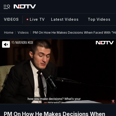
VIDEOS
Live TV
Latest Videos
Top Videos
Home
Videos
PM On How He Makes Decisions When Faced With "Hi
PM On How He Makes Decisions When