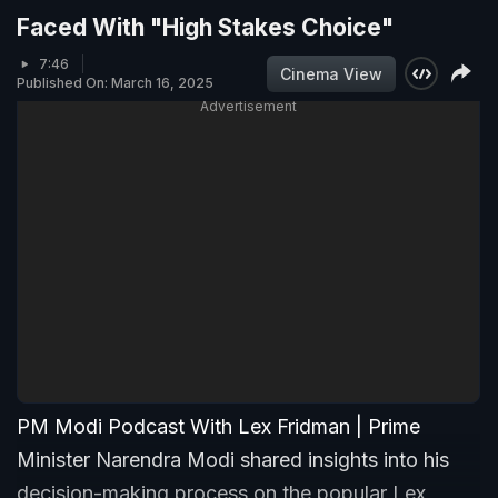
Faced With "High Stakes Choice"
7:46
Cinema View
Published On: March 16, 2025
Advertisement
PM Modi Podcast With Lex Fridman | Prime
Minister Narendra Modi shared insights into his
decision-making process on the popular Lex