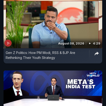
August 08, 2026
4:29
Gen Z Politics: How PM Modi, RSS & BJP Are
Rethinking Their Youth Strategy