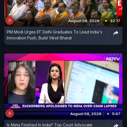
August 08, 2026
32:17
PM Modi Urges IIT Delhi Graduates To Lead India's
Innovation Push, Build Viksit Bharat
August 08, 2026
5:47
Is Meta Finished In India? Top Court Advocate