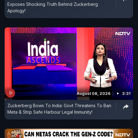
Exposes Shocking Truth Behind Zuckerberg
Apology!
August 08, 2026
3:31
Zuckerberg Bows To India: Govt Threatens To Ban
Meta & Strip Safe Harbour Legal Immunity!