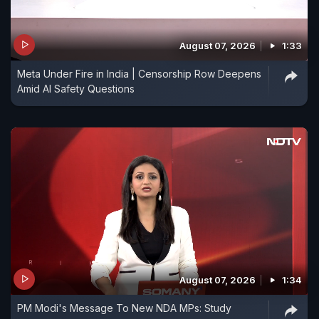
August 07, 2026
1:33
Meta Under Fire in India | Censorship Row Deepens
Amid AI Safety Questions
August 07, 2026
1:34
PM Modi's Message To New NDA MPs: Study