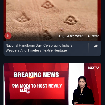
August 07, 2026
3:30
National Handloom Day: Celebrating India's
Weavers And Timeless Textile Heritage