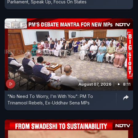
Parliament, Speak Up, Focus On States
August 07, 2026
8:11
"No Need To Worry, I'm With You": PM To
Trinamool Rebels, Ex-Uddhav Sena MPs