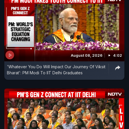
August 08, 2026
4:02
'Whatever You Do Will Impact Our Journey Of Viksit
Bharat': PM Modi To IIT Delhi Graduates