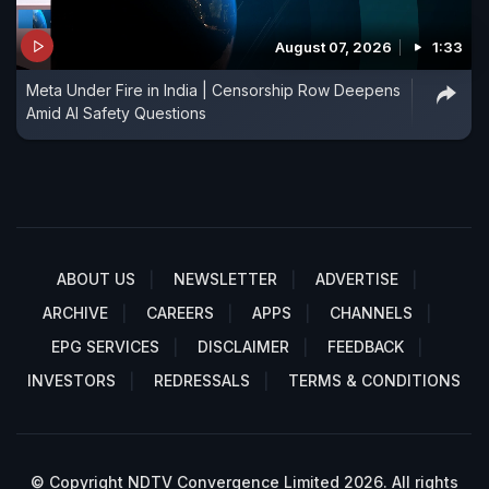
August 07, 2026
1:33
Meta Under Fire in India | Censorship Row Deepens
Amid AI Safety Questions
ABOUT US
NEWSLETTER
ADVERTISE
ARCHIVE
CAREERS
APPS
CHANNELS
EPG SERVICES
DISCLAIMER
FEEDBACK
INVESTORS
REDRESSALS
TERMS & CONDITIONS
© Copyright NDTV Convergence Limited 2026. All rights