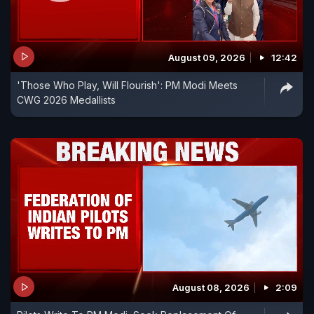
August 09, 2026
12:42
'Those Who Play, Will Flourish': PM Modi Meets
CWG 2026 Medallists
August 08, 2026
2:09