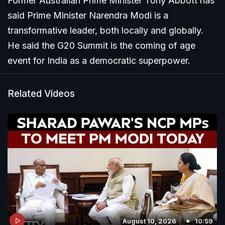
Former Australian Prime Minister Tony Abbott has
said Prime Minister Narendra Modi is a
transformative leader, both locally and globally.
He said the G20 Summit is the coming of age
event for India as a democratic superpower.
Related Videos
August 10, 2026
10:59