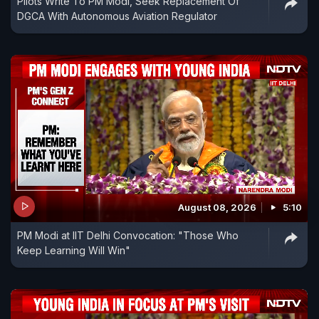
Pilots Write To PM Modi, Seek Replacement Of
DGCA With Autonomous Aviation Regulator
August 08, 2026
5:10
PM Modi at IIT Delhi Convocation: "Those Who
Keep Learning Will Win"