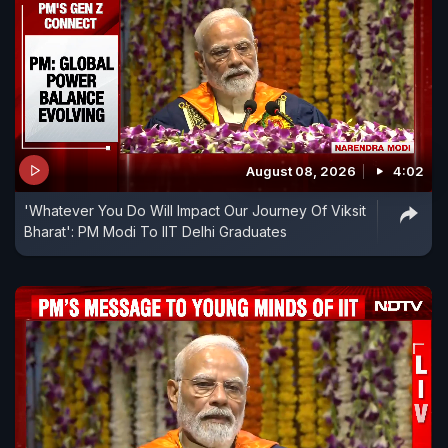
August 08, 2026
4:02
'Whatever You Do Will Impact Our Journey Of Viksit
Bharat': PM Modi To IIT Delhi Graduates