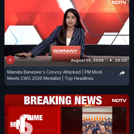
August 09, 2026
29:20
Mamata Banerjee's Convoy Attacked | PM Modi
Meets CWG 2026 Medallist | Top Headlines