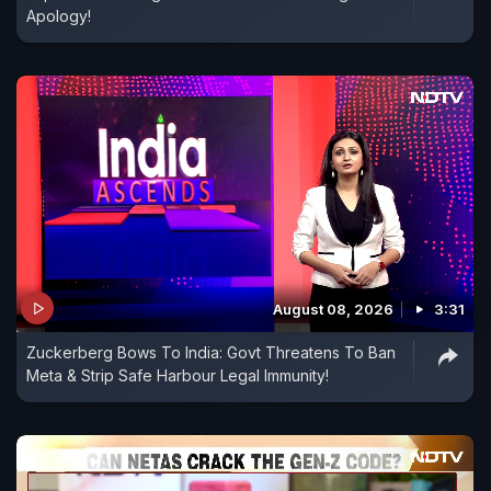
Apology!
August 08, 2026
3:31
Zuckerberg Bows To India: Govt Threatens To Ban
Meta & Strip Safe Harbour Legal Immunity!