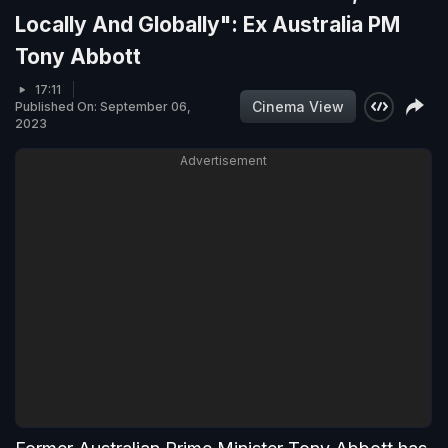
Locally And Globally": Ex Australia PM
Tony Abbott
17:11
Cinema View
Published On: September 06,
2023
Advertisement