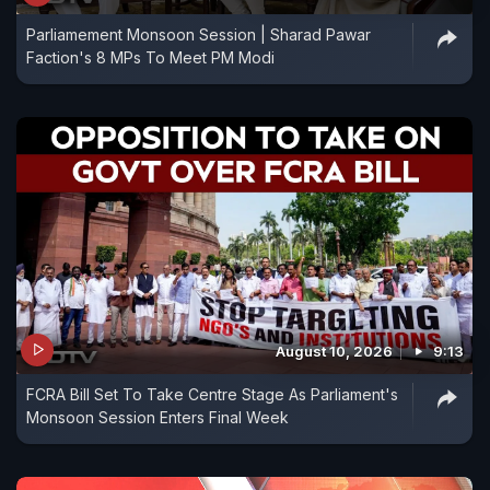
Parliamement Monsoon Session | Sharad Pawar
Faction's 8 MPs To Meet PM Modi
August 10, 2026
9:13
FCRA Bill Set To Take Centre Stage As Parliament's
Monsoon Session Enters Final Week