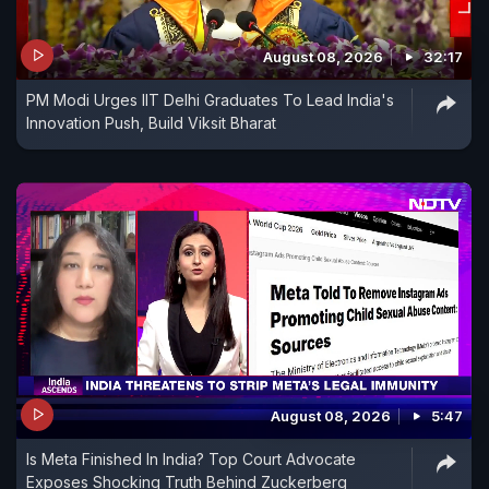
August 08, 2026
32:17
PM Modi Urges IIT Delhi Graduates To Lead India's
Innovation Push, Build Viksit Bharat
August 08, 2026
5:47
Is Meta Finished In India? Top Court Advocate
Exposes Shocking Truth Behind Zuckerberg