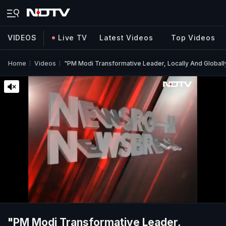
VIDEOS
Live TV
Latest Videos
Top Videos
Home
Videos
"PM Modi Transformative Leader, Locally And Globally
"PM Modi Transformative Leader,