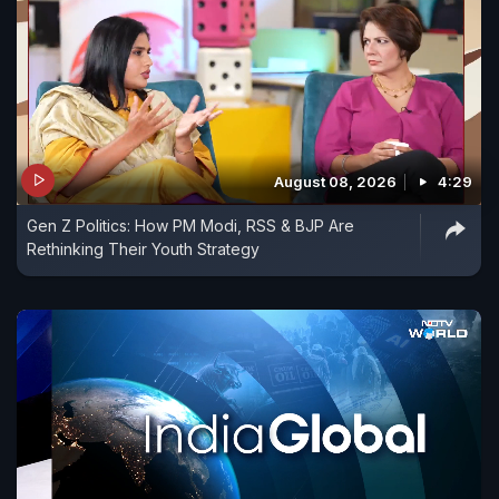
August 08, 2026
4:29
Gen Z Politics: How PM Modi, RSS & BJP Are
Rethinking Their Youth Strategy