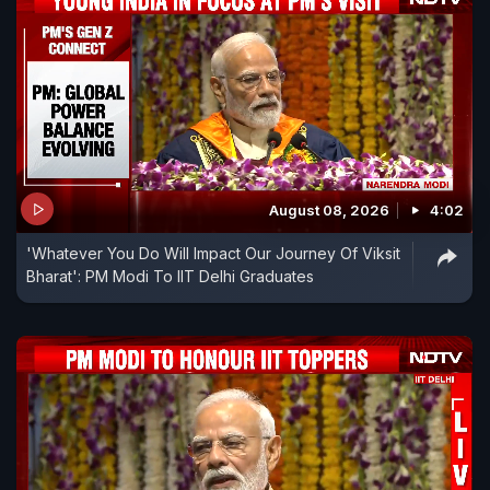
August 08, 2026
4:02
'Whatever You Do Will Impact Our Journey Of Viksit
Bharat': PM Modi To IIT Delhi Graduates