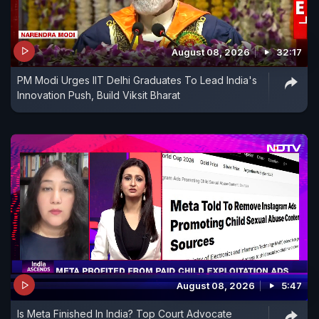
August 08, 2026
32:17
PM Modi Urges IIT Delhi Graduates To Lead India's
Innovation Push, Build Viksit Bharat
August 08, 2026
5:47
Is Meta Finished In India? Top Court Advocate