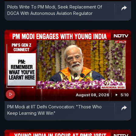
Pilots Write To PM Modi, Seek Replacement Of
DGCA With Autonomous Aviation Regulator
August 08, 2026
5:10
PM Modi at IIT Delhi Convocation: "Those Who
Keep Learning Will Win"