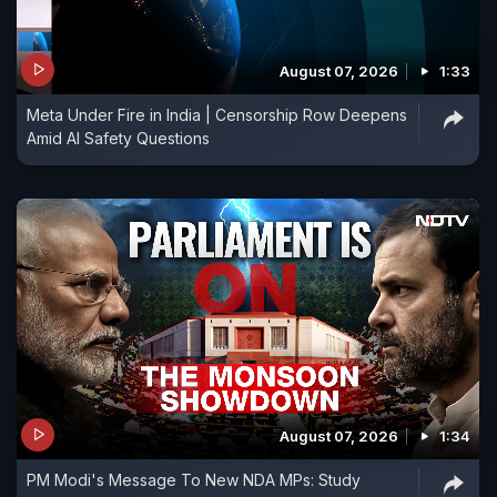
August 07, 2026
1:33
Meta Under Fire in India | Censorship Row Deepens
Amid AI Safety Questions
August 07, 2026
1:34
PM Modi's Message To New NDA MPs: Study