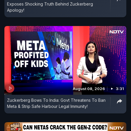
Exposes Shocking Truth Behind Zuckerberg
Apology!
August 08, 2026
3:31
Zuckerberg Bows To India: Govt Threatens To Ban
Meta & Strip Safe Harbour Legal Immunity!