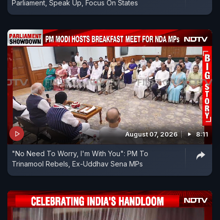
Parliament, Speak Up, Focus On States
August 07, 2026
8:11
"No Need To Worry, I'm With You": PM To
Trinamool Rebels, Ex-Uddhav Sena MPs