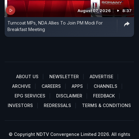
August 07, 2026
8:37
Turncoat MPs, NDA Allies To Join PM Modi For
Breakfast Meeting
ABOUT US
NEWSLETTER
ADVERTISE
ARCHIVE
CAREERS
APPS
CHANNELS
EPG SERVICES
DISCLAIMER
FEEDBACK
INVESTORS
REDRESSALS
TERMS & CONDITIONS
© Copyright NDTV Convergence Limited 2026. All rights