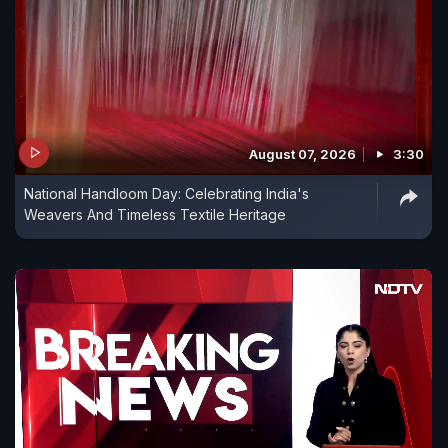
August 07, 2026
3:30
National Handloom Day: Celebrating India's
Weavers And Timeless Textile Heritage