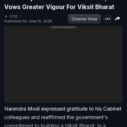
Vows Greater Vigour For Viksit Bharat
0:20
Cinema View
Published On: June 10, 2026
Advertisement
Narendra Modi expressed gratitude to his Cabinet
colleagues and reaffirmed the government's
commitment to building a Viksit Bharat. In a