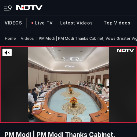
VIDEOS
Live TV
Latest Videos
Top Videos
Home
Videos
PM Modi | PM Modi Thanks Cabinet, Vows Greater Vigo
PM Modi | PM Modi Thanks Cabinet,