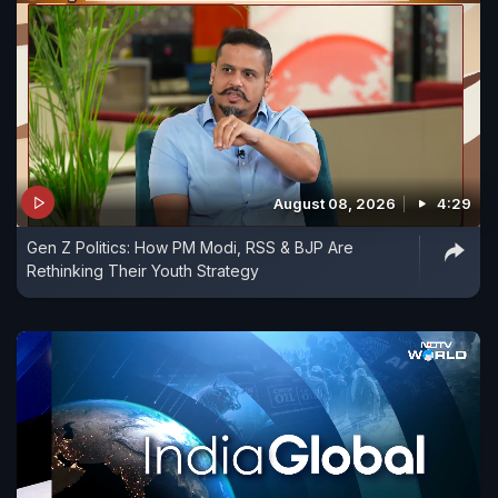
August 08, 2026
4:29
Gen Z Politics: How PM Modi, RSS & BJP Are
Rethinking Their Youth Strategy