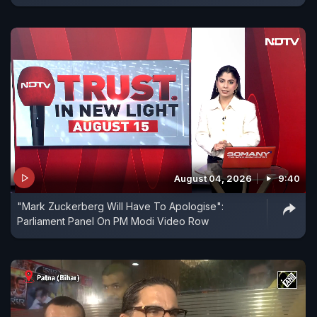
August 04, 2026
9:40
"Mark Zuckerberg Will Have To Apologise":
Parliament Panel On PM Modi Video Row