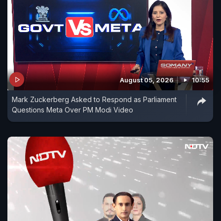
August 05, 2026
10:55
Mark Zuckerberg Asked to Respond as Parliament
Questions Meta Over PM Modi Video