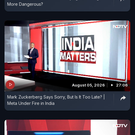
More Dangerous?
August 05, 2026
27:06
Mark Zuckerberg Says Sorry, But Is It Too Late? |
Meta Under Fire in India