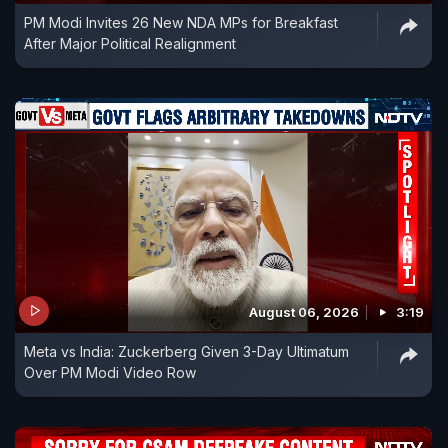
PM Modi Invites 26 New NDA MPs for Breakfast
After Major Political Realignment
August 06, 2026
3:19
Meta vs India: Zuckerberg Given 3-Day Ultimatum
Over PM Modi Video Row