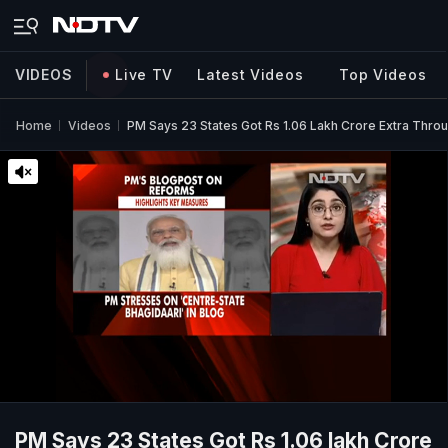
VIDEOS
Live TV
Latest Videos
Top Videos
Home
Videos
PM Says 23 States Got Rs 1.06 Lakh Crore Extra Thro
PM Says 23 States Got Rs 1.06 lakh Crore