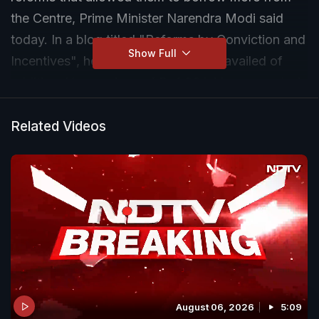
the Centre, Prime Minister Narendra Modi said
today. In a blog titled "Reforms by Conviction and
Show Full
Incentives", he wrote that 23 states availed of
additional borrowings of Rs.1.06 lakh crore out of
a potential Rs 2.14 lakh crore.
Related Videos
August 06, 2026
5:09