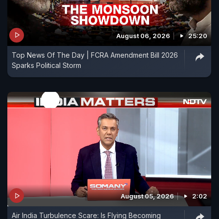
August 06, 2026
25:20
Top News Of The Day | FCRA Amendment Bill 2026
Sparks Political Storm
August 05, 2026
2:02
Air India Turbulence Scare: Is Flying Becoming