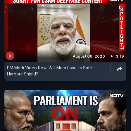
August 06, 2026
3:19
PM Modi Video Row: Will Meta Lose Its Safe
Harbour Shield?