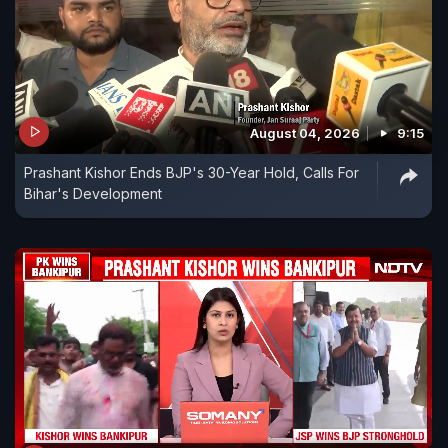
August 04, 2026
9:15
Prashant Kishor Ends BJP's 30-Year Hold, Calls For
Bihar's Development