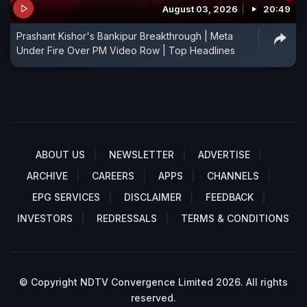
August 03, 2026
20:49
Prashant Kishor's Bankipur Breakthrough | Meta
Under Fire Over PM Video Row | Top Headlines
ABOUT US
NEWSLETTER
ADVERTISE
ARCHIVE
CAREERS
APPS
CHANNELS
EPG SERVICES
DISCLAIMER
FEEDBACK
INVESTORS
REDRESSALS
TERMS & CONDITIONS
© Copyright NDTV Convergence Limited 2026. All rights
reserved.