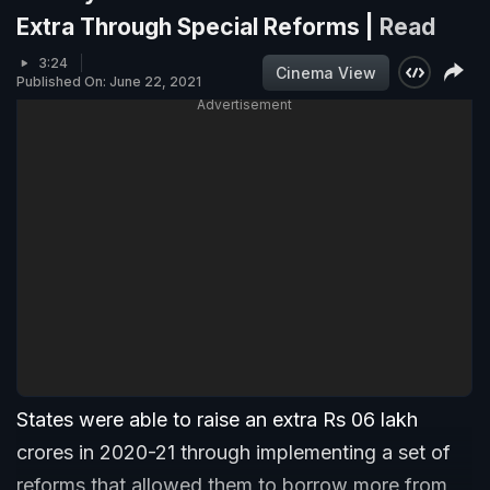
Extra Through Special Reforms |
Read
3:24
Cinema View
Published On: June 22, 2021
Advertisement
States were able to raise an extra Rs 06 lakh
crores in 2020-21 through implementing a set of
reforms that allowed them to borrow more from