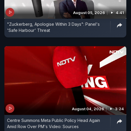
August 05, 2026
4:41
"Zuckerberg, Apologise Within 3 Days": Panel's
'Safe Harbour' Threat
August 04, 2026
3:24
Centre Summons Meta Public Policy Head Again
Amid Row Over PM's Video: Sources