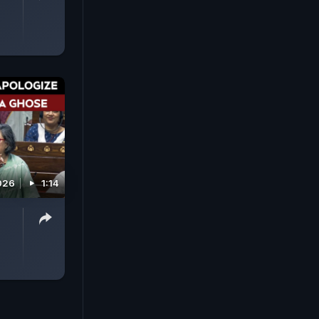
026
1:14