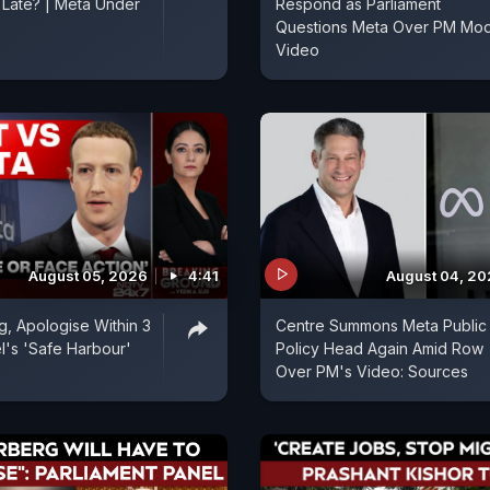
o Late? | Meta Under
Respond as Parliament
Questions Meta Over PM Mod
Video
August 05, 2026
4:41
August 04, 2
, Apologise Within 3
Centre Summons Meta Public
l's 'Safe Harbour'
Policy Head Again Amid Row
Over PM's Video: Sources