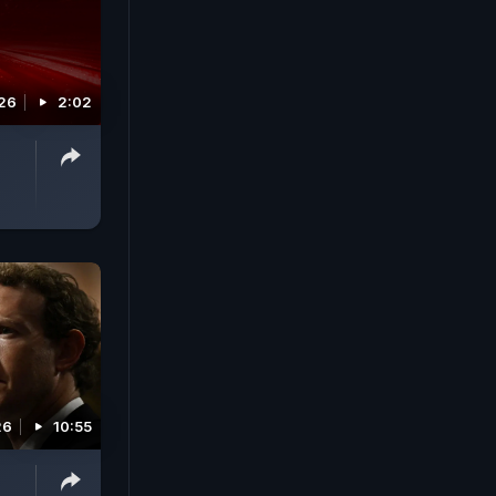
026
2:02
26
10:55