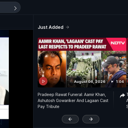
Just Added
August 06, 2026
1:04
Pradeep Rawat Funeral: Aamir Khan,
Ashutosh Gowariker And Lagaan Cast
Pay Tribute
'