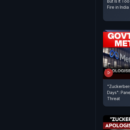
But Is It To
Fire in India
"Zuckerberg
Days": Pane
Threat