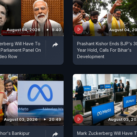
August 04, 2026
9:40
August 04, 2
erberg Will Have To
Prashant Kishor Ends BJP's 3
 Parliament Panel On
Year Hold, Calls For Bihar's
ideo Row
Development
August 03, 2026
20:49
August 03, 2
shor's Bankipur
Mark Zuckerberg Will Have 