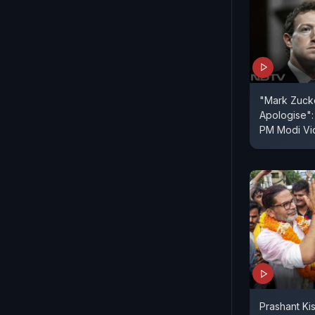
"Mark Zuck
Apologise":
PM Modi V
Prashant Ki