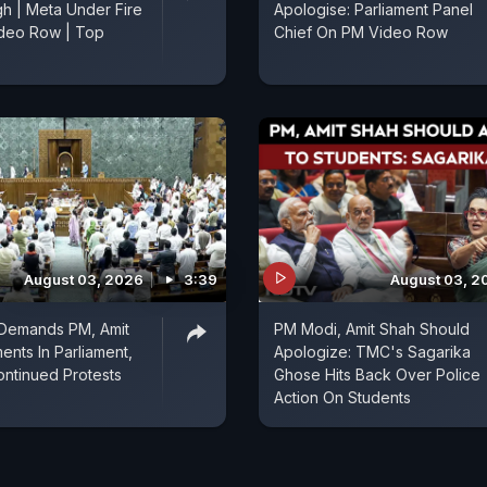
h | Meta Under Fire
Apologise: Parliament Panel
deo Row | Top
Chief On PM Video Row
August 03, 2026
3:39
August 03, 2
 Demands PM, Amit
PM Modi, Amit Shah Should
ents In Parliament,
Apologize: TMC's Sagarika
ntinued Protests
Ghose Hits Back Over Police
Action On Students