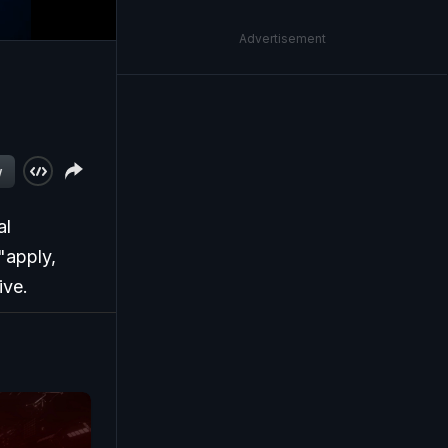
Advertisement
w
al
"apply,
ive.