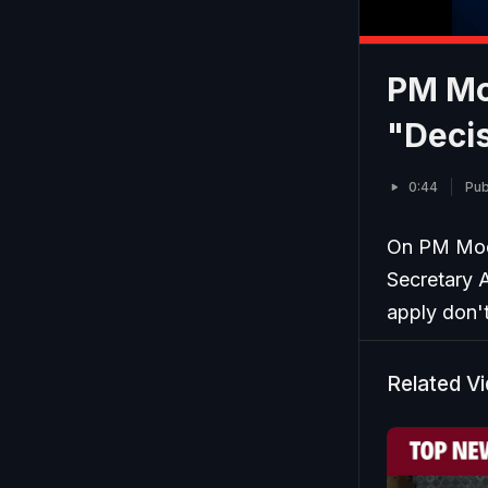
PM Mo
"Decis
0:44
Pub
On PM Modi
Secretary A
apply don'
Related V