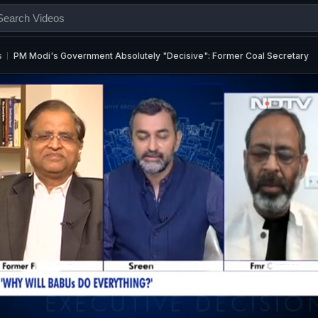
s
PM Modi's Government Absolutely "Decisive": Former Coal Secretary