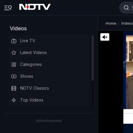
Home
Video
Videos
Live TV
Latest Videos
Categories
Shows
NDTV Classics
Top Videos
Advertisement