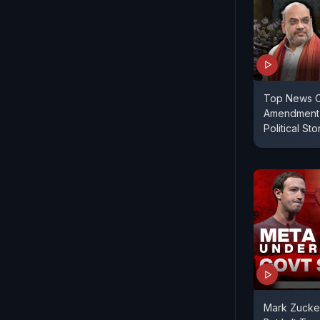
Top News O
Amendment 
Political St
Mark Zucke