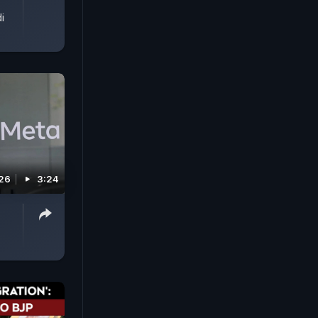
i
026
3:24