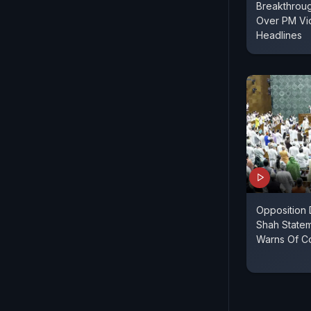
Breakthroug
Over PM Vi
Headlines
Opposition
Shah Statem
Warns Of Co