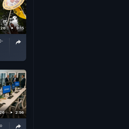
026
9:15
0-
026
2:56
To