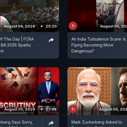
August 06, 2026
25:20
August 05, 2
f The Day | FCRA
Air India Turbulence Scare: Is
Bill 2026 Sparks
Flying Becoming More
orm
Dangerous?
August 05, 2026
27:06
August 05, 20
rberg Says Sorry,
Mark Zuckerberg Asked to