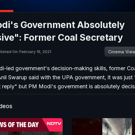
di's Government Absolutely
ive": Former Coal Secretary
Cinema Vie
lished On: February 19, 2021
-led government's decision-making skills, former Co
nil Swarup said with the UPA government, it was just 
t reply" but PM Modi's government is absolutely decis
ideos