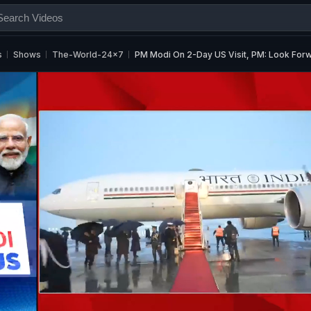
s
Shows
The-World-24x7
PM Modi On 2-Day US Visit, PM: Look For