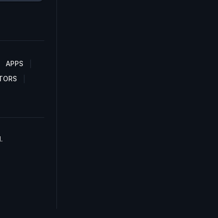
APPS
TORS
.