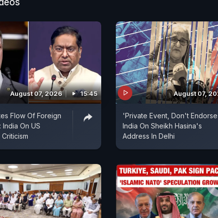
ideos
August 07, 2026
15:45
August 07, 2
es Flow Of Foreign
'Private Event, Don't Endorse I
 India On US
India On Sheikh Hasina's
Criticism
Address In Delhi