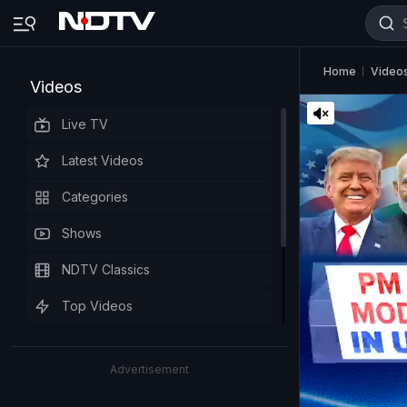
Home
Video
Videos
Live TV
Latest Videos
Categories
Shows
NDTV Classics
Top Videos
Advertisement