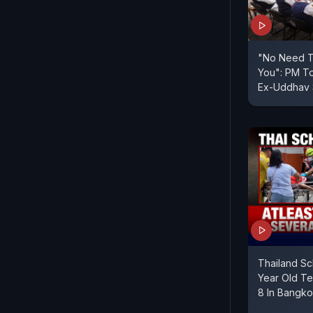
"No Need To
You": PM To
Ex-Uddhav
Thailand Sc
Year Old Te
8 In Bangk