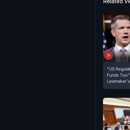
Related V
"US Regulat
Funds Too":
Lawmaker's 