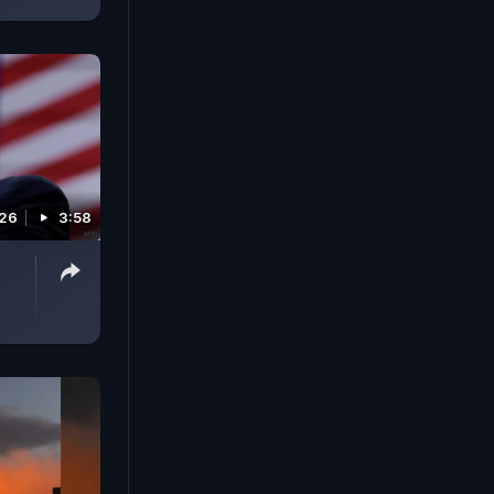
026
3:58