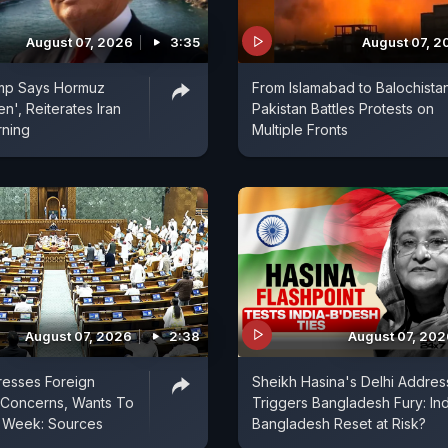
August 07, 2026
3:35
August 07, 2
mp Says Hormuz
From Islamabad to Balochistan
n', Reiterates Iran
Pakistan Battles Protests on
rning
Multiple Fronts
August 07, 2026
2:38
August 07, 202
resses Foreign
Sheikh Hasina's Delhi Addres
l Concerns, Wants To
Triggers Bangladesh Fury: Ind
t Week: Sources
Bangladesh Reset at Risk?