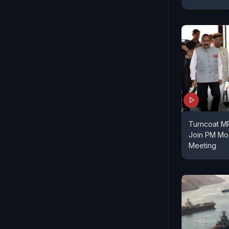
Turncoat MP
Join PM Mod
Meeting