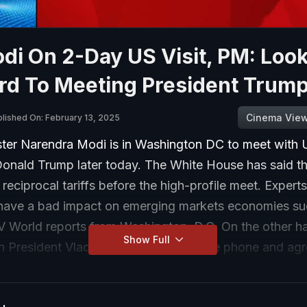
di On 2-Day US Visit, PM: Loo
rd To Meeting President Trum
Cinema Vie
lished On: February 13, 2025
ster Narendra Modi is in Washington DC to meet with 
Donald Trump later today. The White House has said th
 reciprocal tariffs before the high-profile meet. Expert
n have a bad impact on emerging markets economies su
V World reports from Washington, D.C. On the other h
Show Full
n President Vladimir Putin spoke on the phone and agr
 start talks to end the Russia-Ukraine war, in an extra
ations that could leave Kyiv out in the cold.