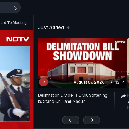
ward To Meeting President Trump
Just Added
August 07, 2026
13:14
Delimitation Divide: Is DMK Softening
Its Stand On Tamil Nadu?
'