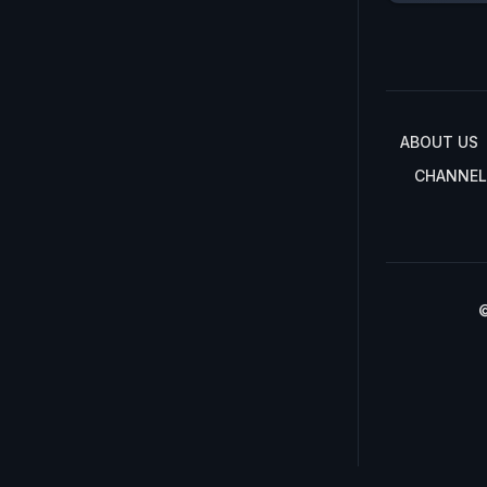
ABOUT US
CHANNEL
©