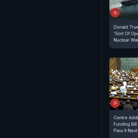
Donald Tru
'Sort Of Ope
Nuclear Wa
Centre Add
Funding Bil
Pass It Nex