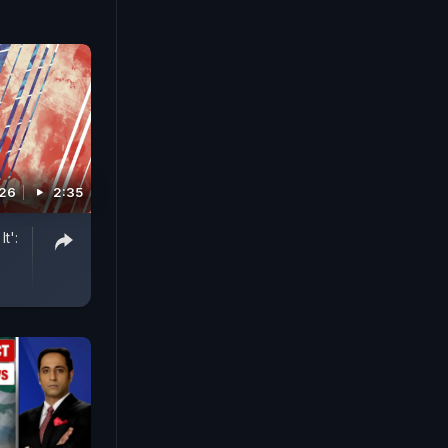
026
2:35
t':