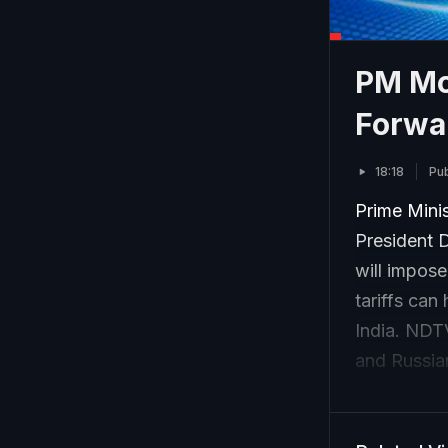
PM Mo
Forwa
18:18
Pub
Prime Mini
President 
will impose
tariffs ca
India. NDT
and Russia
immediately
thaw in rel