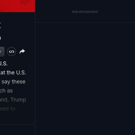
Advertisement
k
p
w
U.S.
at the U.S.
s say these
ch as
and, Trump
eed to
ordinary