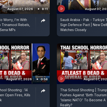
August 07, 2026
8:11
August 07, 2
 Worry, I'm With
Saudi Arabia - Pak - Turkiye 
 Trinamool Rebels,
Sign Defence Pact | New Del
 Sena MPs
Watches Closely
August 07, 2026
0:58
August 07, 20
hool Shooting : 14
Thai School Shooting | Trum
en Open Fires, Kills
Pushes Against 'Birth Tourism'
ok
'Islamic NATO' To Become A
Reality?