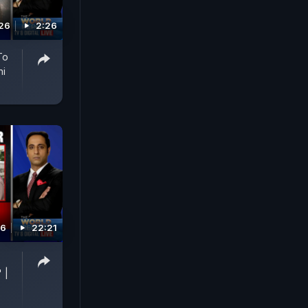
026
2:26
To
hi
26
22:21
p
 |