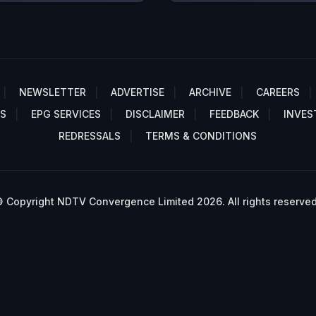
NEWSLETTER
ADVERTISE
ARCHIVE
CAREERS
S
EPG SERVICES
DISCLAIMER
FEEDBACK
INVES
REDRESSALS
TERMS & CONDITIONS
 Copyright NDTV Convergence Limited 2026. All rights reserved