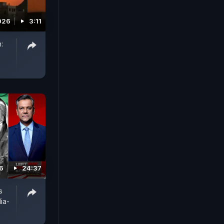
026
3:11
:
6
24:37
s
ia-