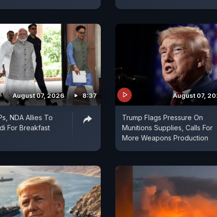
August 07, 2026
8:37
August 07, 2
s, NDA Allies To
Trump Flags Pressure On
i For Breakfast
Munitions Supplies, Calls For
More Weapons Production