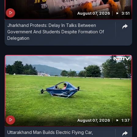
August 07, 2026
3:51
Jharkhand Protests: Delay In Talks Between
Government And Students Despite Formation Of
Delegation
August 07, 2026
1:37
Uttarakhand Man Builds Electric Flying Car,