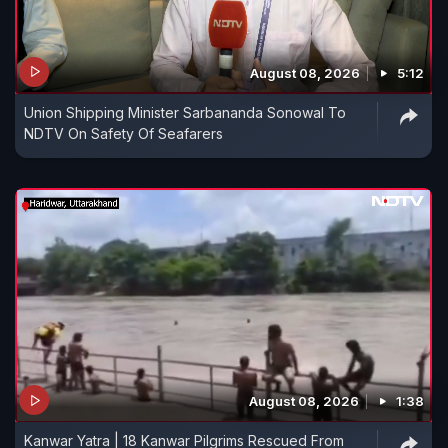
August 08, 2026
5:12
Union Shipping Minister Sarbananda Sonowal To
NDTV On Safety Of Seafarers
August 08, 2026
1:38
Kanwar Yatra | 18 Kanwar Pilgrims Rescued From