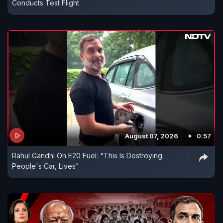
Conducts Test Flight
August 07, 2026
0:57
Rahul Gandhi On E20 Fuel: "This Is Destroying
People's Car, Lives"