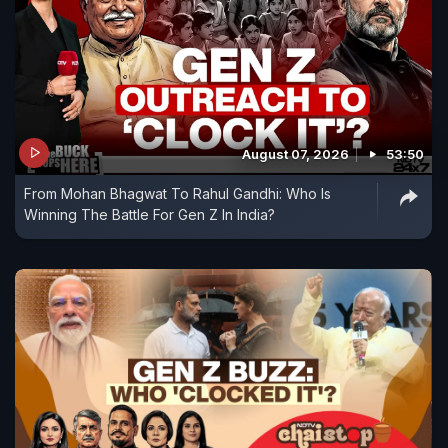
August 07, 2026
53:50
From Mohan Bhagwat To Rahul Gandhi: Who Is
Winning The Battle For Gen Z In India?