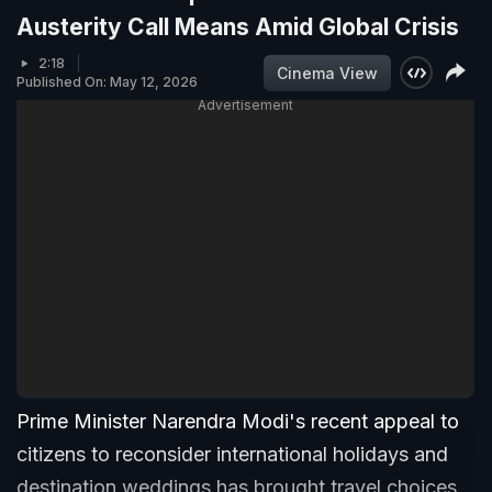
Austerity Call Means Amid Global Crisis
2:18
Cinema View
Published On: May 12, 2026
Advertisement
Prime Minister Narendra Modi's recent appeal to
citizens to reconsider international holidays and
destination weddings has brought travel choices