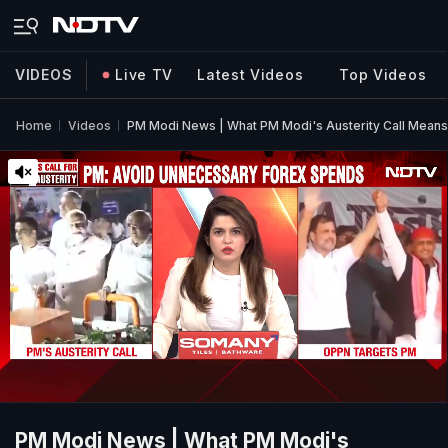
VIDEOS
Live TV
Latest Videos
Top Videos
Home
Videos
PM Modi News | What PM Modi's Austerity Call Means 
PM Modi News | What PM Modi's