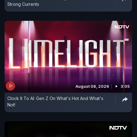
Strong Currents
August 08, 2026
3:05
Clock It To AI: Gen Z On What's Hot And What's
Not!