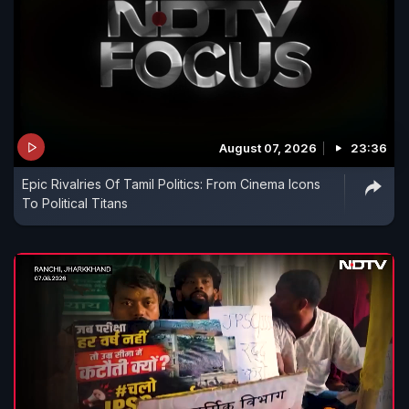
August 07, 2026
23:36
Epic Rivalries Of Tamil Politics: From Cinema Icons
To Political Titans