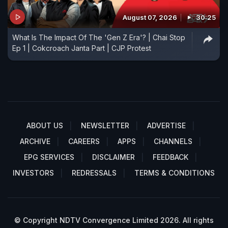
August 07, 2026
30:25
What Is The Impact Of The 'Gen Z Era'? | Chai Stop
Ep 1 | Cokcroach Janta Part | CJP Protest
ABOUT US
NEWSLETTER
ADVERTISE
ARCHIVE
CAREERS
APPS
CHANNELS
EPG SERVICES
DISCLAIMER
FEEDBACK
INVESTORS
REDRESSALS
TERMS & CONDITIONS
© Copyright NDTV Convergence Limited 2026. All rights