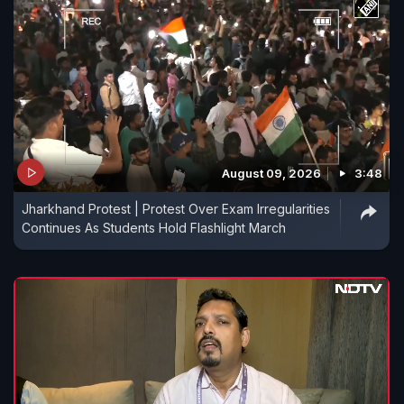
August 09, 2026
3:48
Jharkhand Protest | Protest Over Exam Irregularities
Continues As Students Hold Flashlight March