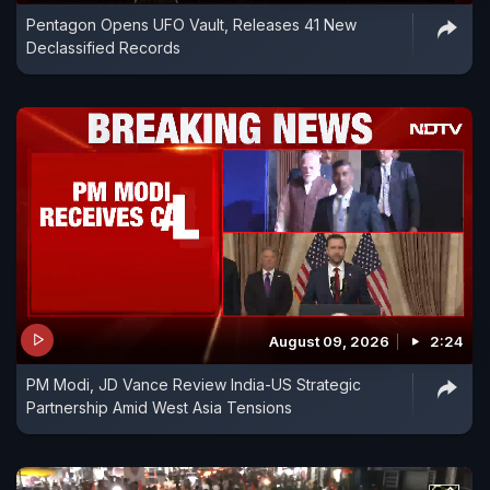
Pentagon Opens UFO Vault, Releases 41 New
Declassified Records
August 09, 2026
2:24
PM Modi, JD Vance Review India-US Strategic
Partnership Amid West Asia Tensions