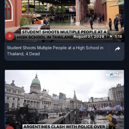
August 07, 2026
1:18
Student Shoots Multiple People at a High School in
Thailand, 4 Dead