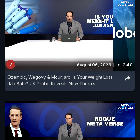
August 06, 2026
2:40
Ozempic, Wegovy & Mounjaro: Is Your Weight Loss
Jab Safe? UK Probe Reveals New Threats