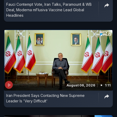
Fauci Contempt Vote, Iran Talks, Paramount & WB
Deal, Moderna mFlusiva Vaccine Lead Global
Headlines
August 06, 2026
1:11
Iran President Says Contacting New Supreme
Leader Is 'Very Difficult'