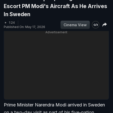
Escort PM Modi's Aircraft As He Arrives
In Sweden
1:24
Cinema View
Published On: May 17, 2026
Advertisement
Prime Minister Narendra Modi arrived in Sweden
on a two-day visit as part of his five-nation