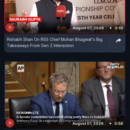
August 07, 2026
3:55
Rishabh Shan On RSS Chief Mohan Bhagwat's Big
Takeaways From Gen Z Interaction
August 07, 2026
0:58