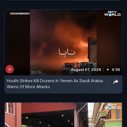
August 07, 2026
4:50
Houthi Strikes Kill Dozens In Yemen As Saudi Arabia
Warns Of More Attacks