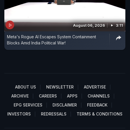
August 06, 2026
3:11
Meta's Rogue AI Escapes System Containment
Blocks Amid India Political War!
ABOUT US
NEWSLETTER
ADVERTISE
ARCHIVE
CAREERS
APPS
CHANNELS
EPG SERVICES
DISCLAIMER
FEEDBACK
INVESTORS
REDRESSALS
TERMS & CONDITIONS