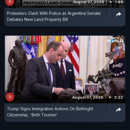
August 07, 2026
1:49
Protesters Clash With Police as Argentina Senate
Debates New Land Property Bill
August 07, 2026
3:22
Trump Signs Immigration Actions On Birthright
Citizenship, 'Birth Tourism'