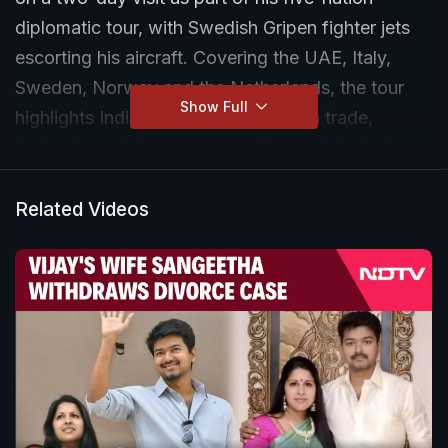
diplomatic tour, with Swedish Gripen fighter jets
escorting his aircraft. Covering the UAE, Italy,
Sweden, Norway and the Netherlands, the tour
Show Full
highlights India’s expanding focus on trade,
technology, defence cooperation and strategic
global partnerships.
Related Videos