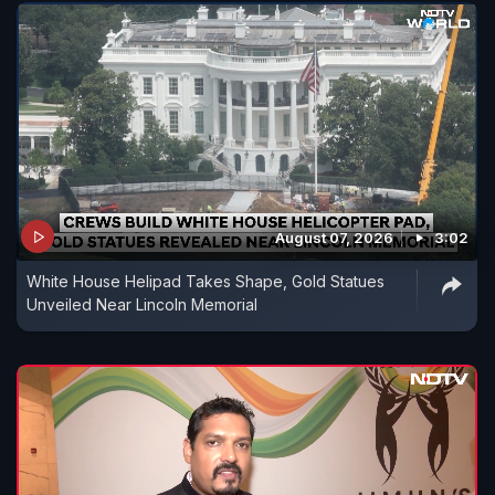
August 07, 2026
3:02
White House Helipad Takes Shape, Gold Statues
Unveiled Near Lincoln Memorial