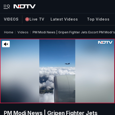
VIDEOS
Live TV
Latest Videos
Top Videos
Home
Videos
PM Modi News | Gripen Fighter Jets Escort PM Modi's
PM Modi News | Gripen Fighter Jets