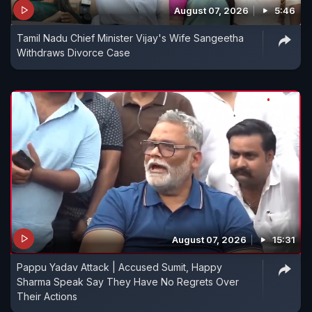
August 07, 2026
5:46
Tamil Nadu Chief Minister Vijay's Wife Sangeetha
Withdraws Divorce Case
August 07, 2026
15:31
Pappu Yadav Attack | Accused Sumit, Happy
Sharma Speak Say They Have No Regrets Over
Their Actions