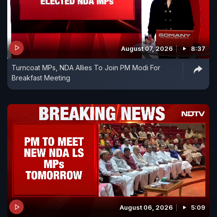
August 07, 2026
8:37
Turncoat MPs, NDA Allies To Join PM Modi For
Breakfast Meeting
August 06, 2026
5:09