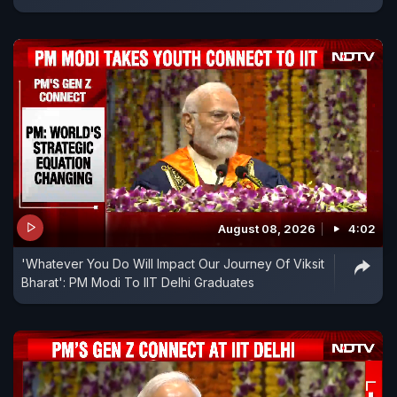
August 08, 2026
4:02
'Whatever You Do Will Impact Our Journey Of Viksit
Bharat': PM Modi To IIT Delhi Graduates