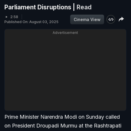
Parliament Disruptions |
Read
2:58
Cinema View
Published On: August 03, 2025
Advertisement
Prime Minister Narendra Modi on Sunday called
on President Droupadi Murmu at the Rashtrapati