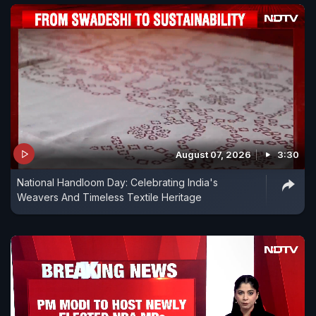
August 07, 2026
3:30
National Handloom Day: Celebrating India's
Weavers And Timeless Textile Heritage