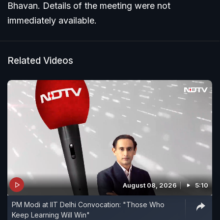
Bhavan. Details of the meeting were not
immediately available.
Related Videos
August 08, 2026
5:10
PM Modi at IIT Delhi Convocation: "Those Who
Keep Learning Will Win"