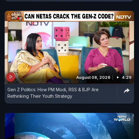
August 08, 2026
4:29
Gen Z Politics: How PM Modi, RSS & BJP Are
Rethinking Their Youth Strategy