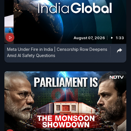
August 07, 2026
1:33
Meta Under Fire in India | Censorship Row Deepens
Amid AI Safety Questions