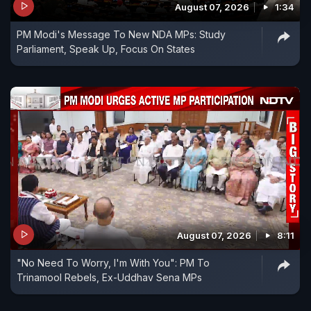
August 07, 2026
1:34
PM Modi's Message To New NDA MPs: Study
Parliament, Speak Up, Focus On States
August 07, 2026
8:11
"No Need To Worry, I'm With You": PM To
Trinamool Rebels, Ex-Uddhav Sena MPs