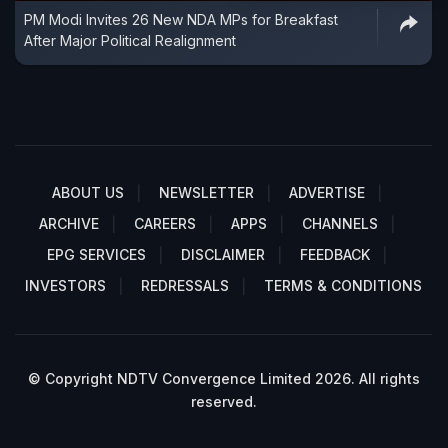
PM Modi Invites 26 New NDA MPs for Breakfast
After Major Political Realignment
ABOUT US
NEWSLETTER
ADVERTISE
ARCHIVE
CAREERS
APPS
CHANNELS
EPG SERVICES
DISCLAIMER
FEEDBACK
INVESTORS
REDRESSALS
TERMS & CONDITIONS
© Copyright NDTV Convergence Limited 2026. All rights
reserved.