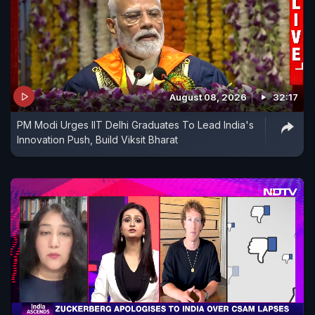
August 08, 2026
32:17
PM Modi Urges IIT Delhi Graduates To Lead India's
Innovation Push, Build Viksit Bharat