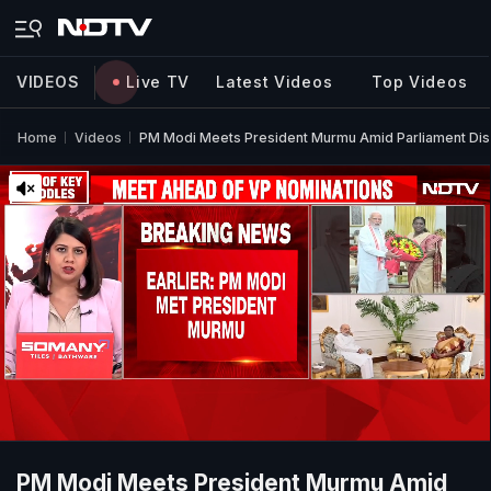
VIDEOS
Live TV
Latest Videos
Top Videos
Home
Videos
PM Modi Meets President Murmu Amid Parliament Dis
PM Modi Meets President Murmu Amid