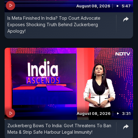
August 08, 2026
5:47
Is Meta Finished In India? Top Court Advocate
Exposes Shocking Truth Behind Zuckerberg
Apology!
August 08, 2026
3:31
Zuckerberg Bows To India: Govt Threatens To Ban
Meta & Strip Safe Harbour Legal Immunity!