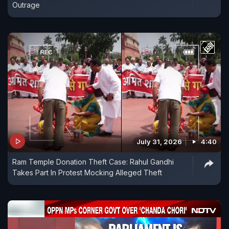
Outrage
July 31, 2026
4:40
Ram Temple Donation Theft Case: Rahul Gandhi
Takes Part In Protest Mocking Alleged Theft