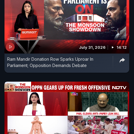
July 31, 2026
14:12
Ram Mandir Donation Row Sparks Uproar In
Parliament; Opposition Demands Debate