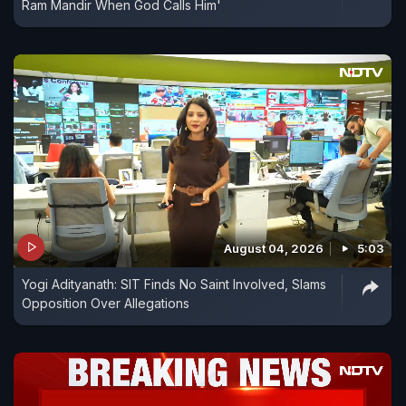
Ram Mandir When God Calls Him'
August 04, 2026
5:03
Yogi Adityanath: SIT Finds No Saint Involved, Slams
Opposition Over Allegations