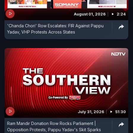
August 01, 2026
2:24
'Chanda Chori' Row Escalates: FIR Against Pappu
Yadav, VHP Protests Across States
July 31, 2026
51:30
Ram Mandir Donation Row Rocks Parliament |
Opposition Protests, Pappu Yadav's Skit Sparks