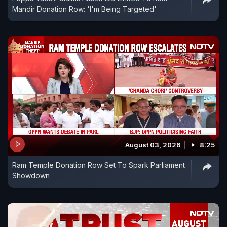
Mandir Donation Row: 'I'm Being Targeted'
August 03, 2026
8:25
Ram Temple Donation Row Set To Spark Parliament
Showdown