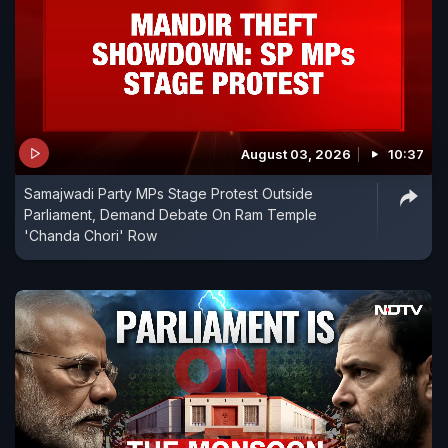
August 03, 2026
10:37
Samajwadi Party MPs Stage Protest Outside
Parliament, Demand Debate On Ram Temple
'Chanda Chori' Row