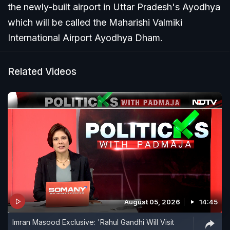
the newly-built airport in Uttar Pradesh's Ayodhya
which will be called the Maharishi Valmiki
International Airport Ayodhya Dham.
Related Videos
August 05, 2026
14:45
Imran Masood Exclusive: 'Rahul Gandhi Will Visit