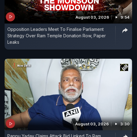
August 03, 2026
9:54
Opposition Leaders Meet To Finalise Parliament
Strategy Over Ram Temple Donation Row, Paper
Leaks
August 03, 2026
3:30
Pappu Yadav Claims Attack Bid Linked To Ram