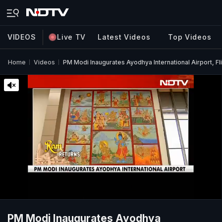
VIDEOS
Live TV
Latest Videos
Top Videos
Home
Videos
PM Modi Inaugurates Ayodhya International Airport, Fl
PM Modi Inaugurates Ayodhya