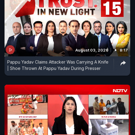
August 03, 2026
8:17
Pappu Yadav Claims Attacker Was Carrying A Knife
| Shoe Thrown At Pappu Yadav During Presser