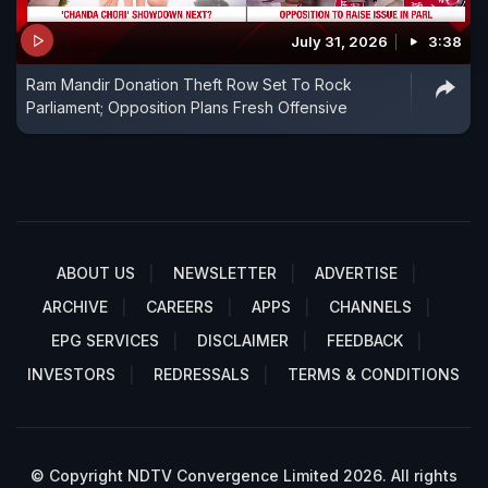
July 31, 2026
3:38
Ram Mandir Donation Theft Row Set To Rock
Parliament; Opposition Plans Fresh Offensive
ABOUT US
NEWSLETTER
ADVERTISE
ARCHIVE
CAREERS
APPS
CHANNELS
EPG SERVICES
DISCLAIMER
FEEDBACK
INVESTORS
REDRESSALS
TERMS & CONDITIONS
© Copyright NDTV Convergence Limited 2026. All rights