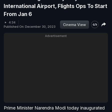
International Airport, Flights Ops To Start
From Jan 6
4:34
Cinema View
Published On: December 30, 2023
Advertisement
Prime Minister Narendra Modi today inaugurated