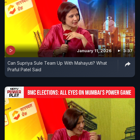
January 11, 2026
3:37
Can Supriya Sule Team Up With Mahayuti? What
Praful Patel Said