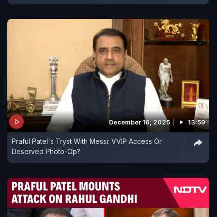
December 16, 2025
13:59
Praful Patel's Tryst With Messi: VVIP Access Or
Deserved Photo-Op?