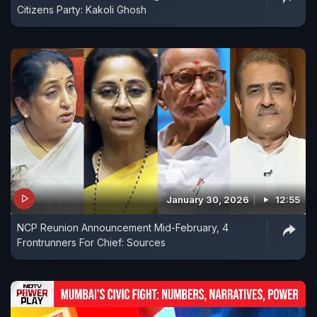
Citizens Party: Kakoli Ghosh
January 30, 2026
12:55
NCP Reunion Announcement Mid-February, 4
Frontrunners For Chief: Sources