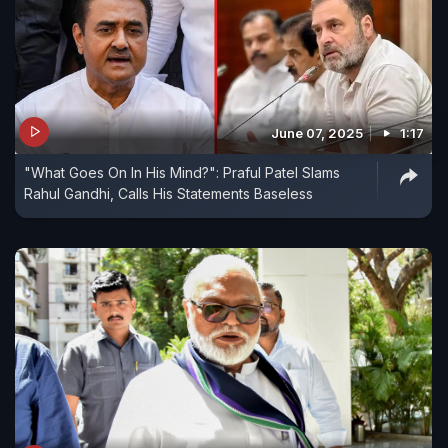
June 07, 2025
1:17
"What Goes On In His Mind?": Praful Patel Slams
Rahul Gandhi, Calls His Statements Baseless