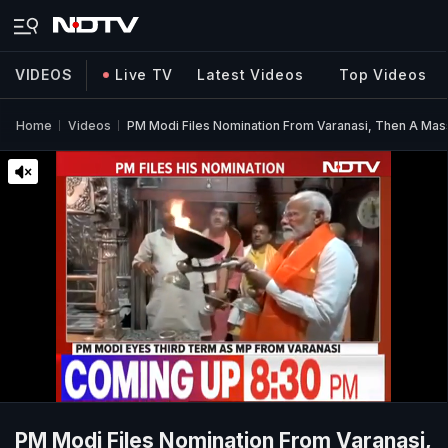
VIDEOS
Live TV
Latest Videos
Top Videos
Home
Videos
PM Modi Files Nomination From Varanasi, Then A Mas
PM Modi Files Nomination From Varanasi,