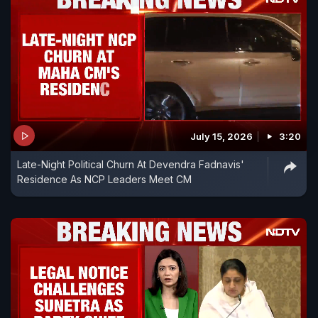
July 15, 2026
3:20
Late-Night Political Churn At Devendra Fadnavis'
Residence As NCP Leaders Meet CM