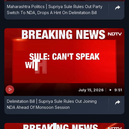
Maharashtra Politics | Supriya Sule Rules Out Party
Switch To NDA, Drops A Hint On Delimitation Bill
July 15, 2026
9:51
Delimitation Bill | Supriya Sule Rules Out Joining
NDA Ahead Of Monsoon Session