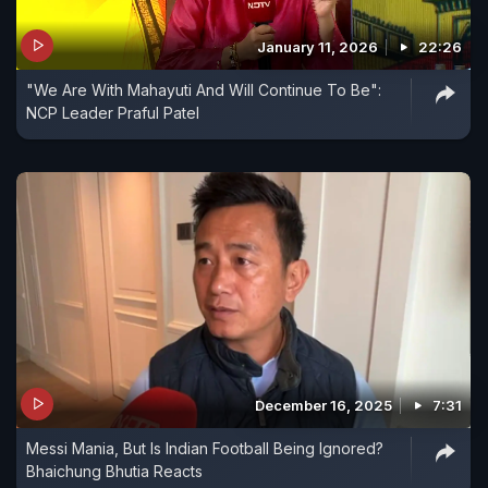
January 11, 2026
22:26
"We Are With Mahayuti And Will Continue To Be":
NCP Leader Praful Patel
December 16, 2025
7:31
Messi Mania, But Is Indian Football Being Ignored?
Bhaichung Bhutia Reacts