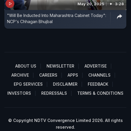
May 20, 2025
3:28
"Will Be Inducted Into Maharashtra Cabinet Today":
NCP's Chhagan Bhujbal
ABOUT US
NEWSLETTER
ADVERTISE
ARCHIVE
CAREERS
APPS
CHANNELS
EPG SERVICES
DISCLAIMER
FEEDBACK
INVESTORS
REDRESSALS
TERMS & CONDITIONS
© Copyright NDTV Convergence Limited 2026. All rights
reserved.