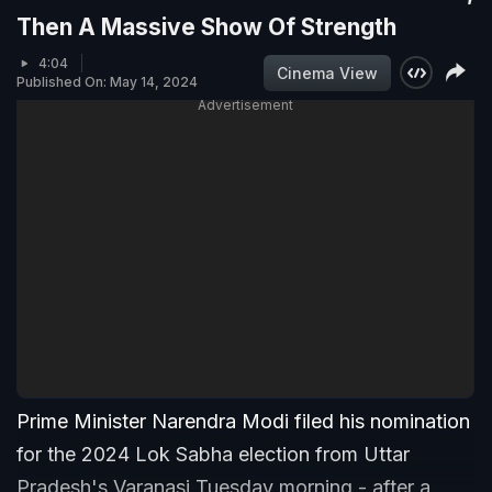
Then A Massive Show Of Strength
4:04
Cinema View
Published On: May 14, 2024
Advertisement
Prime Minister Narendra Modi filed his nomination
for the 2024 Lok Sabha election from Uttar
Pradesh's Varanasi Tuesday morning - after a