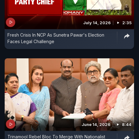
July 14, 2026
2:35
Fresh Crisis In NCP As Sunetra Pawar's Election
Faces Legal Challenge
June 14, 2026
8:44
Trinamool Rebel Bloc To Merge With Nationalist