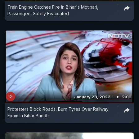
Train Engine Catches Fire In Bihar's Motihari,
Passengers Safely Evacuated
January 28, 2022
2:02
Protesters Block Roads, Burn Tyres Over Railway
Exam In Bihar Bandh