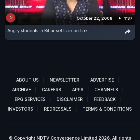
October 22, 2008
1:37
Angry students in Bihar set train on fire
ABOUT US
NEWSLETTER
ADVERTISE
ARCHIVE
CAREERS
APPS
CHANNELS
EPG SERVICES
DISCLAIMER
FEEDBACK
INVESTORS
REDRESSALS
TERMS & CONDITIONS
© Copyright NDTV Convergence Limited 2026. All rights