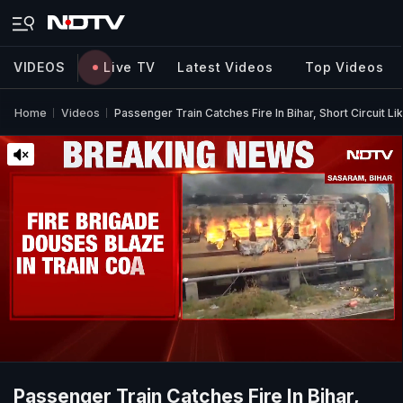
VIDEOS
Live TV
Latest Videos
Top Videos
Home
Videos
Passenger Train Catches Fire In Bihar, Short Circuit L
Passenger Train Catches Fire In Bihar,