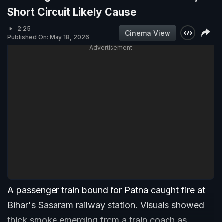
Short Circuit Likely Cause
2:25
Cinema View
Published On: May 18, 2026
Advertisement
A passenger train bound for Patna caught fire at
Bihar's Sasaram railway station. Visuals showed
thick smoke emerging from a train coach as