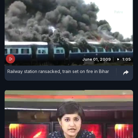
June 01, 2009
1:05
Railway station ransacked, train set on fire in Bihar