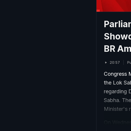
Parli
Showd
BR Am
20:57
P
Congress M
the Lok Sa
regarding 
Sabha. Th
Minister's 
On Wednesd