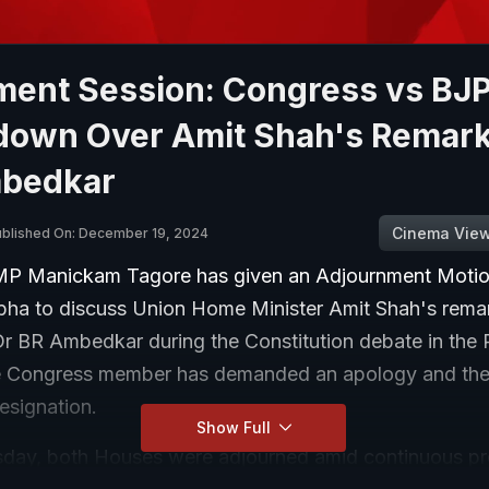
ament Session: Congress vs BJ
own Over Amit Shah's Remar
bedkar
Cinema Vie
ublished On: December 19, 2024
P Manickam Tagore has given an Adjournment Motion
bha to discuss Union Home Minister Amit Shah's rema
Dr BR Ambedkar during the Constitution debate in the 
e Congress member has demanded an apology and th
resignation.
Show Full
ay, both Houses were adjourned amid continuous pr