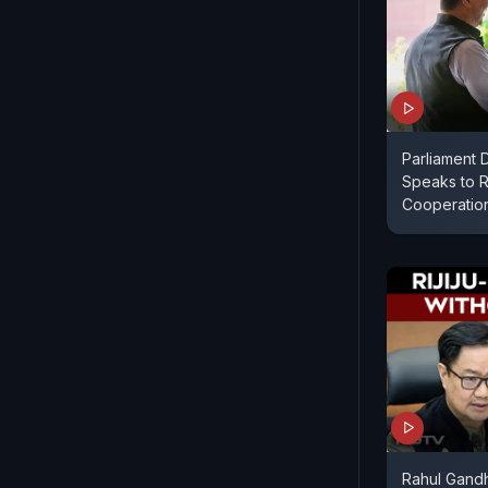
Parliament D
Speaks to R
Cooperatio
Rahul Gandh