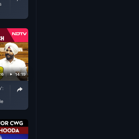
s
26
14:19
':
le