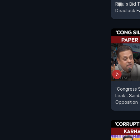
Rijiju's Bid
Deadlock Fa
'Congress 
Leak': Samb
Opposition