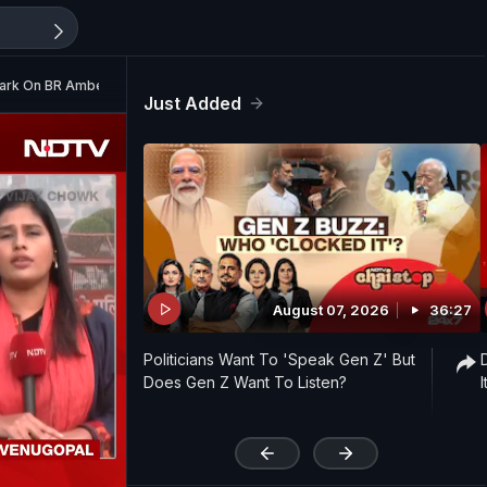
mark On BR Ambedkar
Just Added
August 07, 2026
36:27
Politicians Want To 'Speak Gen Z' But
Does Gen Z Want To Listen?
'