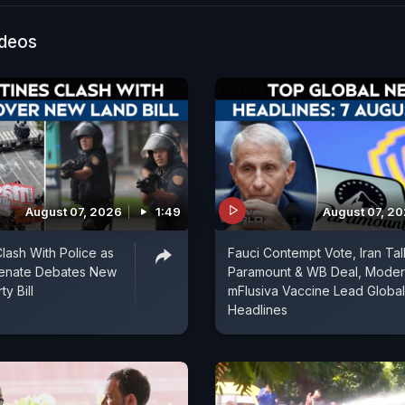
ss-led opposition against Amit Shah's remark. While 
s accused Mr Shah of insulting the architect of the Co
ideos
 alleged that the Opposition party was circulating cli
 cheap tricks.
August 07, 2026
1:49
August 07, 2
Clash With Police as
Fauci Contempt Vote, Iran Tal
Senate Debates New
Paramount & WB Deal, Mode
y Bill
mFlusiva Vaccine Lead Global
Headlines