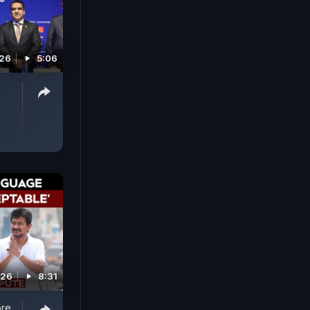
026
5:06
026
8:31
ore