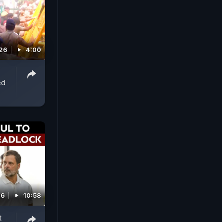
026
4:00
ed
26
10:58
t