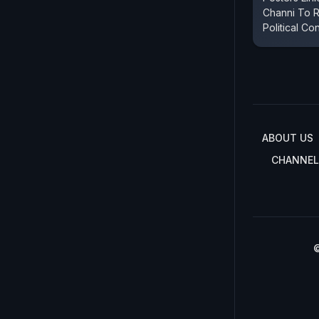
Channi To 
Political Co
ABOUT US
CHANNEL
©