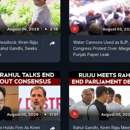
August 06, 2026
2:18
August 05, 2
eadlock: Kiren Rijiju
Water Cannons Used as BJP,
ahul Gandhi, Seeks
Congress Protest Over Alleg
n
Punjab Paper Leak
August 05, 2026
11:51
August 05, 20
i Holds Firm As Kiren
Rahul Gandhi, Kiren Rijiju Mee