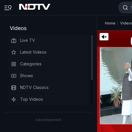
Home
Video
Videos
Live TV
Latest Videos
Categories
Shows
NDTV Classics
Top Videos
Advertisement