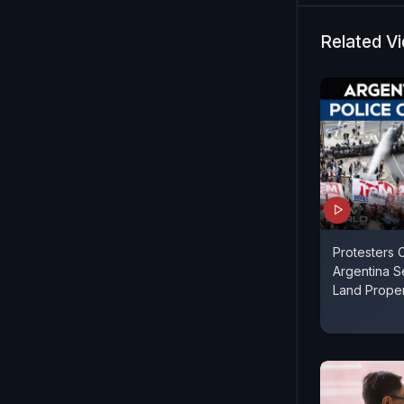
the Congre
Congress ha
Related V
the BJP has
and playing
Protesters 
Argentina 
Land Propert