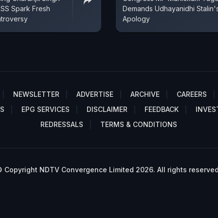
RSS Spark Fresh
Demands Udhayanidhi Stalin'
ntroversy
Apology
NEWSLETTER
ADVERTISE
ARCHIVE
CAREERS
S
EPG SERVICES
DISCLAIMER
FEEDBACK
INVES
REDRESSALS
TERMS & CONDITIONS
 Copyright NDTV Convergence Limited 2026. All rights reserved