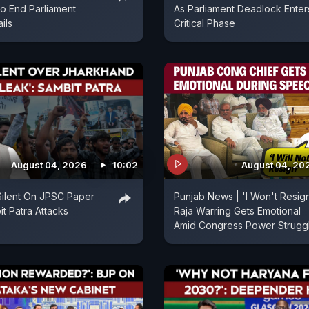
 To End Parliament
As Parliament Deadlock Enter
ils
Critical Phase
August 04, 2026
10:02
August 04, 20
Silent On JPSC Paper
Punjab News | 'I Won't Resign
it Patra Attacks
Raja Warring Gets Emotional
Amid Congress Power Strugg