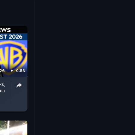
the
nstitution,
pped videos
026
0:58
ks,
rna