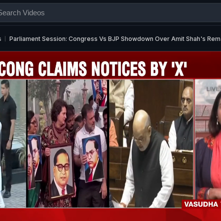
s
Parliament Session: Congress Vs BJP Showdown Over Amit Shah's Re