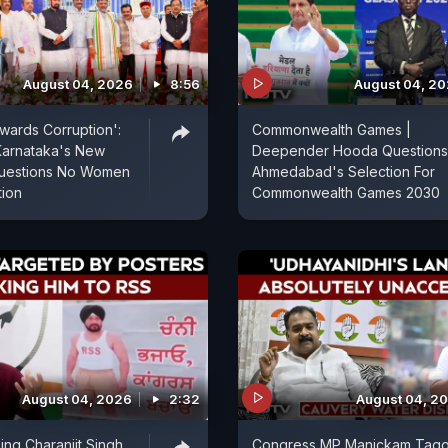
August 04, 2026
8:56
August 04, 2
wards Corruption':
Commonwealth Games |
Karnataka's New
Deepender Hooda Questions
 Questions No Women
Ahmedabad's Selection For
tion
Commonwealth Games 2030
August 04, 2026
2:32
August 04, 2
ing Charanjit Singh
Congress MP Manickam Tag