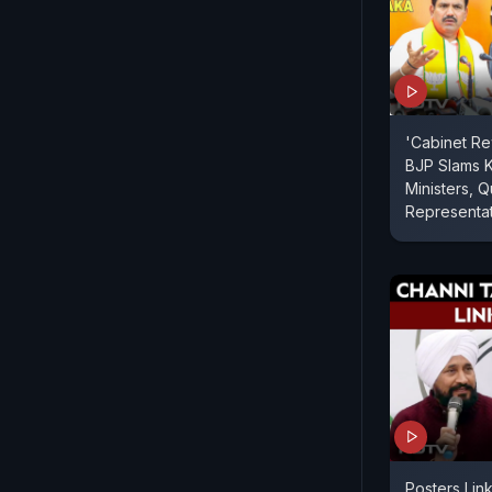
'Cabinet Re
BJP Slams 
Ministers,
Representa
Posters Link