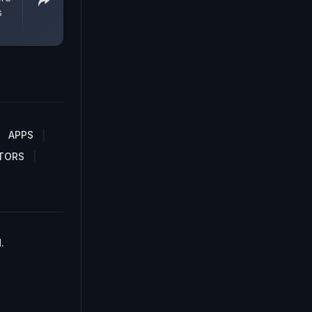
s
APPS
TORS
.