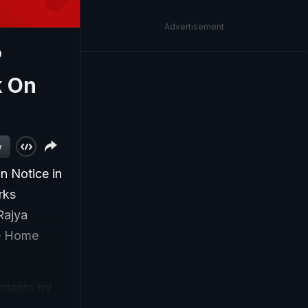
Advertisement
P
k On
w
 Notice in
rks
Rajya
e Home
otests by