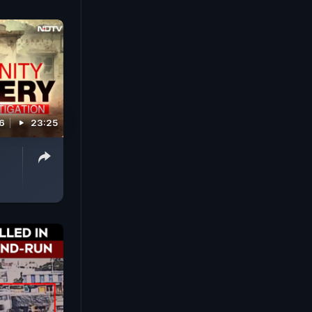
26
23:25