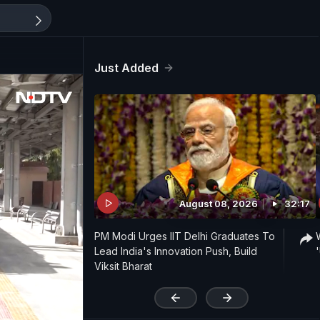
Just Added
August 08, 2026
32:17
PM Modi Urges IIT Delhi Graduates To
Lead India's Innovation Push, Build
Viksit Bharat
'