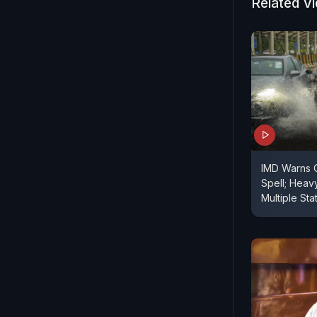
Related V
IMD Warns 
Spell; Heav
Multiple Sta