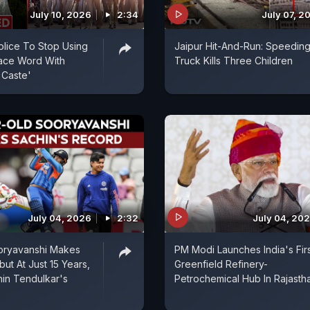
July 10, 2026
2:34
July 07, 2
olice To Stop Using
Jaipur Hit-And-Run: Speedin
place Word With
Truck Kills Three Children
 Caste'
July 04, 2026
2:32
July 04, 20
oryavanshi Makes
PM Modi Launches India's Fir
but At Just 15 Years,
Greenfield Refinery-
in Tendulkar's
Petrochemical Hub In Rajasth