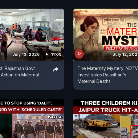
July 13, 2026
11:09
July 12, 20
: Rajasthan Govt
The Maternity Mystery: NDTV
o Action on Maternal
Investigates Rajasthan's
Maternal Deaths