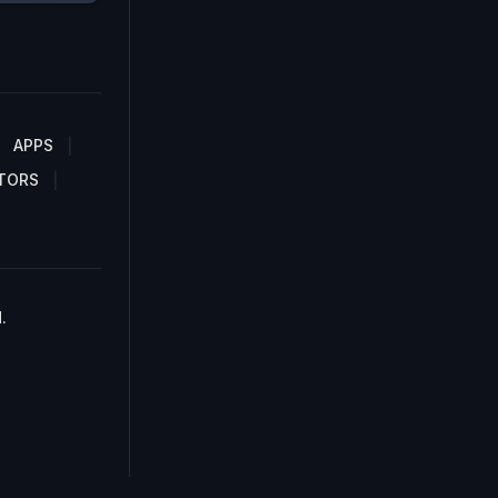
APPS
TORS
.