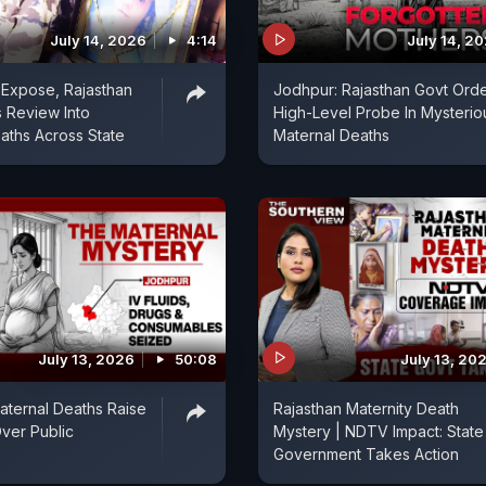
July 14, 2026
4:14
July 14, 2
Expose, Rajasthan
Jodhpur: Rajasthan Govt Ord
 Review Into
High-Level Probe In Mysterio
aths Across State
Maternal Deaths
July 13, 2026
50:08
July 13, 20
aternal Deaths Raise
Rajasthan Maternity Death
ver Public
Mystery | NDTV Impact: State
Government Takes Action