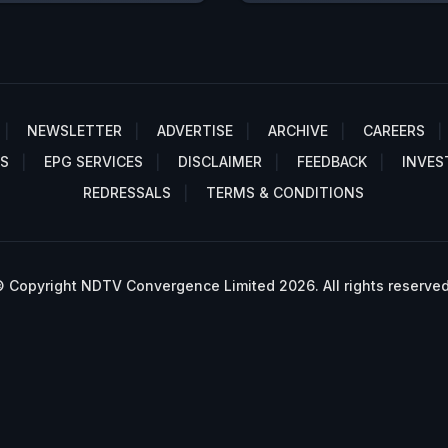
NEWSLETTER
ADVERTISE
ARCHIVE
CAREERS
S
EPG SERVICES
DISCLAIMER
FEEDBACK
INVES
REDRESSALS
TERMS & CONDITIONS
 Copyright NDTV Convergence Limited 2026. All rights reserved