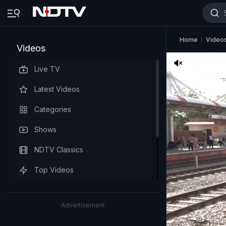
Home
Video
Videos
Live TV
Latest Videos
Categories
Shows
NDTV Classics
Top Videos
Advertisement