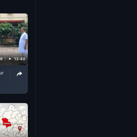
26
13:40
ur