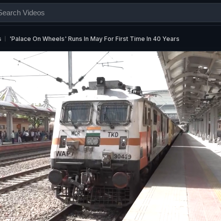
s
'Palace On Wheels' Runs In May For First Time In 40 Years