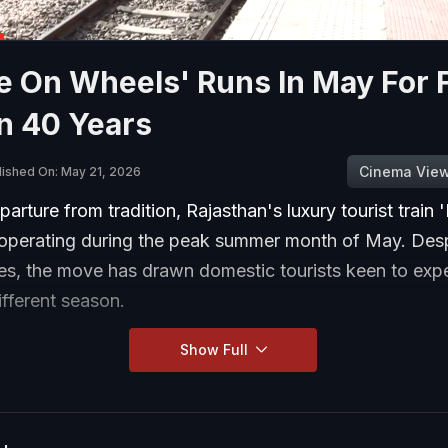
e On Wheels' Runs In May For F
n 40 Years
Cinema Vie
lished On: May 21, 2026
eparture from tradition, Rajasthan's luxury tourist train
 operating during the peak summer month of May. Desp
es, the move has drawn domestic tourists keen to exp
different season.
Show Full