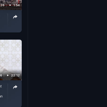
026
1:54
g
26
22:12
st
an