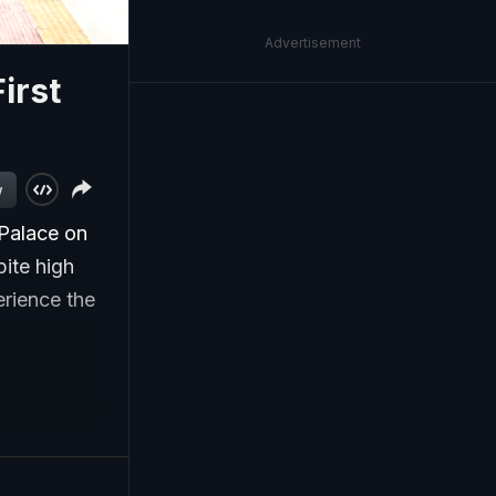
Advertisement
irst
w
 'Palace on
ite high
erience the