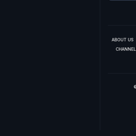
ABOUT US
CHANNEL
©