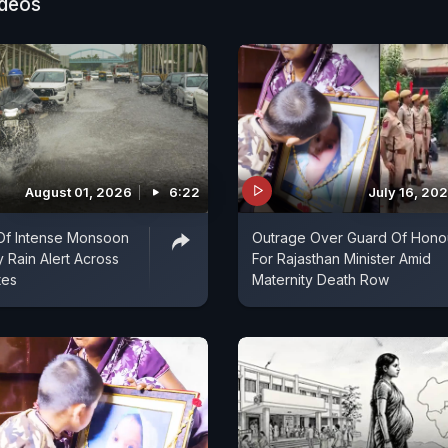
ideos
August 01, 2026
6:22
July 16, 20
Of Intense Monsoon
Outrage Over Guard Of Hono
y Rain Alert Across
For Rajasthan Minister Amid
tes
Maternity Death Row