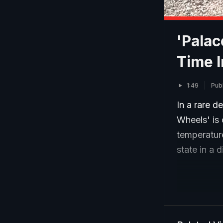
'Palac
Time I
1:49
Pub
In a rare d
Wheels' is
temperatur
state in a 