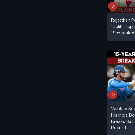
Rajasthan P
'Dalit', Re
'Scheduled
Vaibhav So
His India De
Breaks Sach
Record