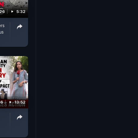
026
5:32
ers
us
26
13:52