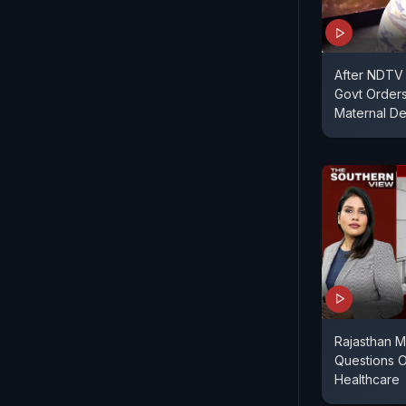
After NDTV 
Govt Orders
Maternal De
Rajasthan M
Questions O
Healthcare