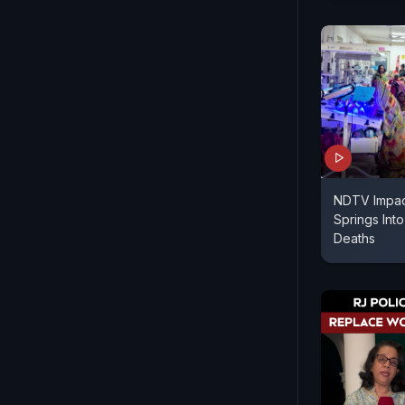
NDTV Impact
Springs Int
Deaths