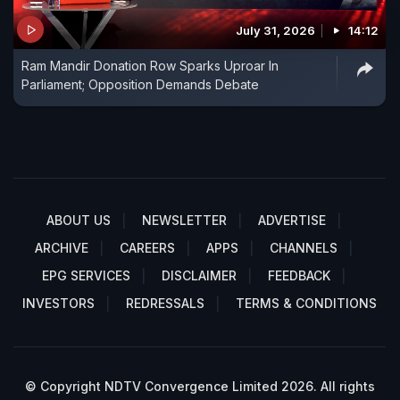
July 31, 2026
14:12
Ram Mandir Donation Row Sparks Uproar In
Parliament; Opposition Demands Debate
ABOUT US
NEWSLETTER
ADVERTISE
ARCHIVE
CAREERS
APPS
CHANNELS
EPG SERVICES
DISCLAIMER
FEEDBACK
INVESTORS
REDRESSALS
TERMS & CONDITIONS
© Copyright NDTV Convergence Limited 2026. All rights