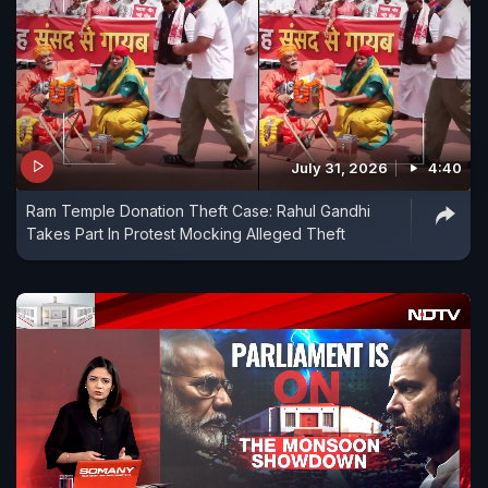
July 31, 2026
4:40
Ram Temple Donation Theft Case: Rahul Gandhi
Takes Part In Protest Mocking Alleged Theft