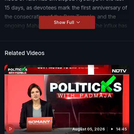
15 days, as devotees mark the first anniversary of
the consecration of the Ram Temple, and the
Show Full
ongoing Maha Kumbh in Prayagraj. The influx has
meant that business has been booming in the
temple town.
Related Videos
August 05, 2026
14:45