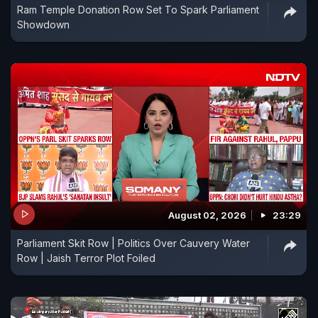
Ram Temple Donation Row Set To Spark Parliament
Showdown
August 02, 2026
23:29
Parliament Skit Row | Politics Over Cauvery Water
Row | Jaish Terror Plot Foiled