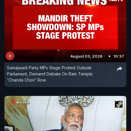
August 03, 2026
10:37
Samajwadi Party MPs Stage Protest Outside
Parliament, Demand Debate On Ram Temple
'Chanda Chori' Row