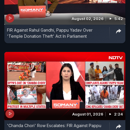
August 02, 2026
5:42
FIR Against Rahul Gandhi, Pappu Yadav Over
'Temple Donation Theft' Act In Parliament
August 01, 2026
2:24
'Chanda Chori' Row Escalates: FIR Against Pappu