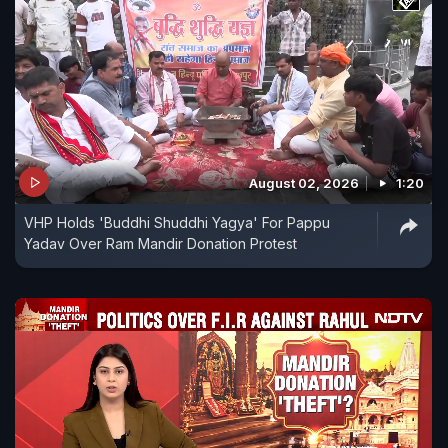
August 02, 2026
1:20
VHP Holds 'Buddhi Shuddhi Yagya' For Pappu
Yadav Over Ram Mandir Donation Protest