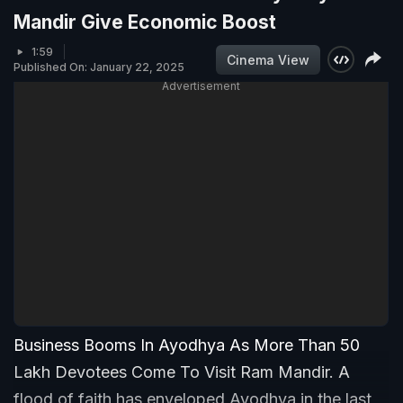
Mandir Give Economic Boost
1:59
Cinema View
Published On: January 22, 2025
Advertisement
Business Booms In Ayodhya As More Than 50
Lakh Devotees Come To Visit Ram Mandir. A
flood of faith has enveloped Ayodhya in the last