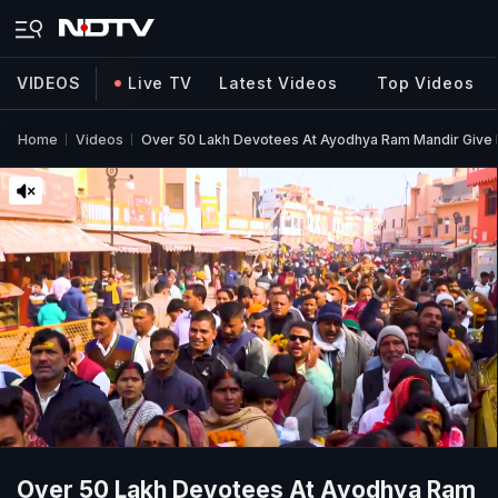
VIDEOS
Live TV
Latest Videos
Top Videos
Home
Videos
Over 50 Lakh Devotees At Ayodhya Ram Mandir Give
Over 50 Lakh Devotees At Ayodhya Ram