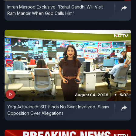
Imran Masood Exclusive: 'Rahul Gandhi Will Visit
Ram Mandir When God Calls Him'
August 04, 2026
5:03
Yogi Adityanath: SIT Finds No Saint Involved, Slams
Opposition Over Allegations