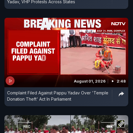
Yadav, VHP Protests Across States
August 01, 2026
2:48
Complaint Filed Against Pappu Yadav Over 'Temple
Donation Theft' Act In Parliament