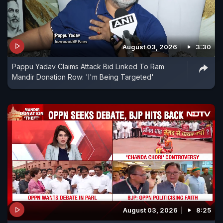
August 03, 2026
3:30
Pappu Yadav Claims Attack Bid Linked To Ram
Mandir Donation Row: 'I'm Being Targeted'
August 03, 2026
8:25