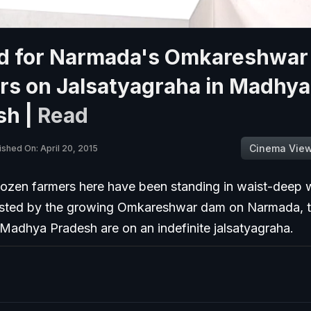
d for Narmada's Omkareshwar
rs on Jalsatyagraha in Madhya
sh |
Read
Cinema Vie
ished On: April 20, 2015
ozen farmers here have been standing in waist-deep w
Ousted by the growing Omkareshwar dam on Narmada, 
n Madhya Pradesh are on an indefinite jalsatyagraha.