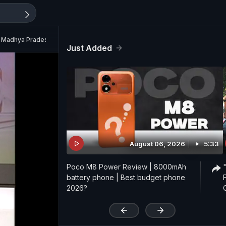
n Madhya Pradesh
Just Added
August 06, 2026
5:33
Poco M8 Power Review | 8000mAh
battery phone | Best budget phone
2026?
'