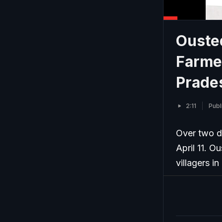
Ouste
Farme
Prade
2:11
Publ
Over two d
April 11. 
villagers i