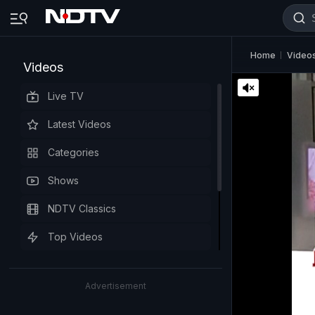
Home
Video
Videos
Live TV
Latest Videos
Categories
Shows
NDTV Classics
Top Videos
Advertisement