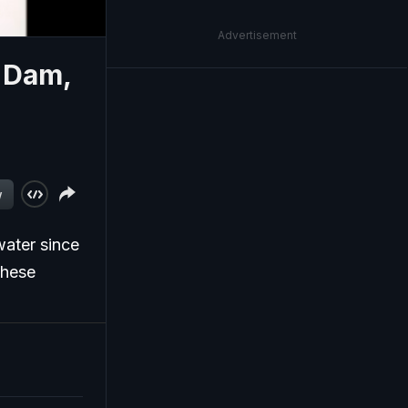
Advertisement
 Dam,
w
ater since
these