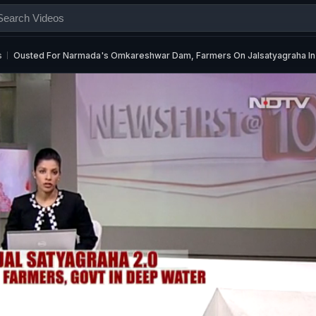
s
Ousted For Narmada's Omkareshwar Dam, Farmers On Jalsatyagraha I