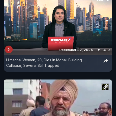
December 22, 2024
3:10
Himachal Woman, 20, Dies In Mohali Building
Collapse, Several Still Trapped