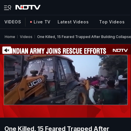
VIDEOS
Live TV
Latest Videos
Top Videos
Home
Videos
One Killed, 15 Feared Trapped After Building Collapse
One Killed, 15 Feared Trapped After