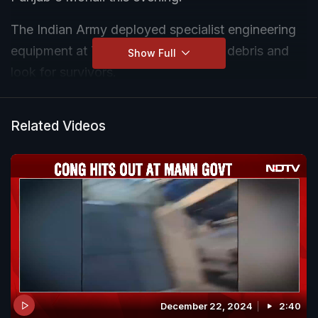
The Indian Army deployed specialist engineering
equipment at 7.30 pm to remove the debris and
Show Full
look for survivors.
Teams of the National Disaster Response Force
Related Videos
(NDRF) have joined the rescue effort.
December 22, 2024
2:40