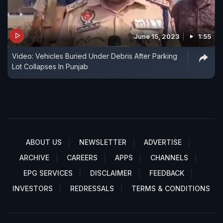
June 15, 2023
1:55
Video: Vehicles Buried Under Debris After Parking
Lot Collapses In Punjab
ABOUT US
NEWSLETTER
ADVERTISE
ARCHIVE
CAREERS
APPS
CHANNELS
EPG SERVICES
DISCLAIMER
FEEDBACK
INVESTORS
REDRESSALS
TERMS & CONDITIONS