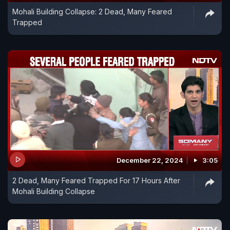
Mohali Building Collapse: 2 Dead, Many Feared
Trapped
December 22, 2024
3:05
2 Dead, Many Feared Trapped For 17 Hours After
Mohali Building Collapse