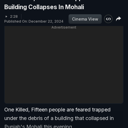
Building Collapses In Mohali
2:28
Cinema View
Published On: December 22, 2024
Advertisement
One Killed, Fifteen people are feared trapped
under the debris of a building that collapsed in
Punjab's Mohali this evening.