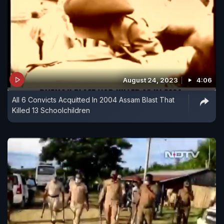
August 24, 2023
4:06
All 6 Convicts Acquitted In 2004 Assam Blast That
Killed 13 Schoolchildren