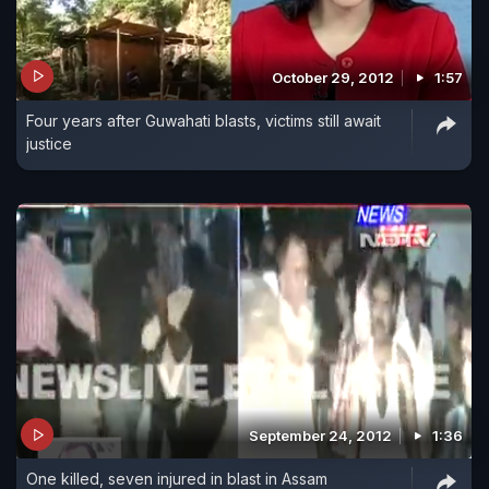
October 29, 2012
1:57
Four years after Guwahati blasts, victims still await
justice
September 24, 2012
1:36
One killed, seven injured in blast in Assam