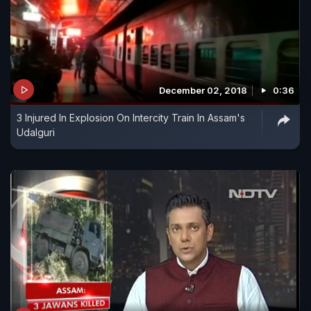
December 02, 2018
0:36
3 Injured In Explosion On Intercity Train In Assam's
Udalguri