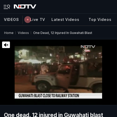
VIDEOS
Live TV
Latest Videos
Top Videos
Home
Videos
One Dead, 12 Injured In Guwahati Blast
One dead, 12 injured in Guwahati blast