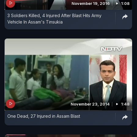
November 19, 2016
1:08
3 Soldiers Killed, 4 Injured After Blast Hits Army
Vehicle In Assam's Tinsukia
November 23, 2014
1:48
One Dead, 27 Injured in Assam Blast