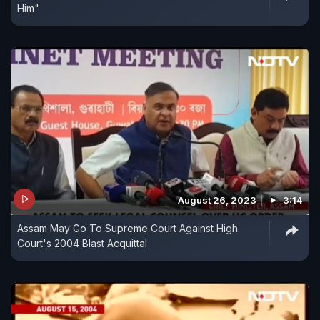
Him"
August 26, 2023
3:14
Assam May Go To Supreme Court Against High
Court's 2004 Blast Acquittal