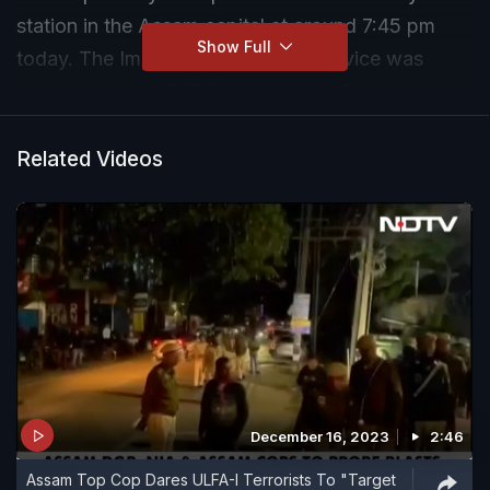
station in the Assam capital at around 7:45 pm
Show Full
today. The Improvised Explosive Device was
hurled targeting CRPF personnel in Guwahati's
busy Paltan Bazar area near the Assam State
Transport Corporation ticket counter adjacent to a
Related Videos
police station.
December 16, 2023
2:46
Assam Top Cop Dares ULFA-I Terrorists To "Target