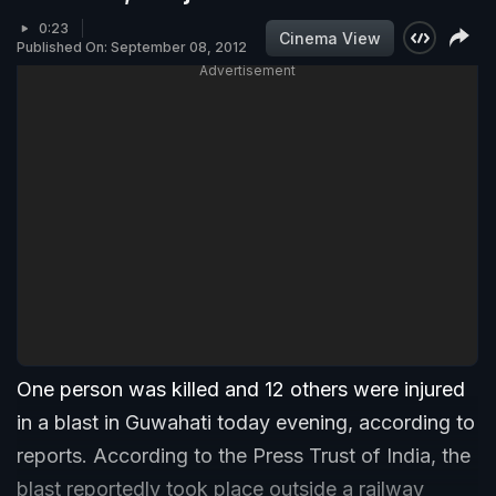
0:23
Cinema View
Published On: September 08, 2012
Advertisement
One person was killed and 12 others were injured
in a blast in Guwahati today evening, according to
reports. According to the Press Trust of India, the
blast reportedly took place outside a railway