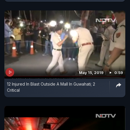
May 15, 2019
0:59
12 Injured In Blast Outside A Mall In Guwahati; 2
Critical