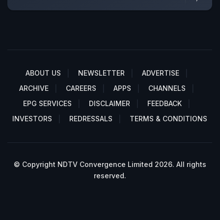
ABOUT US
NEWSLETTER
ADVERTISE
ARCHIVE
CAREERS
APPS
CHANNELS
EPG SERVICES
DISCLAIMER
FEEDBACK
INVESTORS
REDRESSALS
TERMS & CONDITIONS
© Copyright NDTV Convergence Limited 2026. All rights
reserved.