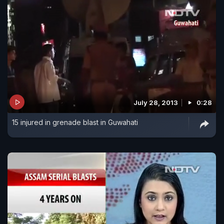
July 28, 2013
0:28
15 injured in grenade blast in Guwahati