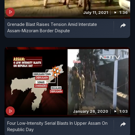
July 11, 2021
1:36
Grenade Blast Raises Tension Amid Interstate
Assam-Mizoram Border Dispute
January 26, 2020
1:03
Four Low-Intensity Serial Blasts In Upper Assam On
Republic Day