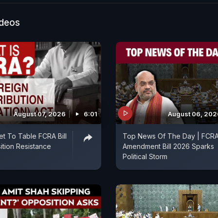
ideos
August 07, 2026
6:01
August 06, 202
et To Table FCRA Bill
Top News Of The Day | FCR
tion Resistance
Amendment Bill 2026 Sparks
Political Storm