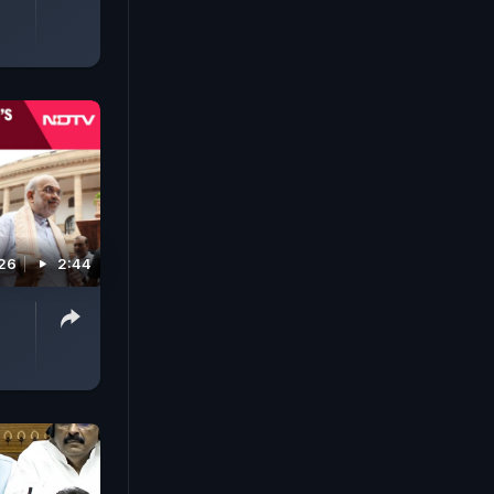
026
2:44