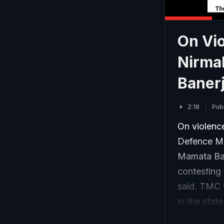
On Vio
Nirma
Baner
2:18
Pub
On violence
Defence Mi
Mamata Ban
contesting 
said. TMC 
in the stat