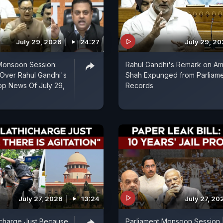
July 29, 2026
24:27
July 29, 2
Monsoon Session:
Rahul Gandhi's Remark on Am
ver Rahul Gandhi's
Shah Expunged from Parliam
op News Of July 29,
Records
July 27, 2026
13:24
July 27, 20
icharge Just Because
Parliament Monsoon Session 