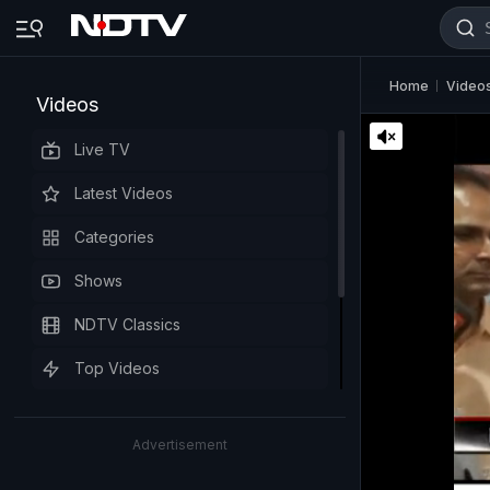
Home
Video
Videos
Live TV
Latest Videos
Categories
Shows
NDTV Classics
Top Videos
Advertisement