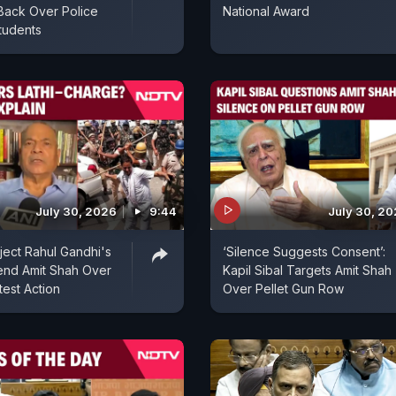
Back Over Police
National Award
tudents
July 30, 2026
9:44
July 30, 2
ect Rahul Gandhi's
‘Silence Suggests Consent’:
end Amit Shah Over
Kapil Sibal Targets Amit Shah
test Action
Over Pellet Gun Row