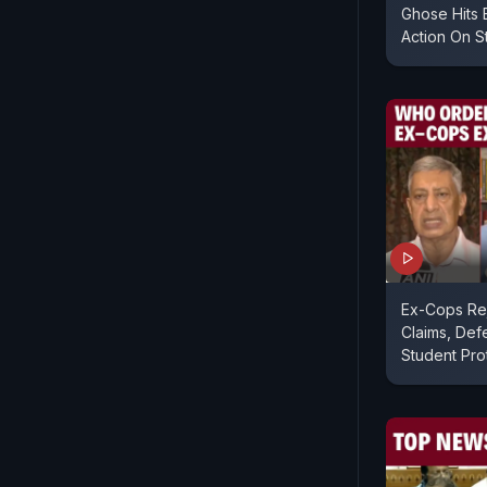
Ghose Hits 
Action On S
Ex-Cops Rej
Claims, Def
Student Pro