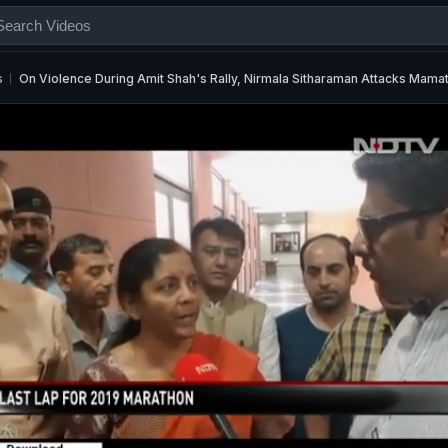
s
On Violence During Amit Shah's Rally, Nirmala Sitharaman Attacks Mama