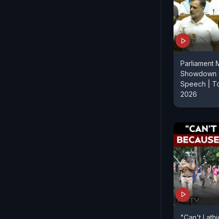
Parliament 
Showdown O
Speech | T
2026
"Can't Lath