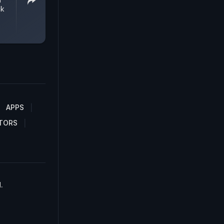
ck
APPS
TORS
.