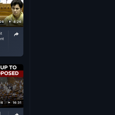
026
8:26
it
ent
26
16:31
|