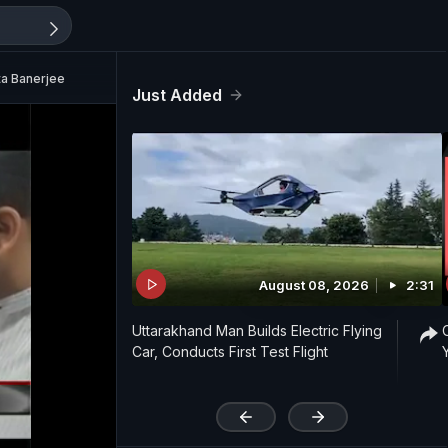
ta Banerjee
Just Added
August 08, 2026
2:31
Uttarakhand Man Builds Electric Flying
Car, Conducts First Test Flight
'