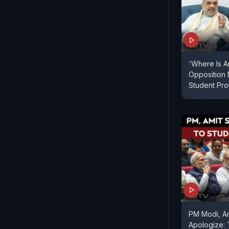
'Where Is A
Opposition
Student Pr
PM Modi, A
Apologize: