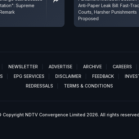
itation": Supreme
Anti-Paper Leak Bill: Fast-Tra
 Remark
Courts, Harsher Punishments
Proposed
NEWSLETTER
ADVERTISE
ARCHIVE
CAREERS
S
EPG SERVICES
DISCLAIMER
FEEDBACK
INVES
REDRESSALS
TERMS & CONDITIONS
 Copyright NDTV Convergence Limited 2026. All rights reserved