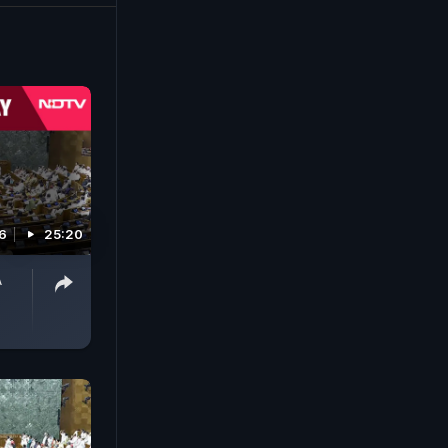
6
25:20
A