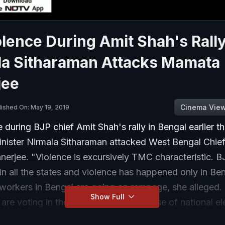
lence During Amit Shah's Rally
la Sitharaman Attacks Mamata
jee
Cinema Vie
lished On: May 19, 2019
 during BJP chief Amit Shah's rally in Bengal earlier t
nister Nirmala Sitharaman attacked West Bengal Chief
erjee. "Violence is excursively TMC characteristic. B
in all the states and violence has happened only in Be
workers in Bengal are going on rampage, she alleged. 
Show Full
e are voting in the seventh and last phase of national el