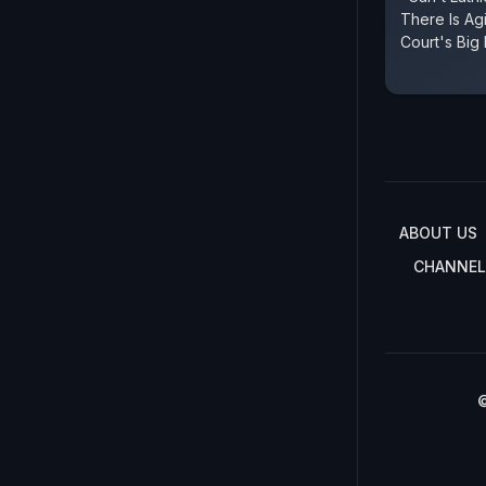
There Is Ag
Court's Big
ABOUT US
CHANNEL
©