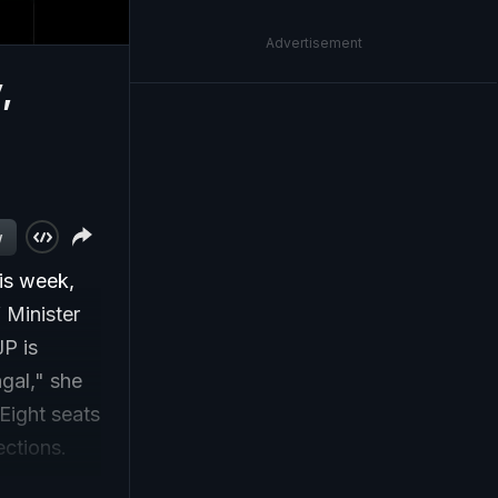
Advertisement
,
w
his week,
 Minister
JP is
ngal," she
Eight seats
ections.