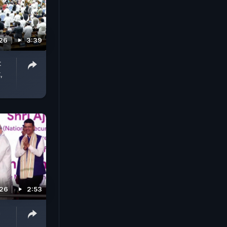
026
3:39
t
,
026
2:53
h