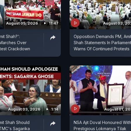
August 05, 2026
11:47
August 03, 2
mit Shah?':
Opposition Demands PM, Ami
 Marches Over
Shah Statements In Parliament
otest Crackdown
Warns Of Continued Protests
August 03, 2026
1:14
August 01, 2
mit Shah Should
NSA Ajit Doval Honoured Wit
 TMC's Sagarika
Prestigious Lokmanya Tilak