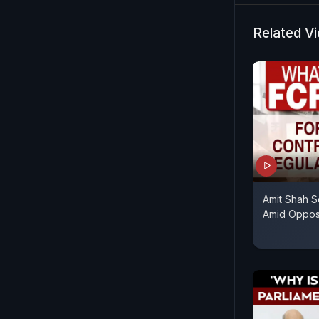
Related V
Amit Shah S
Amid Opposi