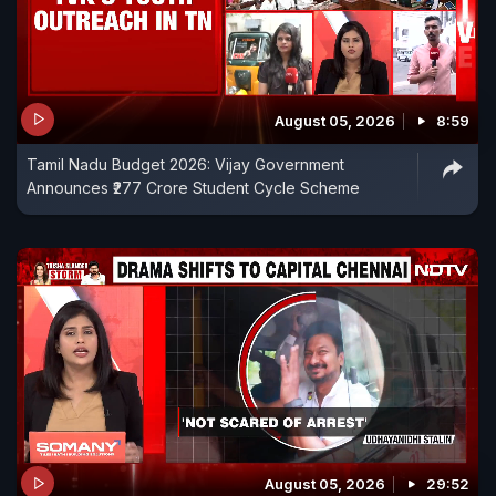
August 05, 2026
8:59
Tamil Nadu Budget 2026: Vijay Government
Announces ₹277 Crore Student Cycle Scheme
August 05, 2026
29:52