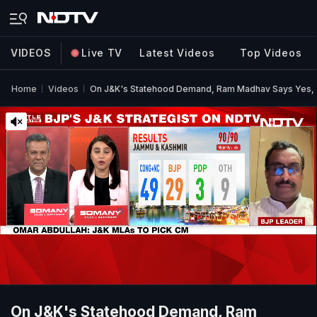
VIDEOS
Live TV
Latest Videos
Top Videos
Home
Videos
On J&K's Statehood Demand, Ram Madhav Says Yes,
On J&K's Statehood Demand, Ram