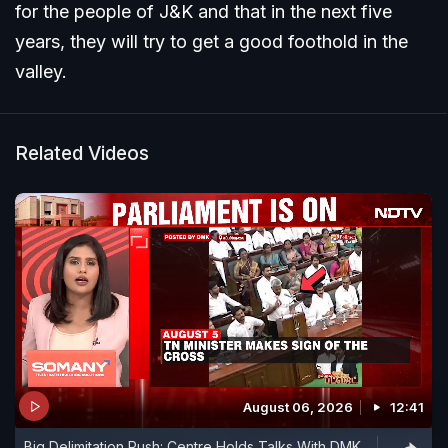
for the people of J&K and that in the next five
years, they will try to get a good foothold in the
valley.
Related Videos
August 06, 2026
12:41
Big Delimitation Push: Centre Holds Talks With DMK,