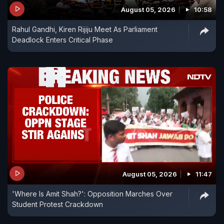
August 05, 2026
10:58
Rahul Gandhi, Kiren Rijiju Meet As Parliament
Deadlock Enters Critical Phase
August 05, 2026
11:47
'Where Is Amit Shah?': Opposition Marches Over
Student Protest Crackdown