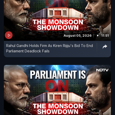
August 05, 2026
11:51
Rahul Gandhi Holds Firm As Kiren Rijiju's Bid To End
Parliament Deadlock Fails