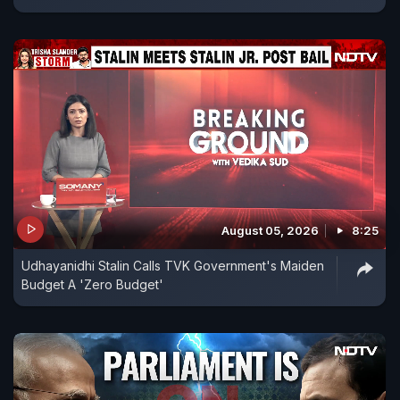
August 05, 2026
8:25
Udhayanidhi Stalin Calls TVK Government's Maiden
Budget A 'Zero Budget'