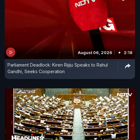
August 06, 2026
2:18
Parliament Deadlock: Kiren Rijiju Speaks to Rahul
Gandhi, Seeks Cooperation