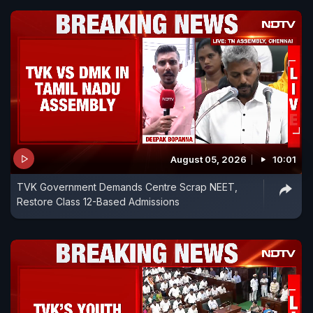
August 05, 2026
10:01
TVK Government Demands Centre Scrap NEET,
Restore Class 12-Based Admissions