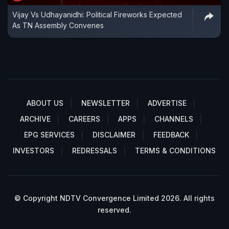
Vijay Vs Udhayanidhi: Political Fireworks Expected
As TN Assembly Convenes
ABOUT US
NEWSLETTER
ADVERTISE
ARCHIVE
CAREERS
APPS
CHANNELS
EPG SERVICES
DISCLAIMER
FEEDBACK
INVESTORS
REDRESSALS
TERMS & CONDITIONS
© Copyright NDTV Convergence Limited 2026. All rights
reserved.