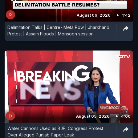
August 06, 2026
1:42
Delimitation Talks | Centre- Meta Row | Jharkhand
Protest | Assam Floods | Monsoon session
August 05, 2026
4:00
Water Cannons Used as BJP, Congress Protest
Over Alleged Punjab Paper Leak