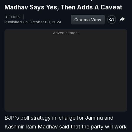
Madhav Says Yes, Then Adds A Caveat
13:35
Cinema View
Published On: October 08, 2024
Advertisement
BJP's poll strategy in-charge for Jammu and
Kashmir Ram Madhav said that the party will work