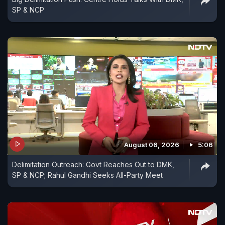
SP & NCP
August 06, 2026
5:06
Delimitation Outreach: Govt Reaches Out to DMK,
SP & NCP; Rahul Gandhi Seeks All-Party Meet