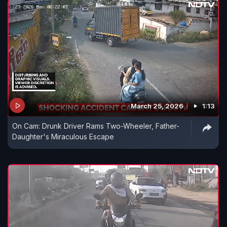
March 25, 2026
1:13
On Cam: Drunk Driver Rams Two-Wheeler, Father-
Daughter's Miraculous Escape