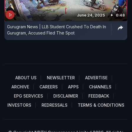
June 24, 2025
0:48
Gurugram News | LLB Student Crushed To Death In
Gurugram, Accused Fled The Spot
ABOUT US
NEWSLETTER
ADVERTISE
ARCHIVE
CAREERS
APPS
CHANNELS
EPG SERVICES
DISCLAIMER
FEEDBACK
INVESTORS
REDRESSALS
TERMS & CONDITIONS