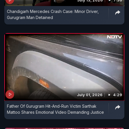
July 13, 2026
7:36
Chandigarh Mercedes Crash Case: Minor Driver,
Gurugram Man Detained
July 01, 2026
4:29
Father Of Gurugram Hit-And-Run Victim Sarthak
Mattoo Shares Emotional Video Demanding Justice