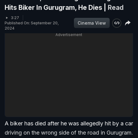
Hits Biker In Gurugram, He Dies |
Read
3:27
Cinema View
Published On: September 20,
2024
Advertisement
A biker has died after he was allegedly hit by a car
driving on the wrong side of the road in Gurugram.