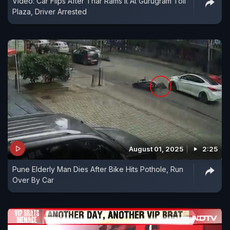
Video: Car Flips After Thar Rams It At Gurugram Toll
Plaza, Driver Arrested
August 01, 2025
2:25
Pune Elderly Man Dies After Bike Hits Pothole, Run
Over By Car