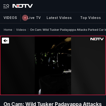
VIDEOS
Live TV
Latest Videos
Top Videos
Home
Videos
On Cam: Wild Tusker Padayappa Attacks Parked Car I
On Cam: Wild Tusker Padayappa Attacks