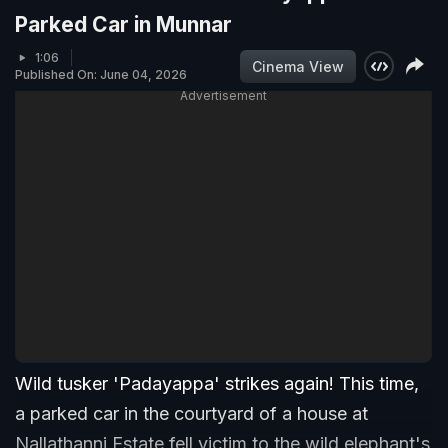
Parked Car in Munnar
1:06
Cinema View
Published On: June 04, 2026
Advertisement
Wild tusker 'Padayappa' strikes again! This time,
a parked car in the courtyard of a house at
Nallathanni Estate fell victim to the wild elephant's