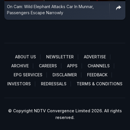
On Cam: Wild Elephant Attacks Car In Munnar,
Passengers Escape Narrowly
ABOUT US
NEWSLETTER
ADVERTISE
ARCHIVE
CAREERS
APPS
CHANNELS
EPG SERVICES
DISCLAIMER
FEEDBACK
INVESTORS
REDRESSALS
TERMS & CONDITIONS
© Copyright NDTV Convergence Limited 2026. All rights
reserved.