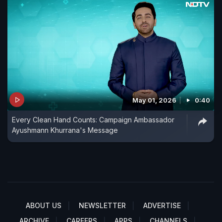
May 01, 2026
0:40
Every Clean Hand Counts: Campaign Ambassador
Ayushmann Khurrana's Message
ABOUT US
NEWSLETTER
ADVERTISE
ARCHIVE
CAREERS
APPS
CHANNELS