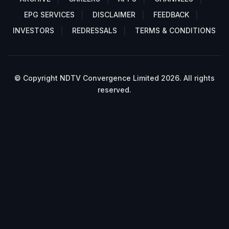
EPG SERVICES
DISCLAIMER
FEEDBACK
INVESTORS
REDRESSALS
TERMS & CONDITIONS
© Copyright NDTV Convergence Limited 2026. All rights
reserved.