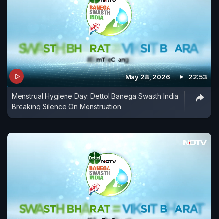
May 28, 2026
22:53
Menstrual Hygiene Day: Dettol Banega Swasth India
Breaking Silence On Menstruation