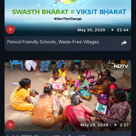
May 30, 2026
22:44
Period-Friendly Schools, Waste-Free Villages
May 29, 2026
2:27