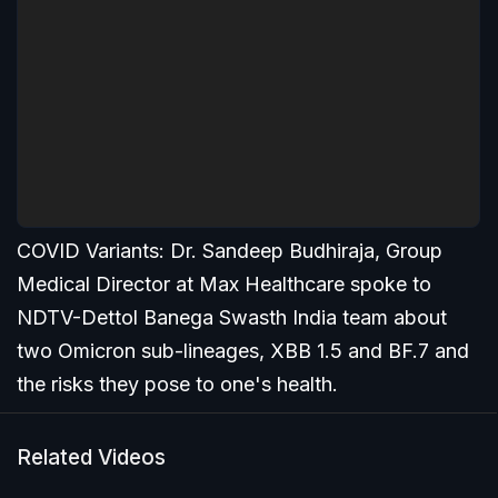
COVID Variants: Dr. Sandeep Budhiraja, Group
Medical Director at Max Healthcare spoke to
NDTV-Dettol Banega Swasth India team about
two Omicron sub-lineages, XBB 1.5 and BF.7 and
the risks they pose to one's health.
Related Videos