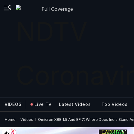
Full Coverage
VIDEOS
Live TV
Latest Videos
Top Videos
Home
Videos
Omicron XBB 1.5 And BF.7: Where Does India Stand A