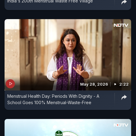
India's 200th Menstrual Waste Free Village
May 28, 2026
2:22
Menstrual Health Day: Periods With Dignity - A
School Goes 100% Menstrual-Waste-Free