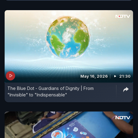
May 16, 2026
21:30
The Blue Dot - Guardians of Dignity | From
"Invisible" to "Indispensable"