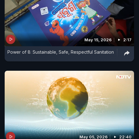
May 15, 2026
2:17
Power of 8: Sustainable, Safe, Respectful Sanitation
May 05, 2026
22:40