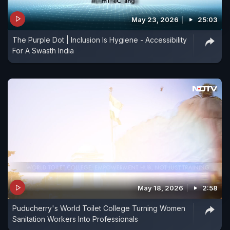
May 23, 2026
25:03
The Purple Dot | Inclusion Is Hygiene - Accessibility
For A Swasth India
May 18, 2026
2:58
Puducherry's World Toilet College Turning Women
Sanitation Workers Into Professionals