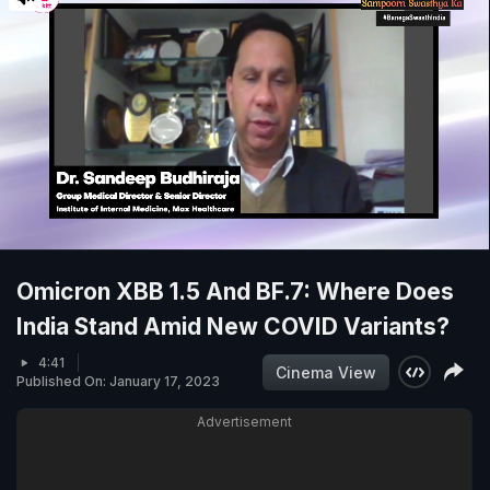
Omicron XBB 1.5 And BF.7: Where Does
India Stand Amid New COVID Variants?
4:41
Cinema View
Published On: January 17, 2023
Advertisement