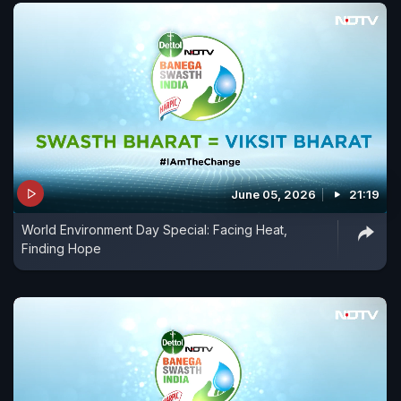
June 05, 2026
21:19
World Environment Day Special: Facing Heat,
Finding Hope