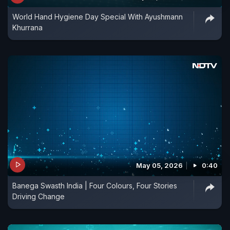
World Hand Hygiene Day Special With Ayushmann
Khurrana
May 05, 2026
0:40
Banega Swasth India | Four Colours, Four Stories
Driving Change