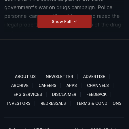
government's war on drugs campaign. Police
personnel came in with bulldozers and razed the
Show Full
illegal properties associated with two of the drug
mafia.
ABOUT US
NEWSLETTER
ADVERTISE
ARCHIVE
CAREERS
APPS
CHANNELS
EPG SERVICES
DISCLAIMER
FEEDBACK
INVESTORS
REDRESSALS
TERMS & CONDITIONS