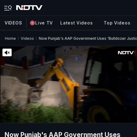
VIDEOS
Live TV
Latest Videos
Top Videos
Home
Videos
Now Punjab's AAP Government Uses 'Bulldozer Justic
Now Punjab's AAP Government Uses