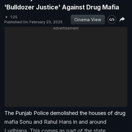
'Bulldozer Justice' Against Drug Mafia
1:25
Cinema View
Published On: February 25, 2025
Advertisement
The Punjab Police demolished the houses of drug
mafia Sonu and Rahul Hans in and around
Ludhiana. This comes as part of the state