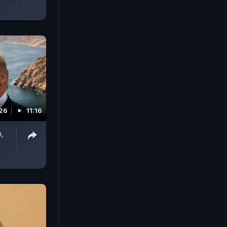
026
11:16
n,