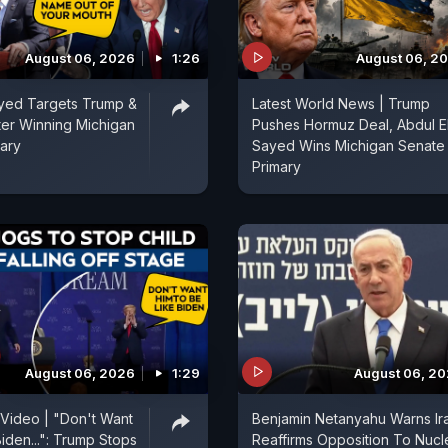
August 06, 2026
1:26
August 06, 2
ayed Targets Trump &
Latest World News | Trump
fter Winning Michigan
Pushes Hormuz Deal, Abdul E
ary
Sayed Wins Michigan Senate
Primary
August 06, 2026
1:29
August 06, 2
 Video | "Don't Want
Benjamin Netanyahu Warns Ir
iden...": Trump Stops
Reaffirms Opposition To Nucl