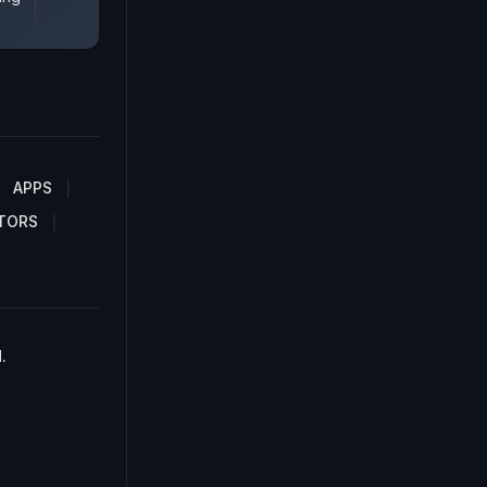
APPS
TORS
.