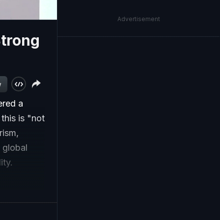
Advertisement
Strong
w
ered a
this is "not
rism,
 global
ity.