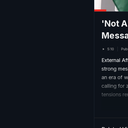
'Not A
Messa
5:10
Pub
External Af
strong mess
an era of w
calling for
tensions re