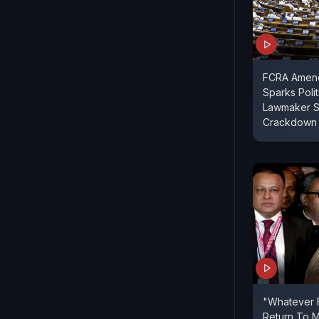
FCRA Amend
Sparks Polit
Lawmaker S
Crackdown
"Whatever F
Return To M