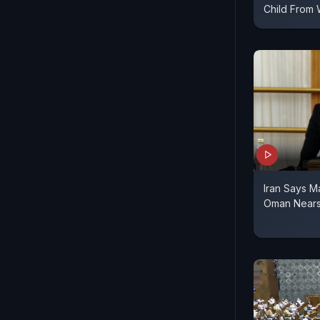
Child From 
Iran Says M
Oman Nears 