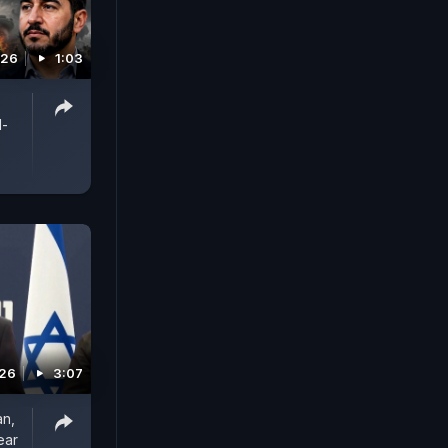
026
1:03
l-
026
3:07
an,
ear