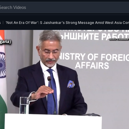
s
'Not An Era Of War': S Jaishankar's Strong Message Amid West Asia Conf