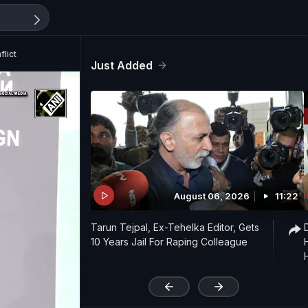
lict
Just Added
August 06, 2026
11:22
Tarun Tejpal, Ex-Tehelka Editor, Gets
10 Years Jail For Raping Colleague
'