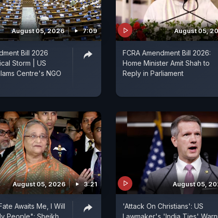
August 05, 2026
7:09
August 05, 2
ment Bill 2026
FCRA Amendment Bill 2026:
ical Storm | US
Home Minister Amit Shah to
lams Centre's NGO
Reply in Parliament
August 05, 2026
3:21
August 05, 2
ate Awaits Me, I Will
'Attack On Christians': US
y People": Sheikh
Lawmaker's 'India Ties' Warn