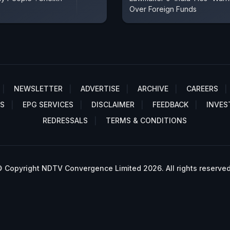
Over Foreign Funds
NEWSLETTER
ADVERTISE
ARCHIVE
CAREERS
S
EPG SERVICES
DISCLAIMER
FEEDBACK
INVES
REDRESSALS
TERMS & CONDITIONS
 Copyright NDTV Convergence Limited 2026. All rights reserved