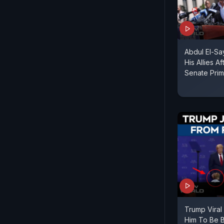
Abdul El-S
His Allies A
Senate Prim
Trump Viral
Him To Be B