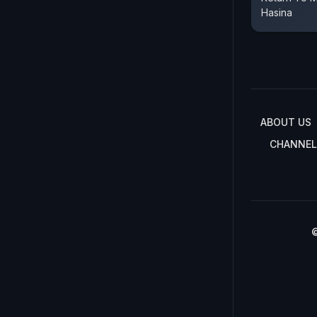
Hasina
ABOUT US
CHANNEL
©