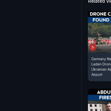
Related V
Germany Ne
Laden Dron
Ukrainian Ai
Airport