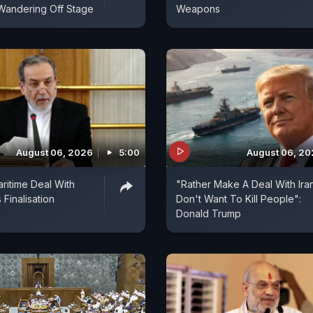
Wandering Off Stage
Weapons
August 06, 2026
5:00
August 06, 2
aritime Deal With
"Rather Make A Deal With Ira
Finalisation
Don't Want To Kill People":
Donald Trump