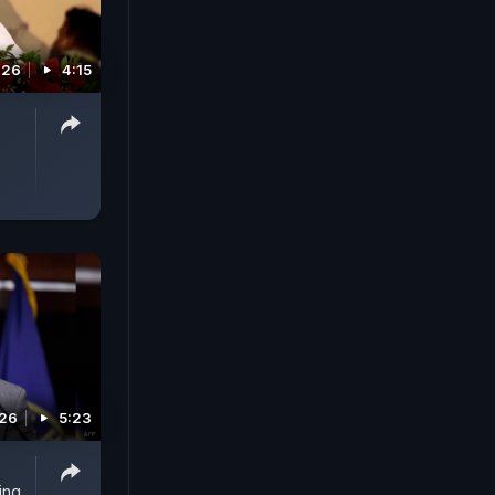
026
4:15
026
5:23
ing