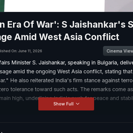
n Era Of War': S Jaishankar's 
ge Amid West Asia Conflict
Cinema Vie
lished On: June 11, 2026
fairs Minister S. Jaishankar, speaking in Bulgaria, deliv
age amid the ongoing West Asia conflict, stating that 
ar." He also reiterated India's firm stance against terro
 zero tolerance toward such acts. The remarks come as
main high, underlining India's push for peace and stabil
Show Full