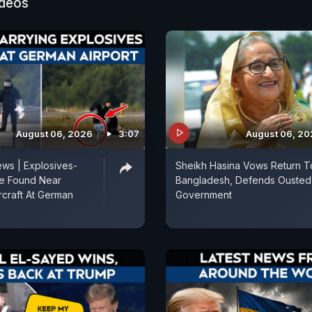
ideos
August 06, 2026
3:07
August 06, 2
ws | Explosives-
Sheikh Hasina Vows Return T
e Found Near
Bangladesh, Defends Ousted
rcraft At German
Government