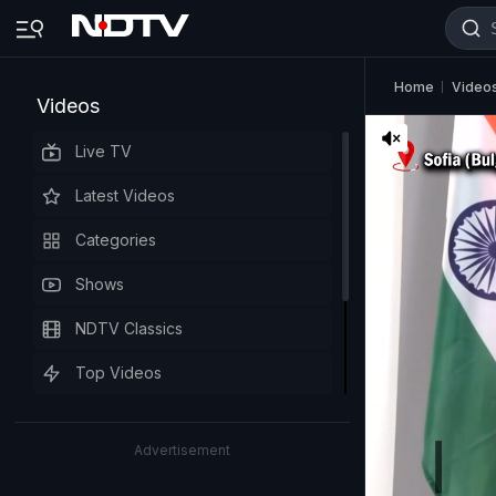
Home
Video
Videos
Live TV
Latest Videos
Categories
Shows
NDTV Classics
Top Videos
Advertisement