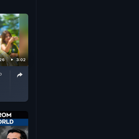
026
3:02
o