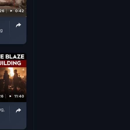
026
0:42
ng
26
11:40
ng,