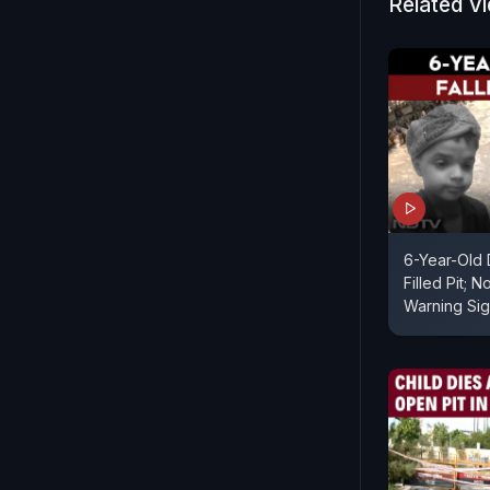
Related V
6-Year-Old 
Filled Pit; 
Warning Si