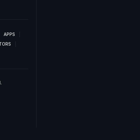
APPS
TORS
.