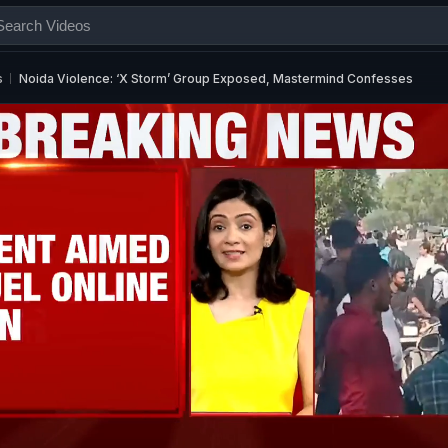
s
Noida Violence: ‘X Storm’ Group Exposed, Mastermind Confesses