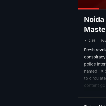
Noida 
Maste
2:35
Pub
Fresh revel
conspiracy
police inte
named "X S
to circulat
content go 
role in esc