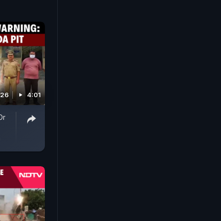
026
4:01
Or
a