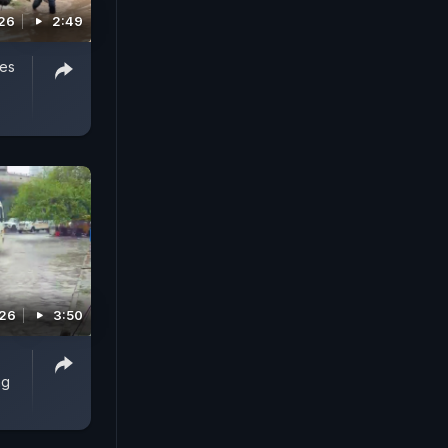
026
2:49
ves
026
3:50
ng