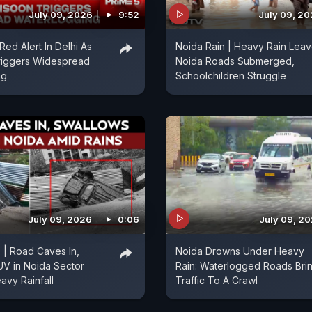
July 09, 2026
9:52
July 09, 2
 Red Alert In Delhi As
Noida Rain | Heavy Rain Lea
iggers Widespread
Noida Roads Submerged,
ng
Schoolchildren Struggle
July 09, 2026
0:06
July 09, 2
| Road Caves In,
Noida Drowns Under Heavy
V in Noida Sector
Rain: Waterlogged Roads Bri
avy Rainfall
Traffic To A Crawl