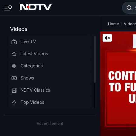
Home
Video
Videos
Live TV
Latest Videos
Categories
Shows
NDTV Classics
Top Videos
Advertisement