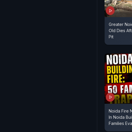
Greater Noi
Old Dies Aft
Pit
Noida Fire 
In Noida Bui
Families Ev