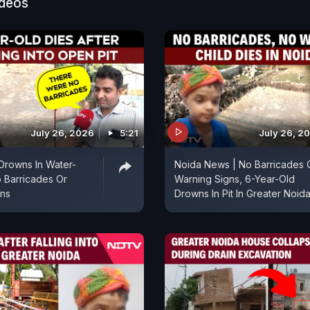
ideos
July 26, 2026
5:21
July 26, 2
Drowns In Water-
Noida News | No Barricades 
No Barricades Or
Warning Signs, 6-Year-Old
gns
Drowns In Pit In Greater Noid