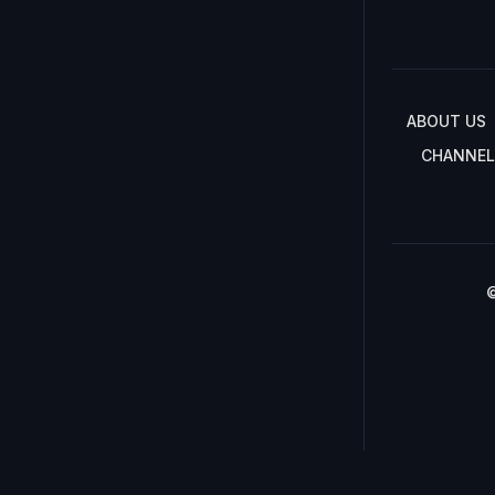
ABOUT US
CHANNEL
©