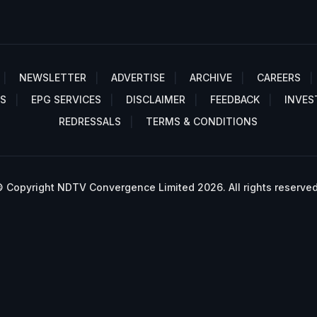
NEWSLETTER
ADVERTISE
ARCHIVE
CAREERS
S
EPG SERVICES
DISCLAIMER
FEEDBACK
INVES
REDRESSALS
TERMS & CONDITIONS
 Copyright NDTV Convergence Limited 2026. All rights reserved