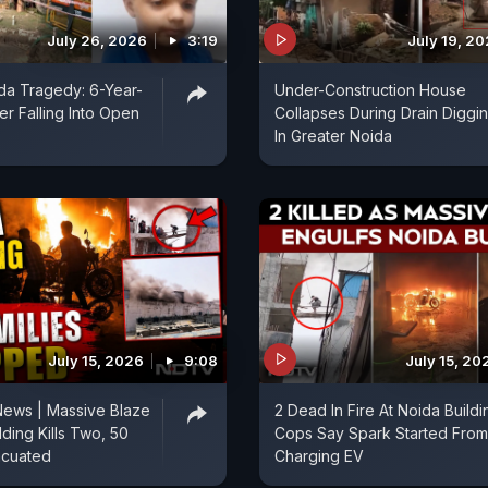
July 26, 2026
3:19
July 19, 2
da Tragedy: 6-Year-
Under-Construction House
er Falling Into Open
Collapses During Drain Diggi
In Greater Noida
July 15, 2026
9:08
July 15, 20
News | Massive Blaze
2 Dead In Fire At Noida Buildi
lding Kills Two, 50
Cops Say Spark Started From
acuated
Charging EV