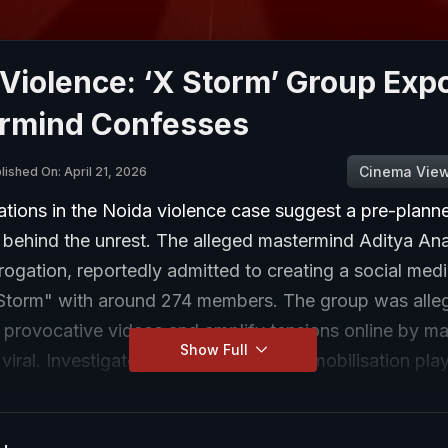
Violence: ‘X Storm’ Group Exp
rmind Confesses
Cinema Vie
lished On: April 21, 2026
ations in the Noida violence case suggest a pre-plann
 behind the unrest. The alleged mastermind Aditya An
rrogation, reportedly admitted to creating a social med
torm" with around 274 members. The group was alle
e provocative videos and amplify tensions online by m
Show Full
viral. Investigators believe this digital mobilisation pl
alating the violence.