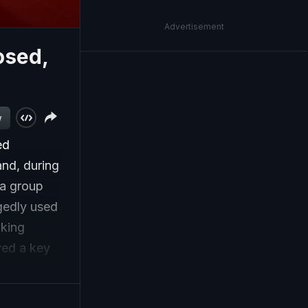
Advertisement
osed,
w
ed
and, during
ia group
gedly used
aking
ayed a key