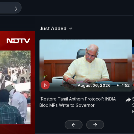
Just Added
August 06, 2026
1:52
'Restore Tamil Anthem Protocol': INDIA
Bloc MPs Write to Governor
'