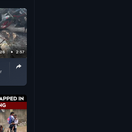
026
2:57
r