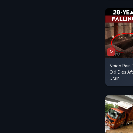
Noida Rain 
Old Dies Aft
Drain