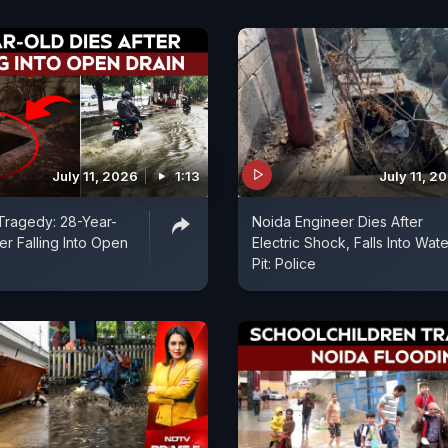
July 11, 2026
1:13
July 11, 2
Tragedy: 28-Year-
Noida Engineer Dies After
er Falling Into Open
Electric Shock, Falls Into Wate
Pit: Police