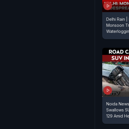
Delhi Rain |
Monsoon Tr
Waterloggi
Noida News 
Swallows SU
129 Amid He