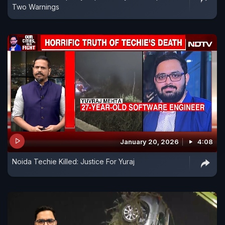
Two Warnings
January 20, 2026
4:08
Noida Techie Killed: Justice For Yuraj