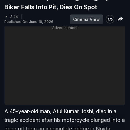
Biker Falls Into Pit, Dies On Spot
3:44
Cinema View
Published On: June 16, 2026
Advertisement
A 45-year-old man, Atul Kumar Joshi, died in a
tragic accident after his motorcycle plunged into a
deep pit from an incomplete bridge in Noida.