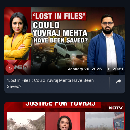
January 20, 2026
20:51
'Lost In Files': Could Yuvraj Mehta Have Been
Saved?