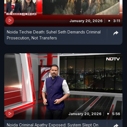
January 20, 2026
3:11
Noida Techie Death: Suhel Seth Demands Criminal
Prosecution, Not Transfers
January 20, 2026
5:56
Noida Criminal Apathy Exposed: System Slept On