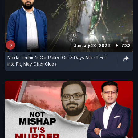
January 20, 2026
7:32
Noida Techie's Car Pulled Out 3 Days After It Fell
Into Pit, May Offer Clues