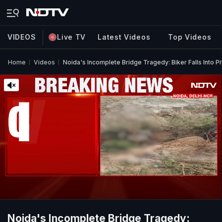
VIDEOS
Live TV
Latest Videos
Top Videos
Home
Videos
Noida's Incomplete Bridge Tragedy: Biker Falls Into Pi
Noida's Incomplete Bridge Tragedy: