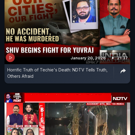
January 20, 2026
21:37
Horrific Truth of Techie's Death: NDTV Tells Truth,
Others Afraid