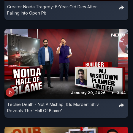
Greater Noida Tragedy: 6-Year-Old Dies After
Falling Into Open Pit
January 20, 2026
3:44
Techie Death - Not A Mishap, It Is Murder!: Shiv
Reveals The 'Hall Of Blame'