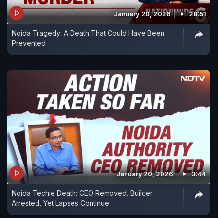
January 20, 2026
28:51
Noida Tragedy: A Death That Could Have Been
Prevented
January 20, 2026
3:44
Noida Techie Death: CEO Removed, Builder
Arrested, Yet Lapses Continue