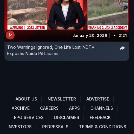
January 20, 2026
2:21
Two Warnings Ignored, One Life Lost: NDTV
Exposes Noida Pit Lapses
ABOUT US
NEWSLETTER
ADVERTISE
ARCHIVE
CAREERS
APPS
CHANNELS
EPG SERVICES
DISCLAIMER
FEEDBACK
INVESTORS
REDRESSALS
TERMS & CONDITIONS