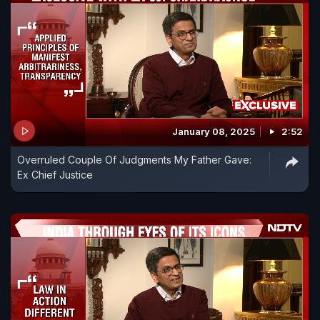
January 08, 2025
2:52
Overruled Couple Of Judgments My Father Gave:
Ex Chief Justice