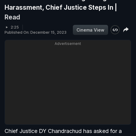
Harassment, Chief Justice Steps In |
Read
2:25
Cinema View
Published On: December 15, 2023
Advertisement
Chief Justice DY Chandrachud has asked for a