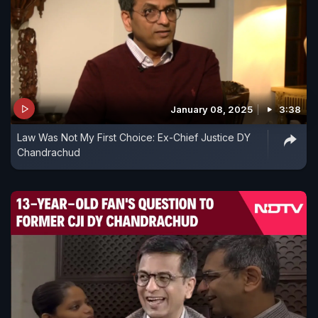
January 08, 2025
3:38
Law Was Not My First Choice: Ex-Chief Justice DY
Chandrachud