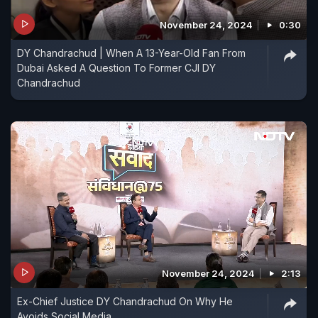
November 24, 2024
0:30
DY Chandrachud | When A 13-Year-Old Fan From
Dubai Asked A Question To Former CJI DY
Chandrachud
November 24, 2024
2:13
Ex-Chief Justice DY Chandrachud On Why He
Avoids Social Media