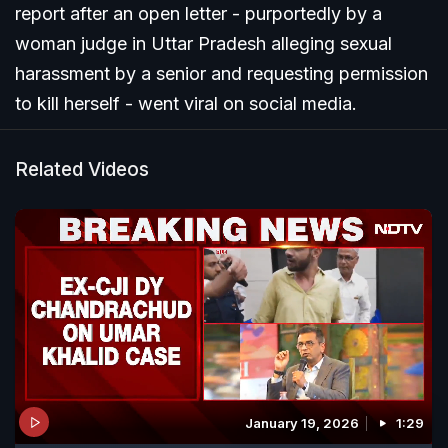
report after an open letter - purportedly by a
woman judge in Uttar Pradesh alleging sexual
harassment by a senior and requesting permission
to kill herself - went viral on social media.
Related Videos
January 19, 2026
1:29