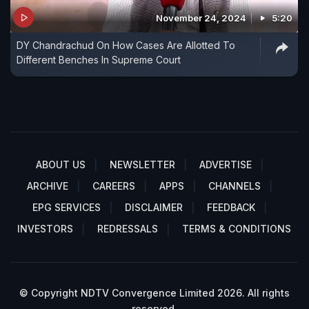
November 24, 2024
5:20
DY Chandrachud On How Cases Are Allotted To
Different Benches In Supreme Court
ABOUT US
NEWSLETTER
ADVERTISE
ARCHIVE
CAREERS
APPS
CHANNELS
EPG SERVICES
DISCLAIMER
FEEDBACK
INVESTORS
REDRESSALS
TERMS & CONDITIONS
© Copyright NDTV Convergence Limited 2026. All rights
reserved.