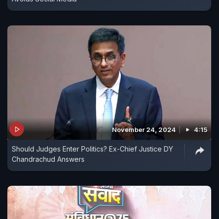
November 24, 2024
4:15
Should Judges Enter Politics? Ex-Chief Justice DY
Chandrachud Answers