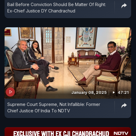
Bail Before Conviction Should Be Matter Of Right:
Ex-Chief Justice DY Chandrachud
January 08, 2025
47:21
Supreme Court Supreme, Not Infallible: Former
Chief Justice Of India To NDTV