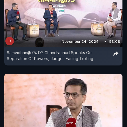
November 24, 2024
53:08
Samvidhan@75: DY Chandrachud Speaks On
Separation Of Powers, Judges Facing Trolling