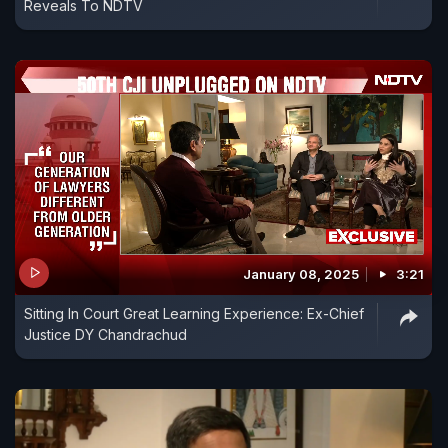
Reveals To NDTV
January 08, 2025
3:21
Sitting In Court Great Learning Experience: Ex-Chief
Justice DY Chandrachud