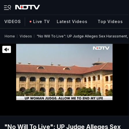
VIDEOS
Live TV
Latest Videos
Top Videos
Home
Videos
"No Will To Live": UP Judge Alleges Sex Harassment, 
"No Will To Live": UP Judge Alleges Sex