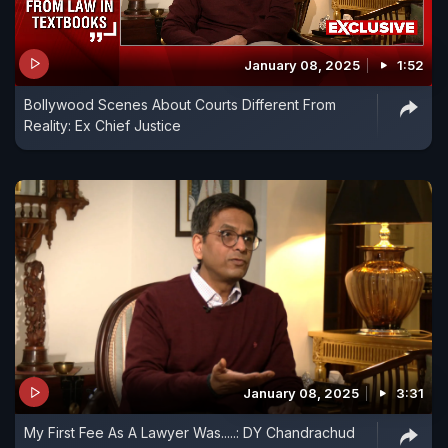
January 08, 2025
1:52
Bollywood Scenes About Courts Different From
Reality: Ex Chief Justice
January 08, 2025
3:31
My First Fee As A Lawyer Was.....: DY Chandrachud