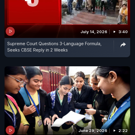
July 14, 2026
3:40
Supreme Court Questions 3-Language Formula,
Seeks CBSE Reply in 2 Weeks
June 29, 2026
2:22