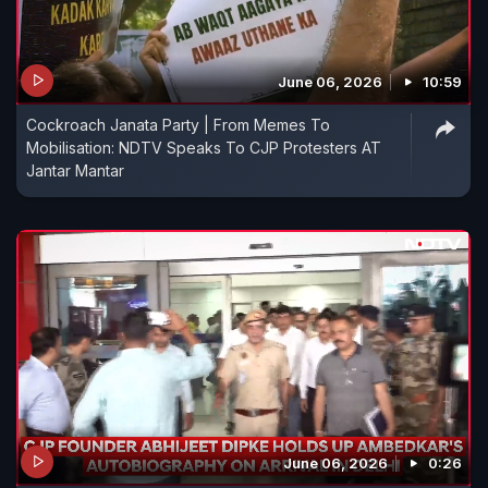
June 06, 2026
10:59
Cockroach Janata Party | From Memes To
Mobilisation: NDTV Speaks To CJP Protesters AT
Jantar Mantar
June 06, 2026
0:26