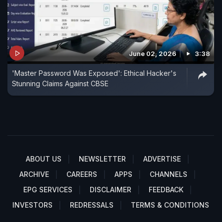
June 02, 2026
3:38
'Master Password Was Exposed': Ethical Hacker's
Stunning Claims Against CBSE
ABOUT US
NEWSLETTER
ADVERTISE
ARCHIVE
CAREERS
APPS
CHANNELS
EPG SERVICES
DISCLAIMER
FEEDBACK
INVESTORS
REDRESSALS
TERMS & CONDITIONS