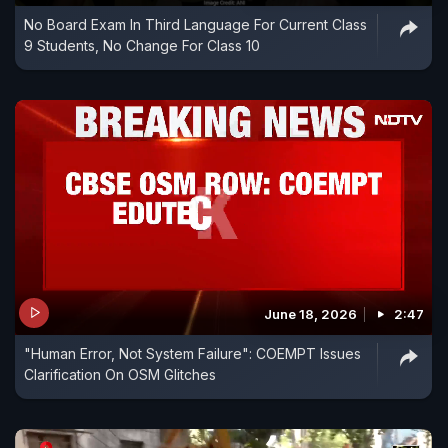
No Board Exam In Third Language For Current Class
9 Students, No Change For Class 10
June 18, 2026
2:47
"Human Error, Not System Failure": COEMPT Issues
Clarification On OSM Glitches