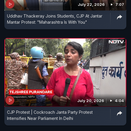
July 22, 2026
7:07
Uddhav Thackeray Joins Students, CJP At Jantar
Mantar Protest: "Maharashtra Is With You"
July 20, 2026
4:04
CJP Protest | Cockroach Janta Party Protest
Intensifies Near Parliament In Delhi