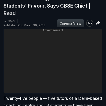
Students' Favour, Says CBSE Chief |
Read
3:46
Cinema View
Published On: March 30, 2018
Advertisement
Twenty-five people -- five tutors of a Delhi-based
coaching centre and 18 students -- have been