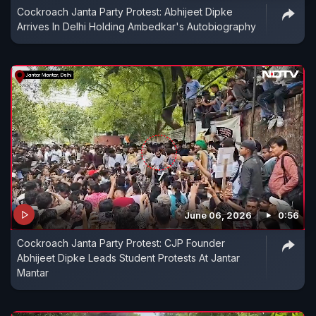
Cockroach Janta Party Protest: Abhijeet Dipke
Arrives In Delhi Holding Ambedkar's Autobiography
June 06, 2026
0:56
Cockroach Janta Party Protest: CJP Founder
Abhijeet Dipke Leads Student Protests At Jantar
Mantar