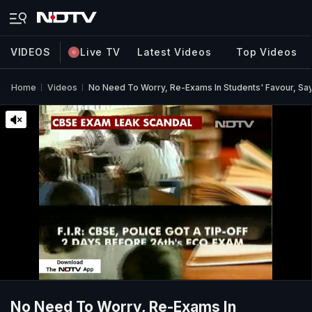
VIDEOS
Live TV
Latest Videos
Top Videos
Home
Videos
No Need To Worry, Re-Exams In Students' Favour, Sa
No Need To Worry, Re-Exams In