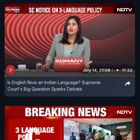
July 14, 2026
11:32
Is English Now an Indian Language? Supreme
Court's Big Question Sparks Debate