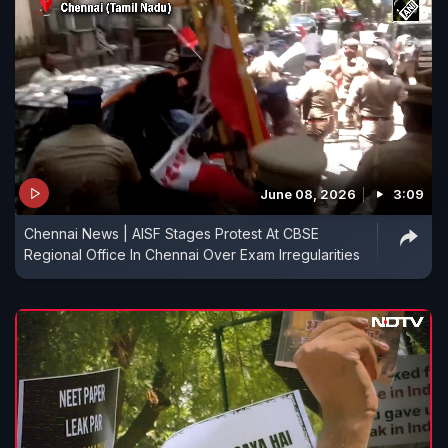
June 08, 2026
3:09
Chennai News | AISF Stages Protest At CBSE
Regional Office In Chennai Over Exam Irregularities