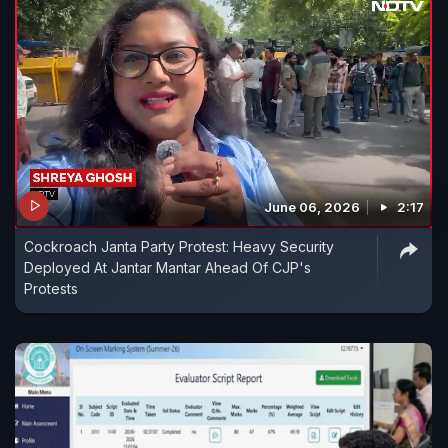
June 06, 2026
2:17
Cockroach Janta Party Protest: Heavy Security
Deployed At Jantar Mantar Ahead Of CJP's
Protests