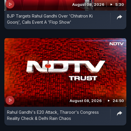
August 08, 2026
5:30
BJP Targets Rahul Gandhi Over 'Chhatron Ki
The BJP, led from the front by Prime Minister
Goonj', Calls Event A 'Flop Show'
Narendra Modi, has been consistently saying that
the Congress manifesto speaks about taking
people's money and jewellery, including
'mangalsutras' - a sacred ornament in Hinduism
symbolising that a woman is married. On some
occasions, the PM also said that the Congress will
conduct an X-Ray of people's homes to get to
their possessions and that these will then be
redistributed, including among Muslims.
August 08, 2026
24:50
Rahul Gandhi's E20 Attack, Tharoor's Congress
Reality Check & Delhi Rain Chaos