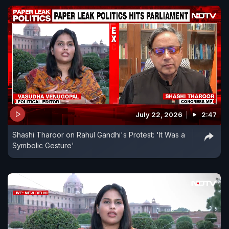
July 22, 2026
2:47
Shashi Tharoor on Rahul Gandhi's Protest: 'It Was a
Symbolic Gesture'