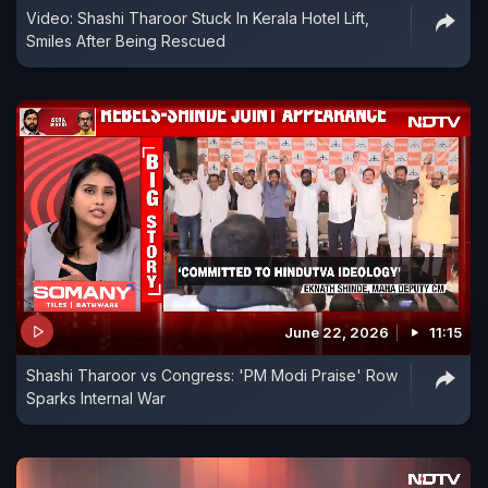
Video: Shashi Tharoor Stuck In Kerala Hotel Lift,
Smiles After Being Rescued
June 22, 2026
11:15
Shashi Tharoor vs Congress: 'PM Modi Praise' Row
Sparks Internal War