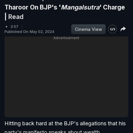
Tharoor On BJP's '
Mangalsutra
' Charge
|
Read
3:57
Cinema View
Published On: May 02, 2024
Advertisement
Hitting back hard at the BJP's allegations that his
party's manifesto speaks about wealth