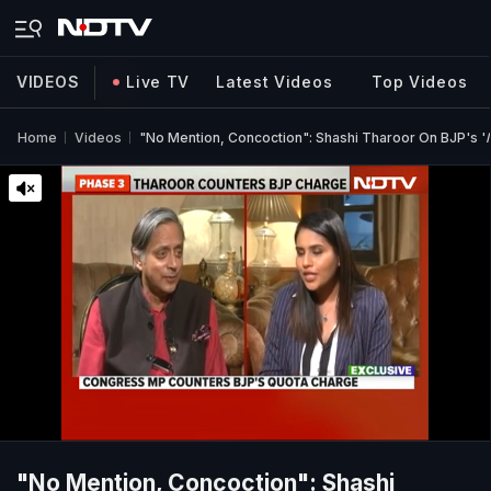
VIDEOS
Live TV
Latest Videos
Top Videos
Home
Videos
"No Mention, Concoction": Shashi Tharoor On BJP's '
"No Mention, Concoction": Shashi