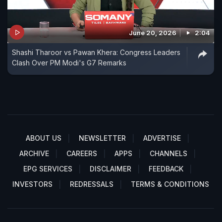
June 20, 2026
2:04
Shashi Tharoor vs Pawan Khera: Congress Leaders
Clash Over PM Modi's G7 Remarks
ABOUT US
NEWSLETTER
ADVERTISE
ARCHIVE
CAREERS
APPS
CHANNELS
EPG SERVICES
DISCLAIMER
FEEDBACK
INVESTORS
REDRESSALS
TERMS & CONDITIONS