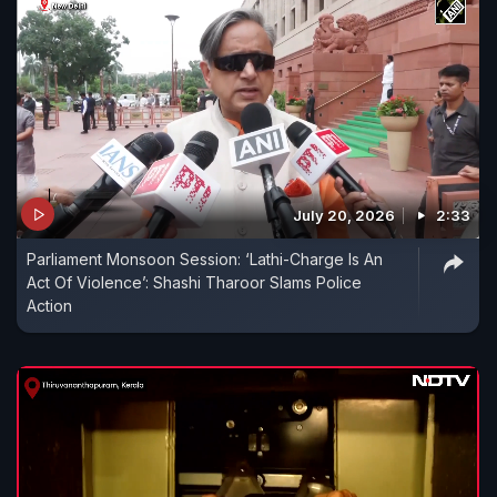
July 20, 2026
2:33
Parliament Monsoon Session: ‘Lathi-Charge Is An
Act Of Violence’: Shashi Tharoor Slams Police
Action