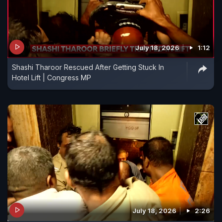
July 18, 2026
1:12
Shashi Tharoor Rescued After Getting Stuck In
Hotel Lift | Congress MP
July 18, 2026
2:26