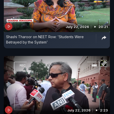
July 22, 2026
20:21
Shashi Tharoor on NEET Row: 'Students Were
Betrayed by the System'
July 22, 2026
2:23