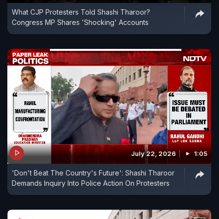
What CJP Protesters Told Shashi Tharoor?
Congress MP Shares 'Shocking' Accounts
July 22, 2026
1:05
'Don't Beat The Country's Future': Shashi Tharoor
Demands Inquiry Into Police Action On Protesters