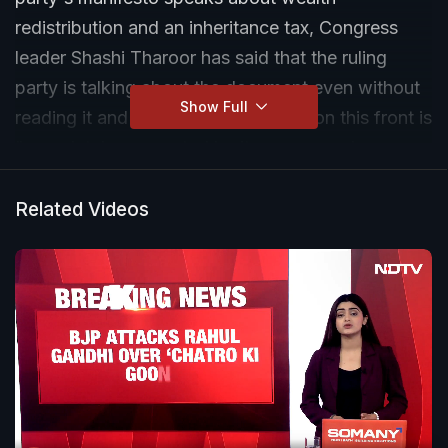
redistribution and an inheritance tax, Congress
leader Shashi Tharoor has said that the ruling
party is talking about the document even without
Show Full
reading it and every charge levelled on this front is
"completely concocted by its propaganda
machinery".
Related Videos
Speaking exclusively to NDTV on Wednesday, the
three-time MP and candidate from the
Thiruvananthapuram Lok Sabha constituency also
doubled down on his party's charge that the NDA
is seeking 400 seats because it wants to change
the Constitution, his differences with Hindutva and
how the BJP has hit a ceiling in terms of its vote
share in Kerala.