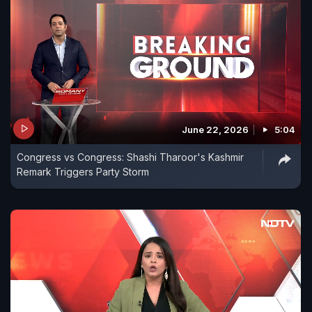
June 22, 2026
5:04
Congress vs Congress: Shashi Tharoor's Kashmir
Remark Triggers Party Storm