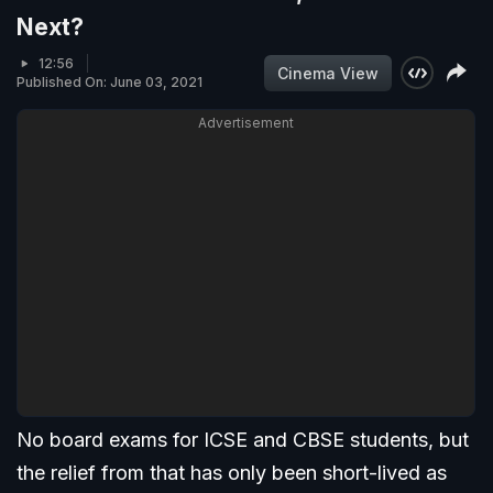
Next?
12:56
Cinema View
Published On: June 03, 2021
Advertisement
No board exams for ICSE and CBSE students, but
the relief from that has only been short-lived as