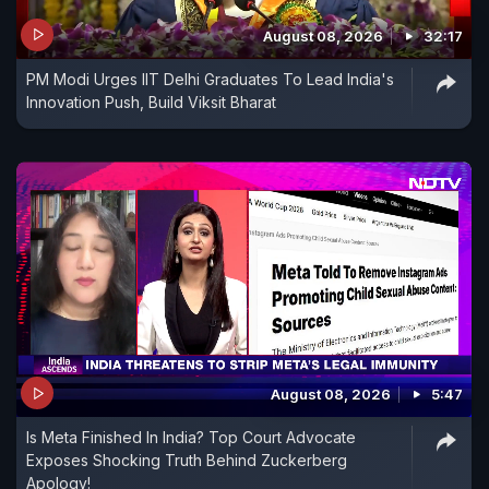
August 08, 2026
32:17
PM Modi Urges IIT Delhi Graduates To Lead India's
Innovation Push, Build Viksit Bharat
August 08, 2026
5:47
Is Meta Finished In India? Top Court Advocate
Exposes Shocking Truth Behind Zuckerberg
Apology!