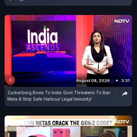
August 08, 2026
3:31
Zuckerberg Bows To India: Govt Threatens To Ban
Meta & Strip Safe Harbour Legal Immunity!