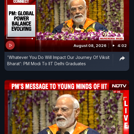
August 08, 2026
4:02
'Whatever You Do Will Impact Our Journey Of Viksit
Bharat': PM Modi To IIT Delhi Graduates