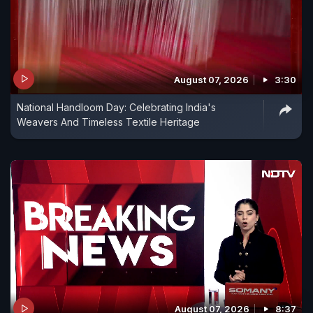
August 07, 2026
3:30
National Handloom Day: Celebrating India's
Weavers And Timeless Textile Heritage
August 07, 2026
8:37