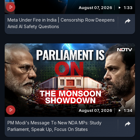
August 07, 2026
1:33
Meta Under Fire in India | Censorship Row Deepens
Amid AI Safety Questions
August 07, 2026
1:34
PM Modi's Message To New NDA MPs: Study
Parliament, Speak Up, Focus On States