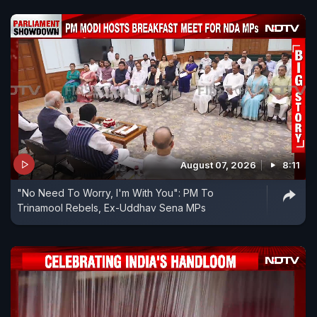
August 07, 2026
8:11
"No Need To Worry, I'm With You": PM To
Trinamool Rebels, Ex-Uddhav Sena MPs