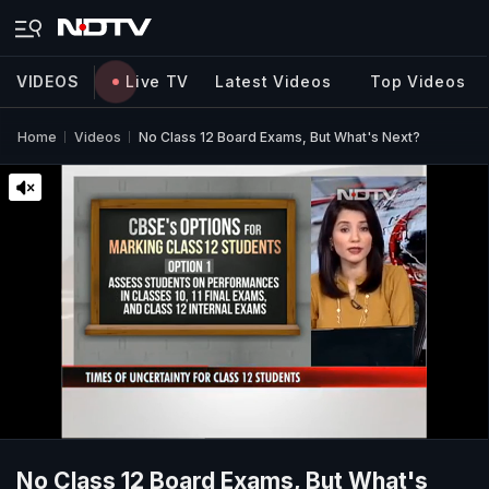
VIDEOS
Live TV
Latest Videos
Top Videos
Home
Videos
No Class 12 Board Exams, But What's Next?
No Class 12 Board Exams, But What's