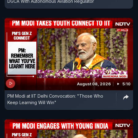
DGCA With Autonomous Aviation Regulator
August 08, 2026
5:10
PM Modi at IIT Delhi Convocation: "Those Who
Keep Learning Will Win"