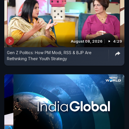
August 08, 2026
4:29
Gen Z Politics: How PM Modi, RSS & BJP Are
Rethinking Their Youth Strategy