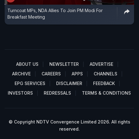
Turncoat MPs, NDA Allies To Join PM Modi For
Breakfast Meeting
ABOUT US
NEWSLETTER
ADVERTISE
ARCHIVE
CAREERS
APPS
CHANNELS
EPG SERVICES
DISCLAIMER
FEEDBACK
INVESTORS
REDRESSALS
TERMS & CONDITIONS
© Copyright NDTV Convergence Limited 2026. All rights
reserved.