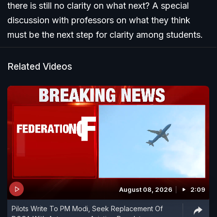
there is still no clarity on what next? A special
discussion with professors on what they think
must be the next step for clarity among students.
Related Videos
August 08, 2026
2:09
Pilots Write To PM Modi, Seek Replacement Of