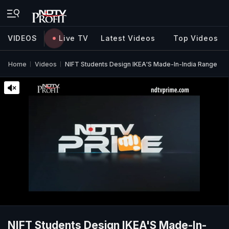
VIDEOS
Live TV
Latest Videos
Top Videos
Home
Videos
NIFT Students Design IKEA'S Made-In-India Range
NIFT Students Design IKEA'S Made-In-