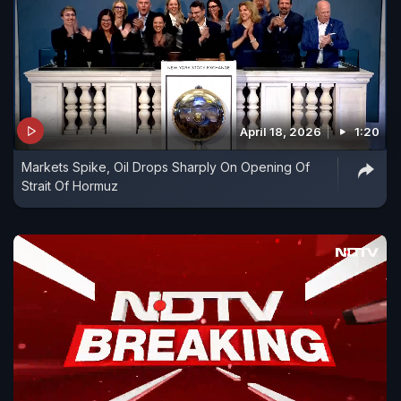
April 18, 2026
1:20
Markets Spike, Oil Drops Sharply On Opening Of
Strait Of Hormuz