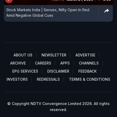
Stock Markets India | Sensex, Nifty Open In Red
Amid Negative Global Cues
ABOUT US
NEWSLETTER
ADVERTISE
ARCHIVE
CAREERS
APPS
CHANNELS
EPG SERVICES
DISCLAIMER
FEEDBACK
INVESTORS
REDRESSALS
TERMS & CONDITIONS
© Copyright NDTV Convergence Limited 2026. All rights
reserved.