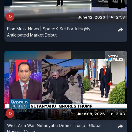
June 12, 2026
2:58
Elon Musk News | SpaceX Set For A Highly
Anticipated Market Debut
June 08, 2026
3:03
West Asia War: Netanyahu Defies Trump | Global
Markets Crash