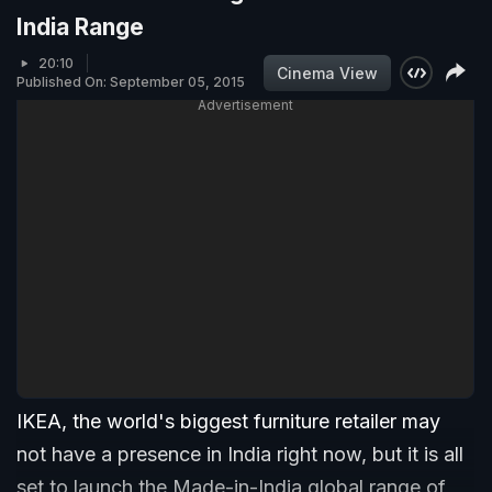
India Range
20:10
Cinema View
Published On: September 05, 2015
Advertisement
IKEA, the world's biggest furniture retailer may
not have a presence in India right now, but it is all
set to launch the Made-in-India global range of