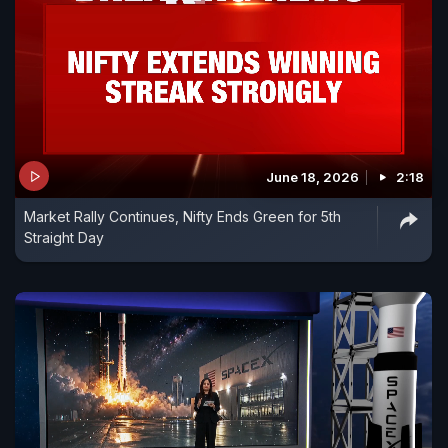
June 18, 2026
2:18
Market Rally Continues, Nifty Ends Green for 5th
Straight Day