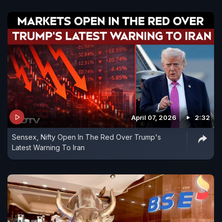
April 07, 2026
2:32
Sensex, Nifty Open In The Red Over Trump's
Latest Warning To Iran