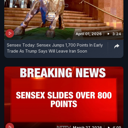
April 01, 2026
3:24
Sensex Today: Sensex Jumps 1,700 Points In Early
Trade As Trump Says Will Leave Iran Soon
March 27, 2026
4:05