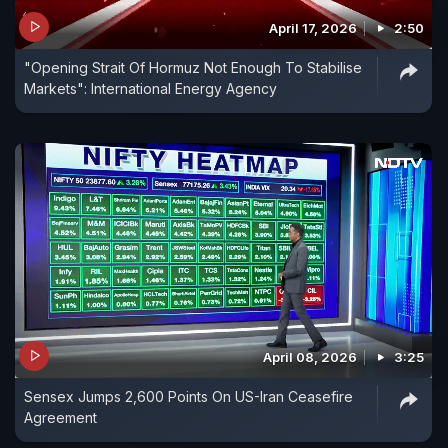
April 17, 2026
2:50
"Opening Strait Of Hormuz Not Enough To Stabilise
Markets": International Energy Agency
April 08, 2026
3:25
Sensex Jumps 2,600 Points On US-Iran Ceasefire
Agreement