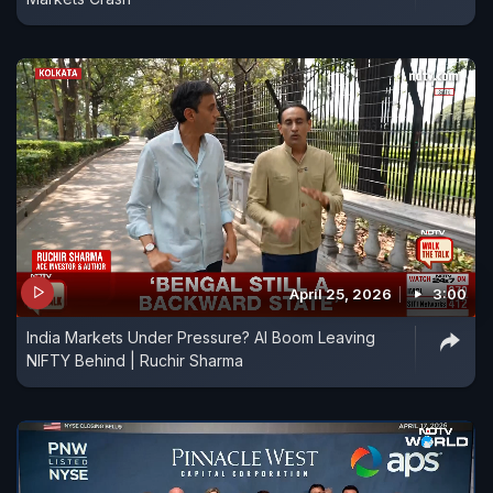
April 25, 2026
3:00
India Markets Under Pressure? AI Boom Leaving
NIFTY Behind | Ruchir Sharma