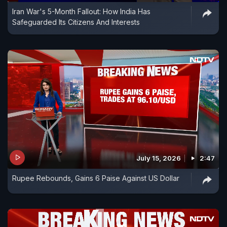
Iran War's 5-Month Fallout: How India Has
Safeguarded Its Citizens And Interests
July 15, 2026
2:47
Rupee Rebounds, Gains 6 Paise Against US Dollar