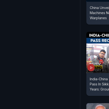
China Unvei
Machines N
Warplanes
India-China
Pass In Sik
Years: Grou