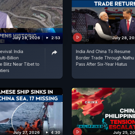
July 28, 2026
2:53
July 28, 2
evival: India
India And China To Resume
ti-Billion
Border Trade Through Nathu
re Blitz Near Tibet to
Pass After Six-Year Hiatus
tiers
July 27, 2026
4:30
July 25, 2