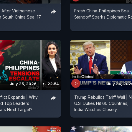
 After Vietnamese
Fresh China-Philippines Sea
In South China Sea, 17
Standoff Sparks Diplomatic 
July 25, 2026
22:54
July 24, 202
flict Expands | Why
Trump Rebuilds Tariff Wall | 
ed Top Leaders |
U.S. Duties Hit 60 Countries,
a's Next Target?
India Watches Closely