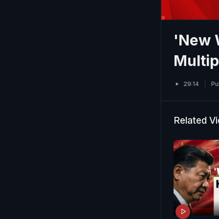
'New W
Multi
29:14
Pu
Related V