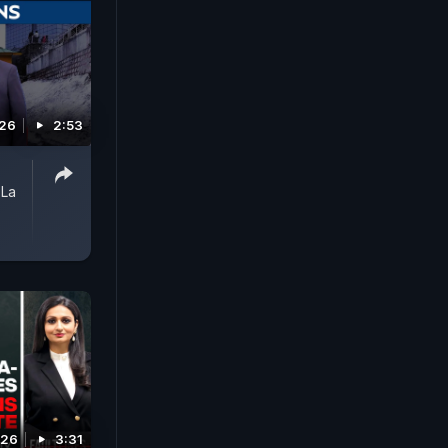
026
2:53
 La
026
3:31