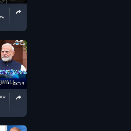
Row
6
22:34
New