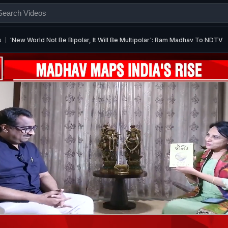
s
'New World Not Be Bipolar, It Will Be Multipolar': Ram Madhav To NDTV