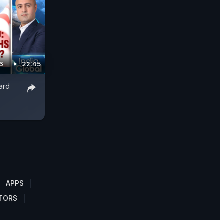
6
22:45
ard
APPS
TORS