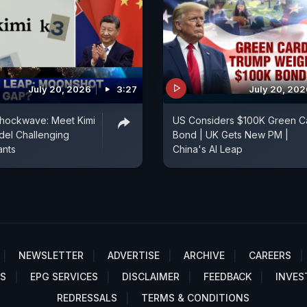
July 20, 2026
3:27
July 20, 202
Shockwave: Meet Kimi
US Considers $100K Green C
del Challenging
Bond | UK Gets New PM |
ants
China's AI Leap
NEWSLETTER
ADVERTISE
ARCHIVE
CAREERS
S
EPG SERVICES
DISCLAIMER
FEEDBACK
INVES
REDRESSALS
TERMS & CONDITIONS