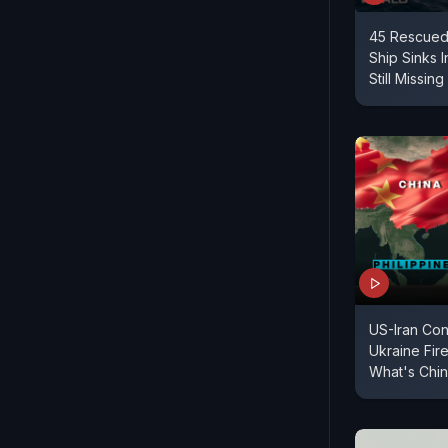
45 Rescued
Ship Sinks 
Still Missing
US-Iran Con
Ukraine Fir
What's Chin