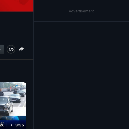
Advertisement
w
026
3:35