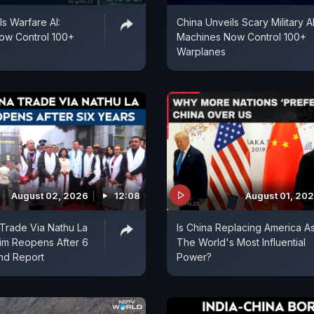
ls Warfare AI:
China Unveils Scary Military AI
ow Control 100+
Machines Now Control 100+
Warplanes
August 02, 2026
12:08
August 01, 20
 Trade Via Nathu La
Is China Replacing America A
kim Reopens After 6
The World's Most Influential
nd Report
Power?