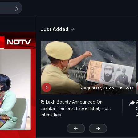
Just Added
August 07, 2026
2:17
₹15 Lakh Bounty Announced On
Lashkar Terrorist Lateef Bhat, Hunt
Intensifies
'