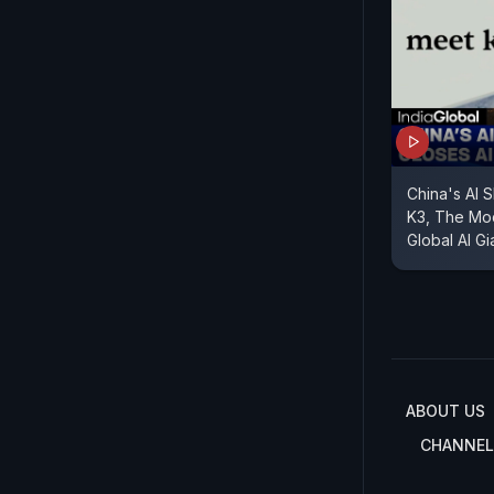
China's AI 
K3, The Mo
Global AI Gi
ABOUT US
CHANNEL