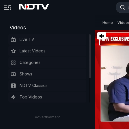
Home
Video
Videos
Live TV
Latest Videos
Categories
Shows
NDTV Classics
Top Videos
Advertisement