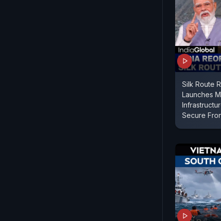
Silk Route R
Launches Mul
Infrastructu
Secure Fron