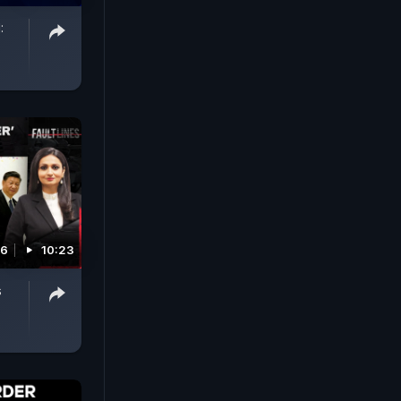
:
26
10:23
s