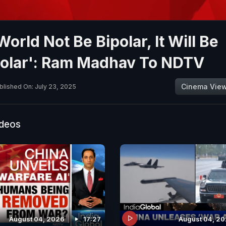
orld Not Be Bipolar, It Will Be
polar': Ram Madhav To NDTV
Cinema Vie
blished On: July 23, 2025
ideos
August 04, 2026
17:27
August 04, 2