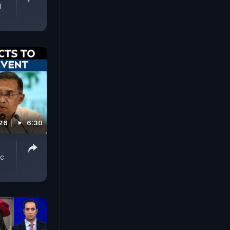
d
026
6:30
ic