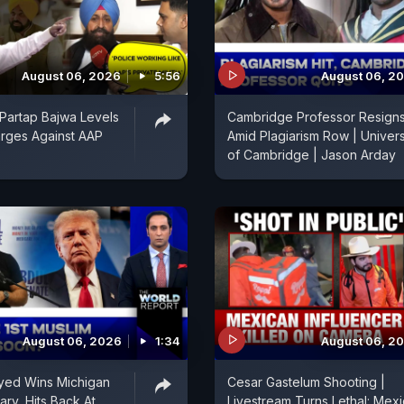
August 06, 2026
5:56
August 06, 2
Partap Bajwa Levels
Cambridge Professor Resign
rges Against AAP
Amid Plagiarism Row | Univers
of Cambridge | Jason Arday
August 06, 2026
1:34
August 06, 2
yed Wins Michigan
Cesar Gastelum Shooting |
ary, Hits Back At
Livestream Turns Lethal: Mex