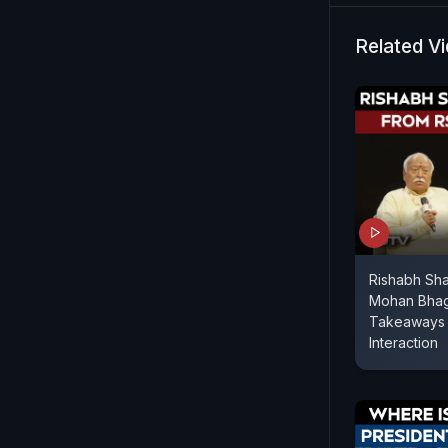
Related V
Rishabh Sh
Mohan Bhag
Takeaways 
Interaction