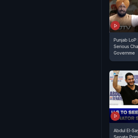
Punjab LoP 
Serious Cha
Governme
Abdul El-Sa
Senate Prim