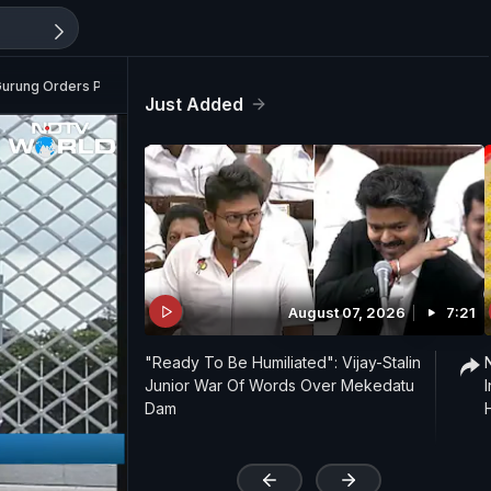
Gurung Orders Probe
Just Added
August 07, 2026
7:21
"Ready To Be Humiliated": Vijay-Stalin
Junior War Of Words Over Mekedatu
Dam
'