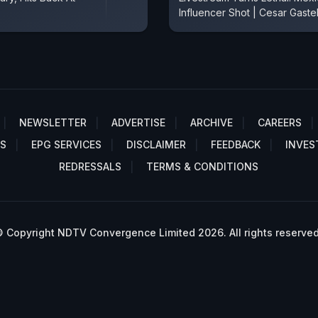
Influencer Shot | Cesar Gaste
NEWSLETTER
ADVERTISE
ARCHIVE
CAREERS
S
EPG SERVICES
DISCLAIMER
FEEDBACK
INVES
REDRESSALS
TERMS & CONDITIONS
 Copyright NDTV Convergence Limited 2026. All rights reserved