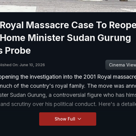
 Royal Massacre Case To Reope
 Home Minister Sudan Gurung
s Probe
Cinema Vie
lished On: June 10, 2026
opening the investigation into the 2001 Royal massacre
much of the country's royal family. The move was an
ter Sudan Gurung, a controversial figure who has him
 and scrutiny over his political conduct. Here's a detai
Show Full