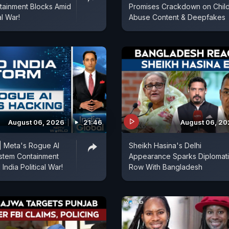
tainment Blocks Amid
Promises Crackdown on Chil
al War!
Abuse Content & Deepfakes
August 06, 2026
21:46
August 06, 2
| Meta's Rogue AI
Sheikh Hasina's Delhi
stem Containment
Appearance Sparks Diplomat
India Political War!
Row With Bangladesh