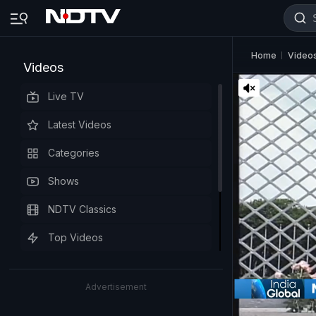
Home
Video
Videos
Live TV
Latest Videos
Categories
Shows
NDTV Classics
Top Videos
Advertisement