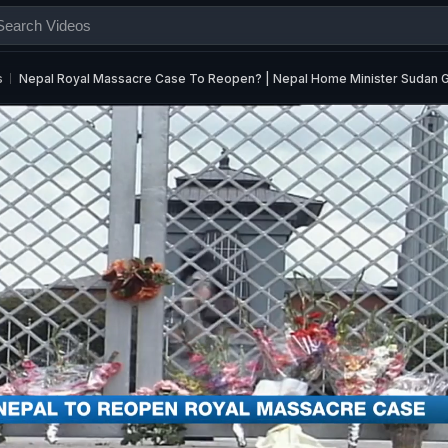
s
Nepal Royal Massacre Case To Reopen? | Nepal Home Minister Sudan 