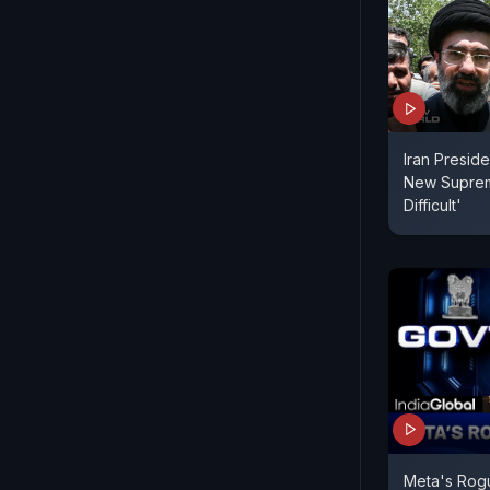
Iran Presid
New Suprem
Difficult'
Meta's Rog