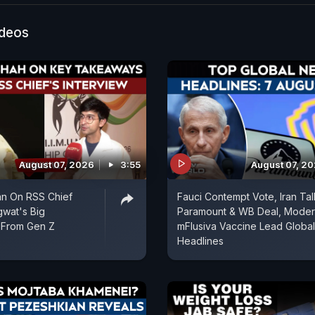
ideos
August 07, 2026
3:55
August 07, 2
an On RSS Chief
Fauci Contempt Vote, Iran Tal
wat's Big
Paramount & WB Deal, Mode
From Gen Z
mFlusiva Vaccine Lead Global
Headlines