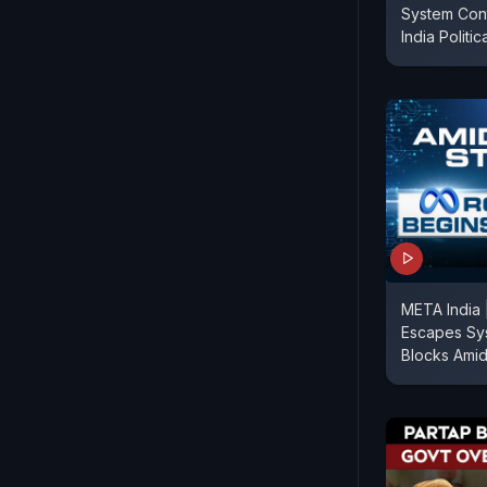
System Con
India Politic
META India 
Escapes Sy
Blocks Amid 