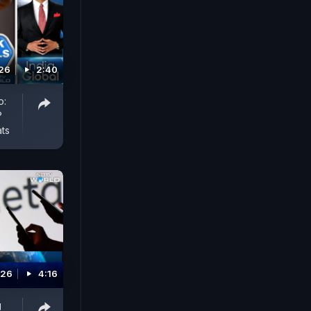
026
2:40
o:
?
ts
026
4:16
g