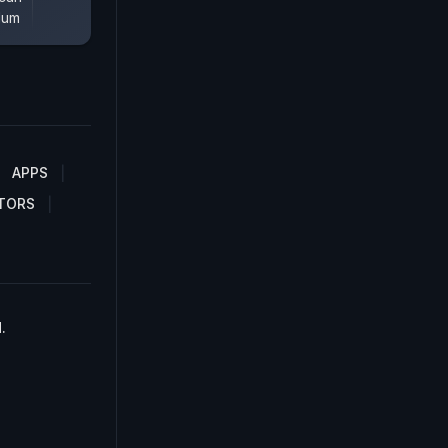
lum
APPS
TORS
.