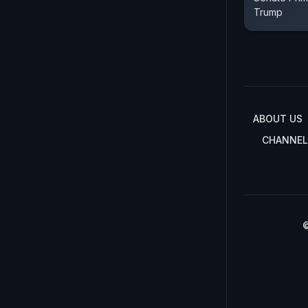
Trump
ABOUT US
CHANNEL
©