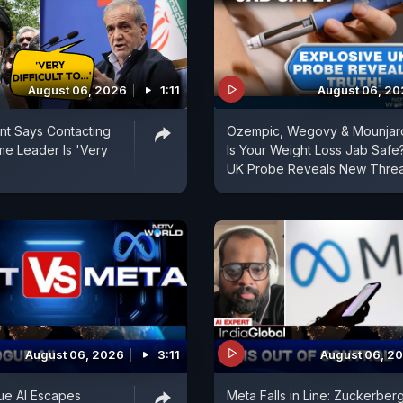
August 06, 2026
1:11
August 06, 2
ent Says Contacting
Ozempic, Wegovy & Mounjar
e Leader Is 'Very
Is Your Weight Loss Jab Safe
UK Probe Reveals New Threa
August 06, 2026
3:11
August 06, 2
ue AI Escapes
Meta Falls in Line: Zuckerber