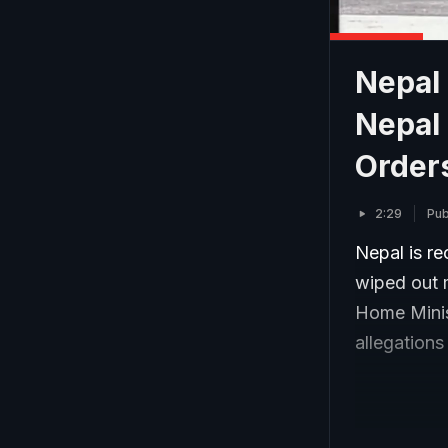
Nepal
Nepal
Order
2:29
Pub
Nepal is re
wiped out 
Home Minis
allegations