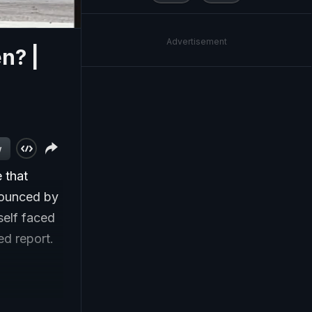
Advertisement
n? |
w
 that
nounced by
self faced
led report.