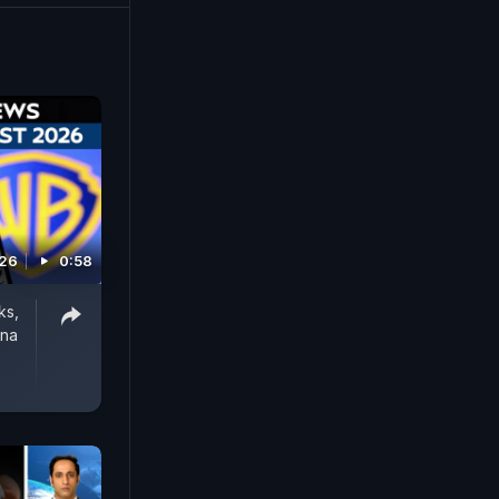
026
0:58
ks,
rna