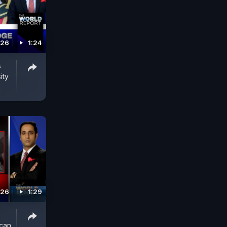
026
1:24
s
ity
026
1:29
ican