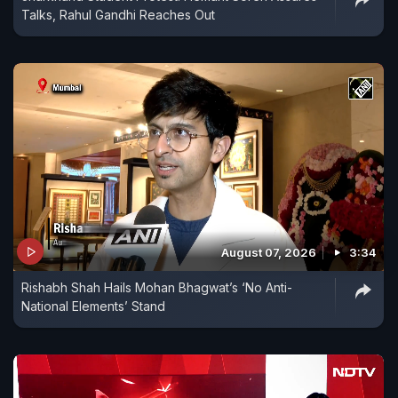
Talks, Rahul Gandhi Reaches Out
August 07, 2026
3:34
Rishabh Shah Hails Mohan Bhagwat’s ‘No Anti-
National Elements’ Stand