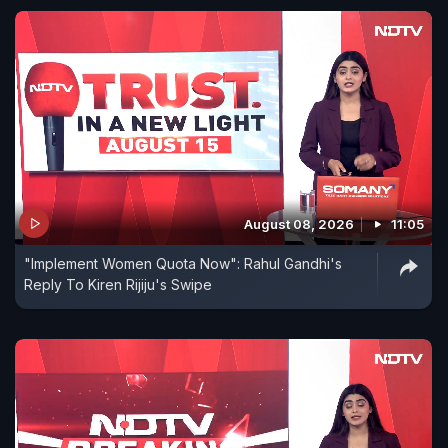
August 08, 2026
11:05
"Implement Women Quota Now": Rahul Gandhi's
Reply To Kiren Rijiju's Swipe