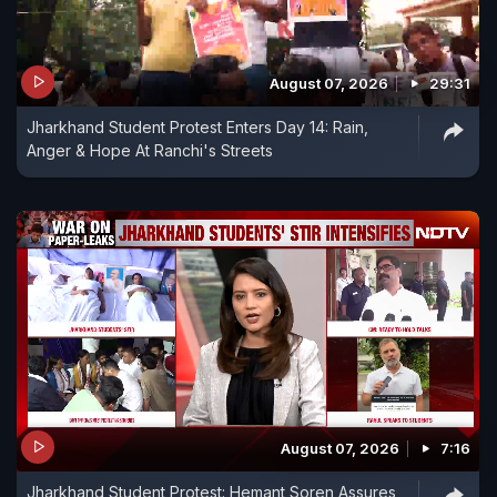
August 07, 2026
29:31
Jharkhand Student Protest Enters Day 14: Rain,
Anger & Hope At Ranchi's Streets
August 07, 2026
7:16
Jharkhand Student Protest: Hemant Soren Assures