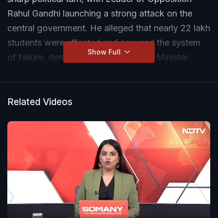
Rahul Gandhi launching a strong attack on the
central government. He alleged that nearly 22 lakh
students were affected and accused the system
Show Full
of failure, demanding that Education Minister
Dharmendra Pradhan be “sacked immediately.”
Related Videos