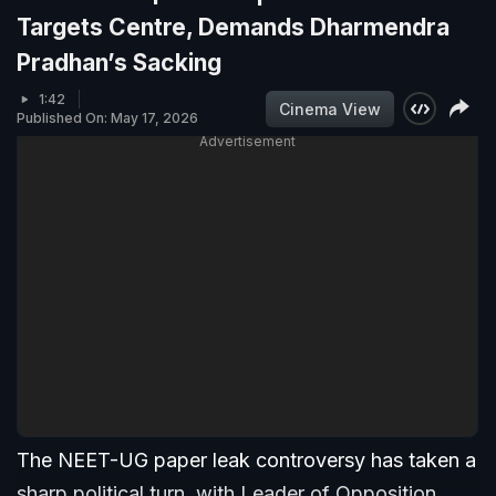
Targets Centre, Demands Dharmendra
Pradhan’s Sacking
1:42
Cinema View
Published On: May 17, 2026
Advertisement
The NEET-UG paper leak controversy has taken a
sharp political turn, with Leader of Opposition