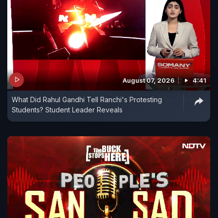
August 07, 2026
4:41
What Did Rahul Gandhi Tell Ranchi's Protesting
Students? Student Leader Reveals