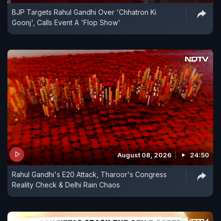
BJP Targets Rahul Gandhi Over 'Chhatron Ki
Goonj', Calls Event A 'Flop Show'
August 08, 2026
24:50
Rahul Gandhi's E20 Attack, Tharoor's Congress
Reality Check & Delhi Rain Chaos