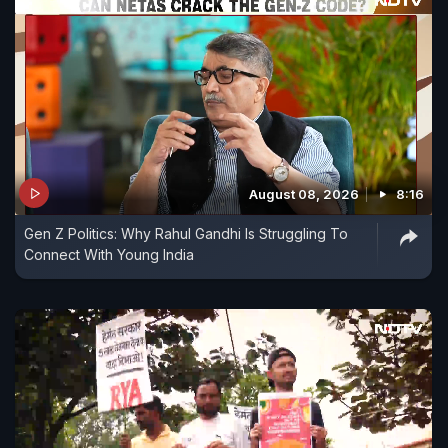
August 08, 2026
8:16
Gen Z Politics: Why Rahul Gandhi Is Struggling To
Connect With Young India