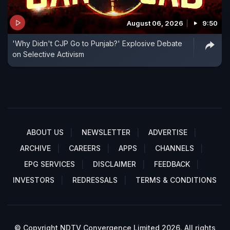
August 06, 2026
9:50
'Why Didn't CJP Go to Punjab?' Explosive Debate
on Selective Activism
ABOUT US
NEWSLETTER
ADVERTISE
ARCHIVE
CAREERS
APPS
CHANNELS
EPG SERVICES
DISCLAIMER
FEEDBACK
INVESTORS
REDRESSALS
TERMS & CONDITIONS
© Copyright NDTV Convergence Limited 2026. All rights