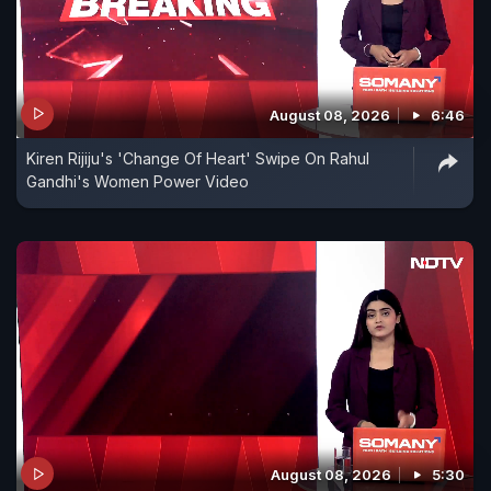
August 08, 2026
6:46
Kiren Rijiju's 'Change Of Heart' Swipe On Rahul
Gandhi's Women Power Video
August 08, 2026
5:30