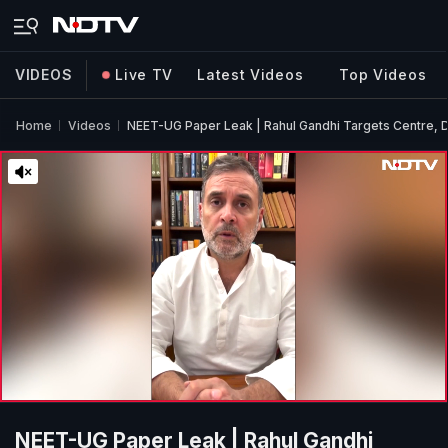
VIDEOS
Live TV
Latest Videos
Top Videos
Home
Videos
NEET-UG Paper Leak | Rahul Gandhi Targets Centre,
NEET-UG Paper Leak | Rahul Gandhi