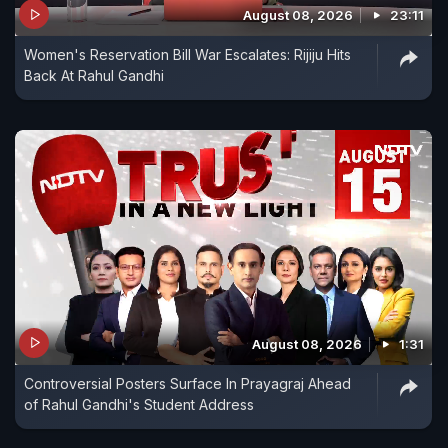
August 08, 2026
23:11
Women's Reservation Bill War Escalates: Rijiju Hits
Back At Rahul Gandhi
August 08, 2026
1:31
Controversial Posters Surface In Prayagraj Ahead
of Rahul Gandhi's Student Address