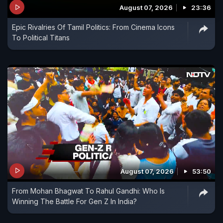
August 07, 2026
23:36
Epic Rivalries Of Tamil Politics: From Cinema Icons
To Political Titans
August 07, 2026
53:50
From Mohan Bhagwat To Rahul Gandhi: Who Is
Winning The Battle For Gen Z In India?