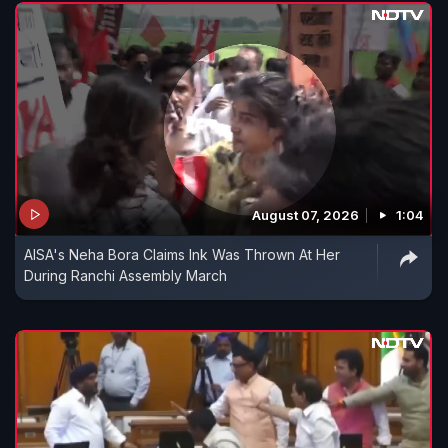
August 07, 2026
1:04
AISA's Neha Bora Claims Ink Was Thrown At Her
During Ranchi Assembly March