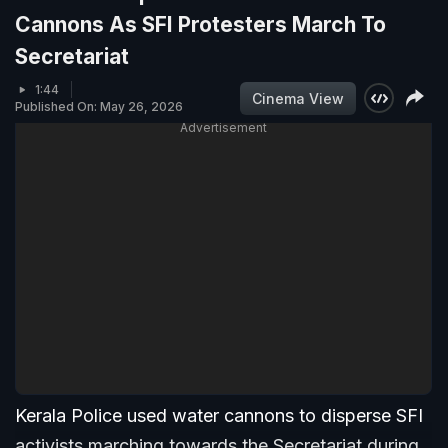
Cannons As SFI Protesters March To
Secretariat
1:44
Cinema View
Published On: May 26, 2026
Advertisement
Kerala Police used water cannons to disperse SFI
activists marching towards the Secretariat during