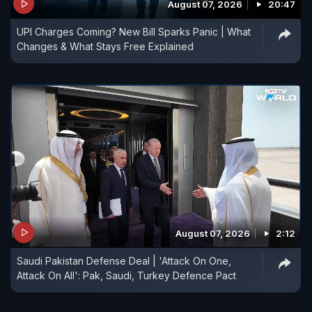
August 07, 2026
20:47
UPI Charges Coming? New Bill Sparks Panic | What
Changes & What Stays Free Explained
August 07, 2026
2:12
Saudi Pakistan Defense Deal | 'Attack On One,
Attack On All': Pak, Saudi, Turkey Defence Pact