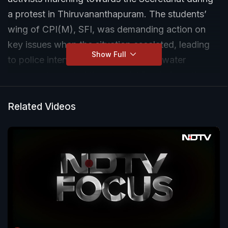
a protest in Thiruvananthapuram. The students’
wing of CPI(M), SFI, was demanding action on
key issues when the situation escalated, leading
Show Full
to police intervention and the use of water
cannons to control the crowd. Visuals from the
spot show tense moments as protesters
attempted to push through barricades. The
Related Videos
situation was later brought under control by
police.