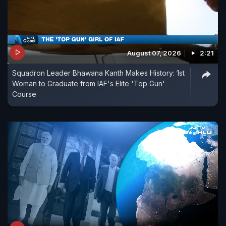
August 07, 2026
2:21
Squadron Leader Bhawana Kanth Makes History: 1st
Woman to Graduate from IAF's Elite 'Top Gun'
Course