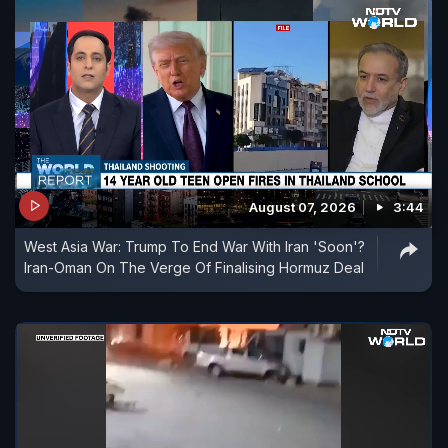
August 07, 2026
3:44
West Asia War: Trump To End War With Iran 'Soon'?
Iran-Oman On The Verge Of Finalising Hormuz Deal