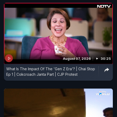
August 07, 2026
30:25
What Is The Impact Of The 'Gen Z Era'? | Chai Stop
Ep 1 | Cokcroach Janta Part | CJP Protest