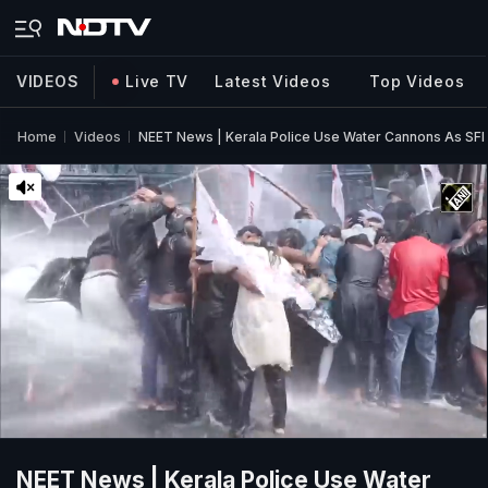
VIDEOS
Live TV
Latest Videos
Top Videos
Home
Videos
NEET News | Kerala Police Use Water Cannons As SFI 
NEET News | Kerala Police Use Water