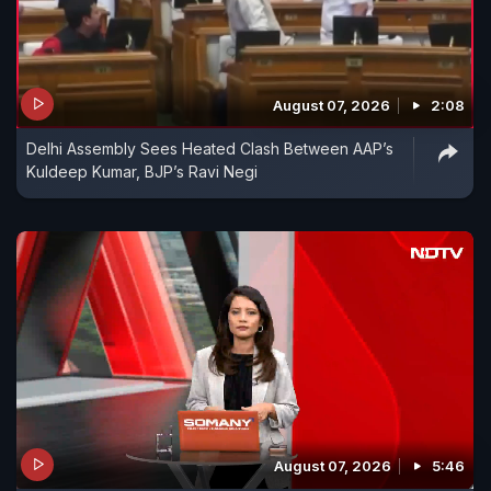
August 07, 2026
2:08
Delhi Assembly Sees Heated Clash Between AAP’s
Kuldeep Kumar, BJP’s Ravi Negi
August 07, 2026
5:46