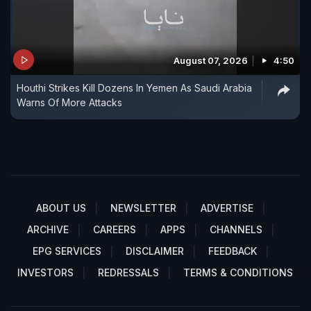
August 07, 2026
4:50
Houthi Strikes Kill Dozens In Yemen As Saudi Arabia
Warns Of More Attacks
ABOUT US
NEWSLETTER
ADVERTISE
ARCHIVE
CAREERS
APPS
CHANNELS
EPG SERVICES
DISCLAIMER
FEEDBACK
INVESTORS
REDRESSALS
TERMS & CONDITIONS