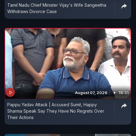
Tamil Nadu Chief Minister Vijay's Wife Sangeetha
Withdraws Divorce Case
August 07, 2026
15:31
Pappu Yadav Attack | Accused Sumit, Happy
Sharma Speak Say They Have No Regrets Over
Their Actions