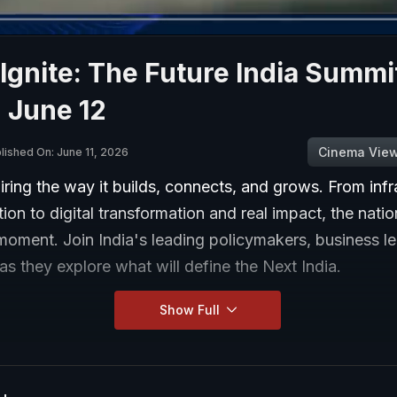
gnite: The Future India Summi
 June 12
Cinema Vie
lished On: June 11, 2026
wiring the way it builds, connects, and grows. From infr
ion to digital transformation and real impact, the natio
moment. Join India's leading policymakers, business l
 as they explore what will define the Next India.
Show Full