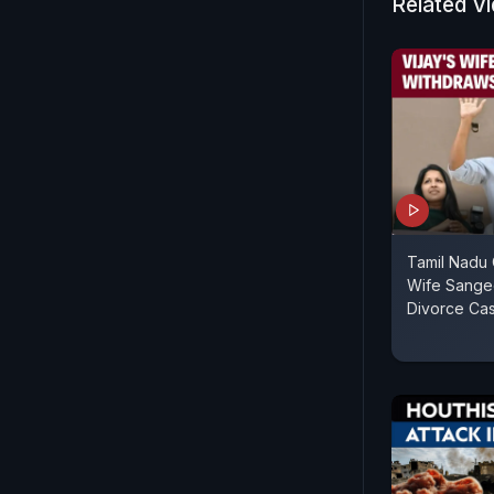
Related V
Tamil Nadu C
Wife Sange
Divorce Ca