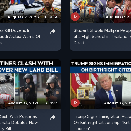
August 07, 2026
4:50
August 07, 2
es Kill Dozens In
Student Shoots Multiple Peop
audi Arabia Warns Of
at a High School in Thailand, 
ks
Dead
August 07, 2026
1:49
August 07, 2
Clash With Police as
Trump Signs Immigration Acti
Senate Debates New
On Birthright Citizenship, 'Birt
y Bill
Tourism'