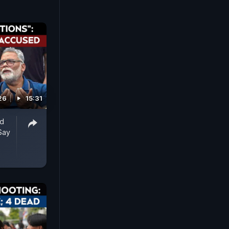
26
15:31
ed
Say