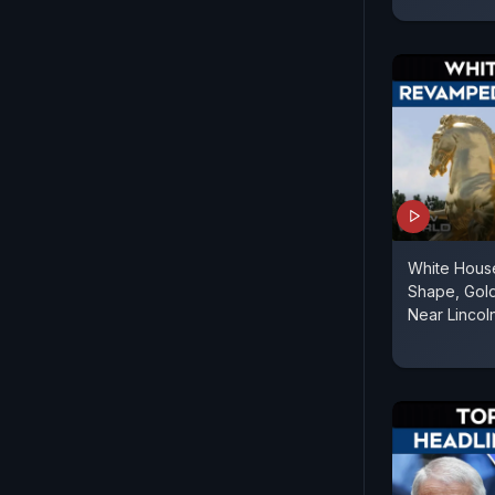
White Hous
Shape, Gold
Near Lincol