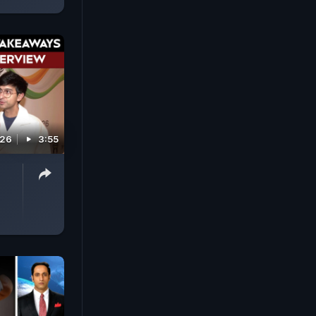
026
3:55