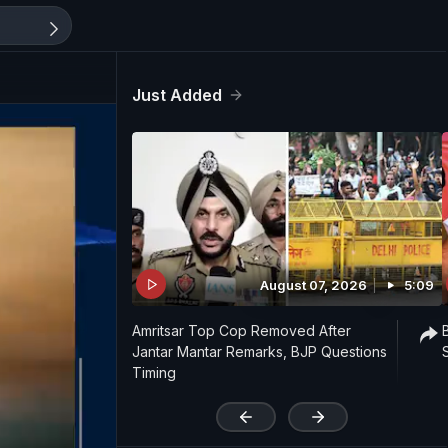
Just Added
August 07, 2026
5:09
Amritsar Top Cop Removed After
Jantar Mantar Remarks, BJP Questions
Timing
'