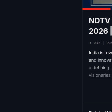
NDTV I
2026 |
0:45
Pub
India is re
and innovat
a defining 
visionaries