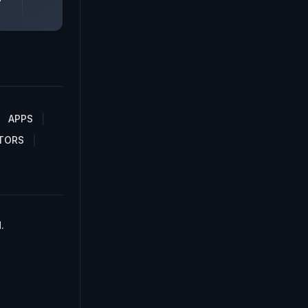
APPS
TORS
.