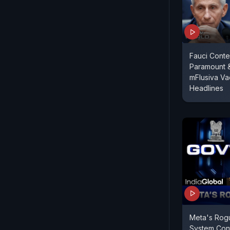
Fauci Conte
Paramount 
mFlusiva Va
Headlines
Meta's Rog
System Con