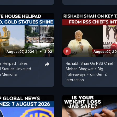
August 07, 2026
3:02
August 07, 2
e Helipad Takes
Rishabh Shan On RSS Chief
 Statues Unveiled
Mohan Bhagwat's Big
n Memorial
Takeaways From Gen Z
Interaction