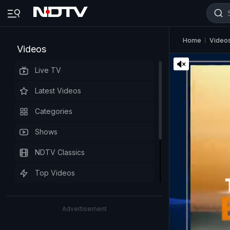
Home
Video
Videos
Live TV
Latest Videos
Categories
Shows
NDTV Classics
Top Videos
Advertisement