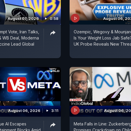
August 07, 2026
0:58
August 06, 2
mpt Vote, Iran Talks,
Ozempic, Wegovy & Mounjar
& WB Deal, Moderna
Is Your Weight Loss Jab Safe
ccine Lead Global
UK Probe Reveals New Threa
August 06, 2026
3:11
August 06, 2
ue AI Escapes
Meta Falls in Line: Zuckerber
tainment Blocks Amid
Promises Crackdown on Chil