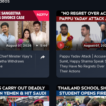
ideos
August 07, 2026
5:46
August 07, 20
hief Minister Vijay's
Pappu Yadav Attack | Accus
etha Withdraws
Sumit, Happy Sharma Speak 
se
They Have No Regrets Over
Their Actions