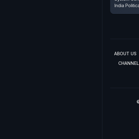
India Politic
ABOUT US
CHANNEL
©