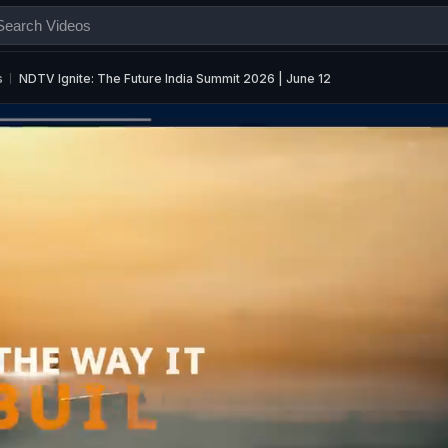
s
NDTV Ignite: The Future India Summit 2026 | June 12