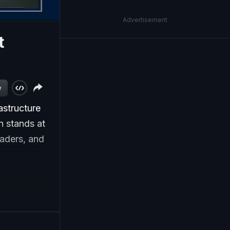
Advertisement
t
w
astructure
n stands at
eaders, and