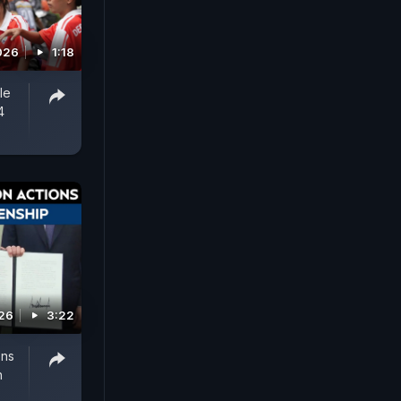
026
1:18
le
4
026
3:22
ons
h