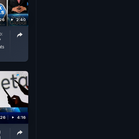
026
2:40
o:
?
ts
026
4:16
g
d