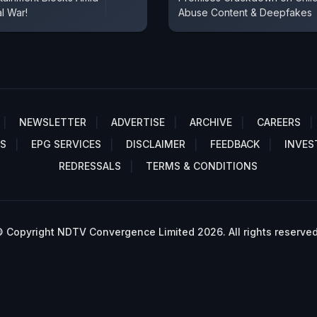
al War!
Abuse Content & Deepfakes
NEWSLETTER
ADVERTISE
ARCHIVE
CAREERS
S
EPG SERVICES
DISCLAIMER
FEEDBACK
INVES
REDRESSALS
TERMS & CONDITIONS
 Copyright NDTV Convergence Limited 2026. All rights reserved