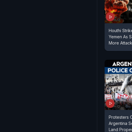
Houthi Strik
Yemen As S
More Attac
Protesters 
Argentina 
Land Propert