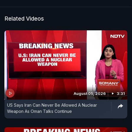
Related Videos
August 05, 2026
3:31
US Says Iran Can Never Be Allowed A Nuclear
Weapon As Oman Talks Continue