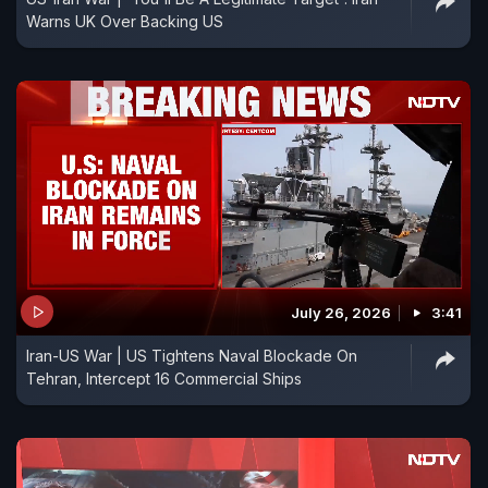
Warns UK Over Backing US
July 26, 2026
3:41
Iran-US War | US Tightens Naval Blockade On
Tehran, Intercept 16 Commercial Ships