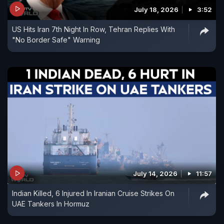
July 18, 2026
3:52
US Hits Iran 7th Night In Row, Tehran Replies With
"No Border Safe" Warning
July 14, 2026
11:57
Indian Killed, 6 Injured In Iranian Cruise Strikes On
UAE Tankers In Hormuz