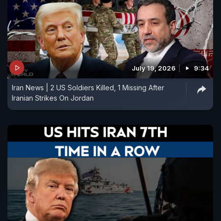
July 19, 2026
9:34
Iran News | 2 US Soldiers Killed, 1 Missing After
Iranian Strikes On Jordan