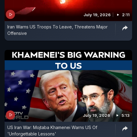
July 19, 2026
2:11
Iran Warns US Troops To Leave, Threatens Major
Offensive
July 19, 2026
5:13
US Iran War: Mojtaba Khamenei Warns US Of
'Unforgettable Lessons'