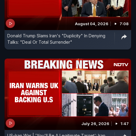
August 04, 2026
7:08
Donald Trump Slams Iran's "Duplicity" In Denying
Talks: "Deal Or Total Surrender"
July 26, 2026
1:47
US-Iran War | 'You'll Be A Legitimate Target': Iran