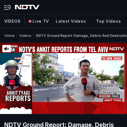
VIDEOS
Live TV
Latest Videos
Top Videos
Home
Videos
NDTV Ground Report: Damage, Debris And Destruction I
NDTV Ground Report: Damage, Debris