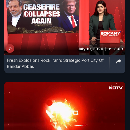
July 19, 2026
3:09
Fresh Explosions Rock Iran's Strategic Port City Of
Bandar Abbas