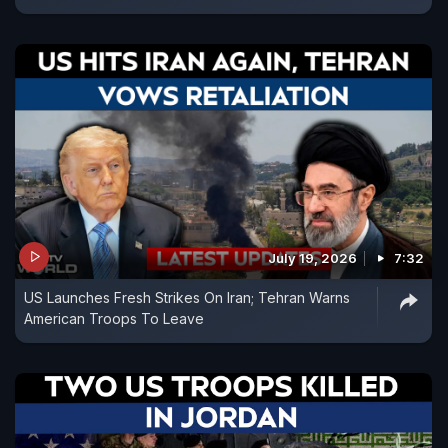
July 19, 2026
7:32
US Launches Fresh Strikes On Iran; Tehran Warns
American Troops To Leave