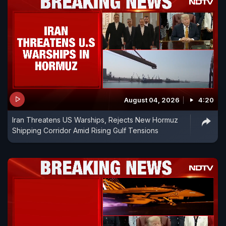
August 04, 2026
4:20
Iran Threatens US Warships, Rejects New Hormuz
Shipping Corridor Amid Rising Gulf Tensions