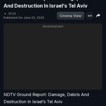
And Destruction In Israel’s Tel Aviv
15:33
Cinema View
Published On: June 22, 2025
Advertisement
NDTV Ground Report: Damage, Debris And
Destruction In Israel’s Tel Aviv