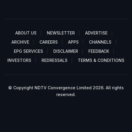
ABOUT US
NEWSLETTER
ADVERTISE
ARCHIVE
CAREERS
APPS
CHANNELS
EPG SERVICES
DISCLAIMER
FEEDBACK
INVESTORS
REDRESSALS
TERMS & CONDITIONS
© Copyright NDTV Convergence Limited 2026. All rights
reserved.