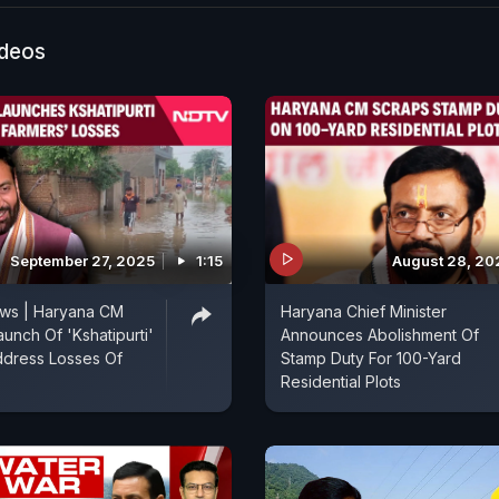
ideos
September 27, 2025
1:15
August 28, 20
ws | Haryana CM
Haryana Chief Minister
aunch Of 'Kshatipurti'
Announces Abolishment Of
ddress Losses Of
Stamp Duty For 100-Yard
Residential Plots