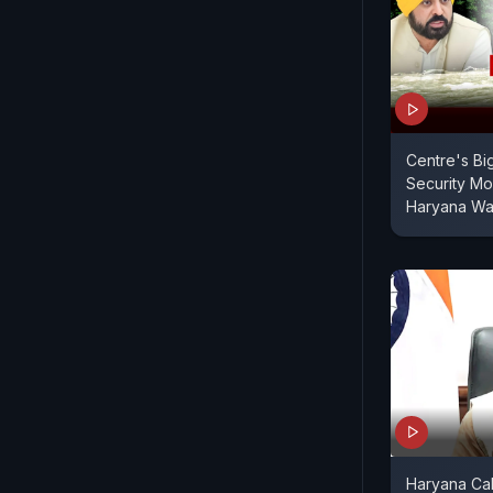
Centre's Bi
Security M
Haryana Wa
Haryana Call