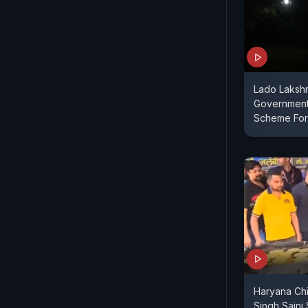
Lado Lakshm
Government
Scheme Fo
Haryana Chi
Singh Saini 