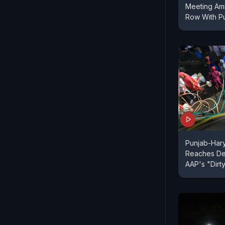
Meeting Ami
Row With P
Punjab-Har
Reaches Del
AAP's "Dirty