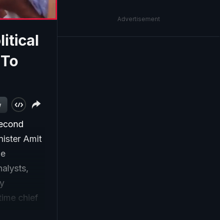
Advertisement
itical
 To
w
second
ister Amit
he
alysts,
cy
time chief