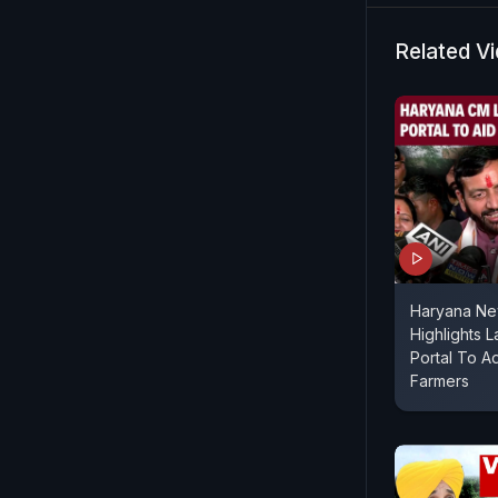
Related V
Haryana Ne
Highlights L
Portal To A
Farmers