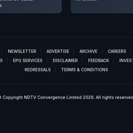
s
NEWSLETTER
ADVERTISE
ARCHIVE
CAREERS
S
EPG SERVICES
DISCLAIMER
FEEDBACK
INVES
REDRESSALS
TERMS & CONDITIONS
 Copyright NDTV Convergence Limited 2026. All rights reserved