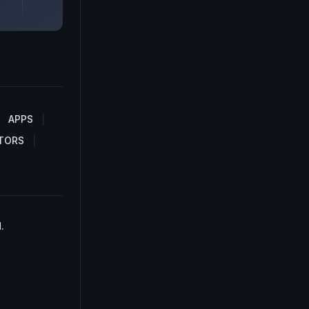
APPS
TORS
.