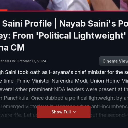
Saini Profile | Nayab Saini's Pol
y: From 'Political Lightweight'
na CM
Cinema Vie
ished On: October 17, 2024
 Saini took oath as Haryana's chief minister for the 
e time. Prime Minister Narendra Modi, Union Home Min
everal other prominent NDA leaders were present at t
 Panchkula. Once dubbed a political lightweight by an
i emerged victorious in Haryana when anti-incumben
Show Full
were rife. Let us tell you a bit more about the second-
f Haryana