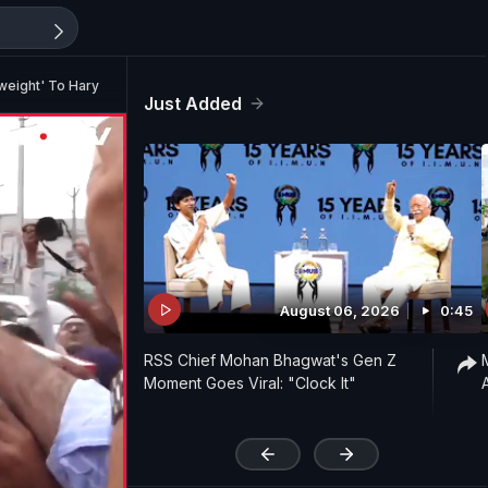
ghtweight' To Haryana CM
Just Added
August 06, 2026
0:45
RSS Chief Mohan Bhagwat's Gen Z
Moment Goes Viral: "Clock It"
'