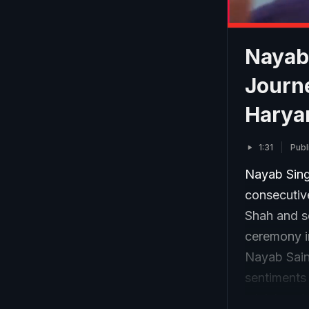
Nayab 
Journe
Harya
1:31
Publ
Nayab Singh
consecutiv
Shah and s
ceremony in
Nayab Sain
sentiments 
minister o