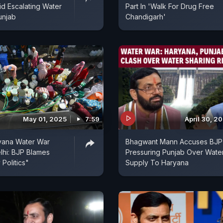
d Escalating Water
Part In 'Walk For Drug Free
unjab
Chandigarh'
May 01, 2025
7:59
April 30, 2
yana Water War
Bhagwant Mann Accuses BJP
hi: BJP Blames
Pressuring Punjab Over Wate
 Politics"
Supply To Haryana