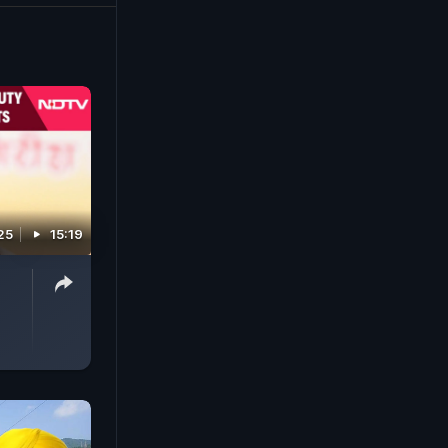
25
15:19