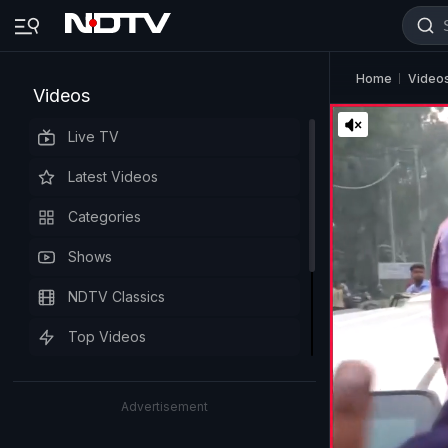
Home
Video
Videos
Live TV
Latest Videos
Categories
Shows
NDTV Classics
Top Videos
Advertisement