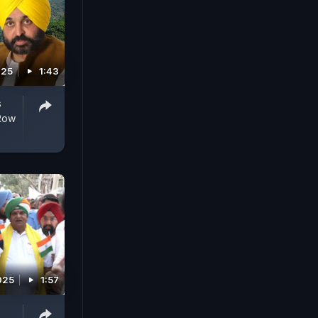
025
1:43
s
 Row
025
1:57