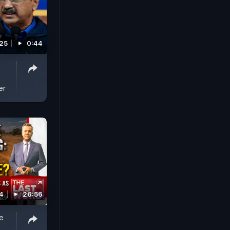
025
0:44
er
4
26:56
e