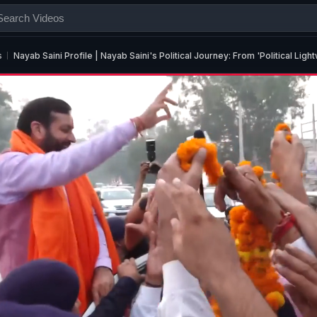
s
Nayab Saini Profile | Nayab Saini's Political Journey: From 'Political Li