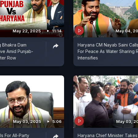
May 22, 2025
11:14
May 04, 2
g Bhakra Dam
Haryana CM Nayab Saini Call
ove Amid Punjab-
For Peace As Water Sharing
ter Row
Intensifies
May 03, 2025
5:06
May 03, 2
s For All-Party
Haryana Chief Minister Takes