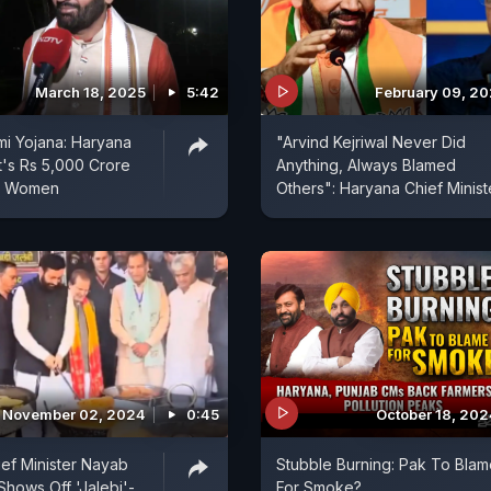
March 18, 2025
5:42
February 09, 2
i Yojana: Haryana
"Arvind Kejriwal Never Did
's Rs 5,000 Crore
Anything, Always Blamed
r Women
Others": Haryana Chief Minist
November 02, 2024
0:45
October 18, 202
ef Minister Nayab
Stubble Burning: Pak To Blam
Shows Off 'Jalebi'-
For Smoke?