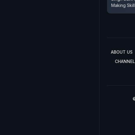
Making Skill
ABOUT US
CHANNEL
©