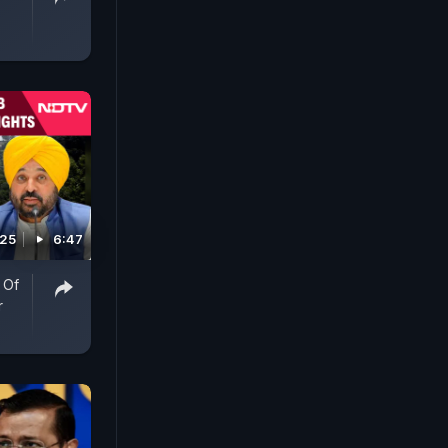
025
6:47
 Of
r