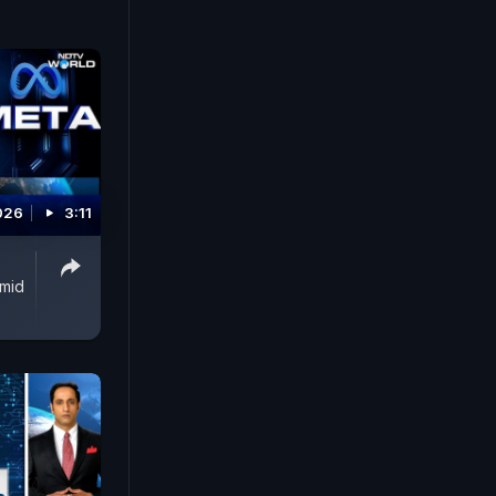
026
3:11
Amid