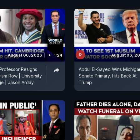
August 06, 2026
1:24
August 06, 2
Professor Resigns
Abdul El-Sayed Wins Michiga
rism Row | University
Senate Primary, Hits Back At
ge | Jason Arday
Trump