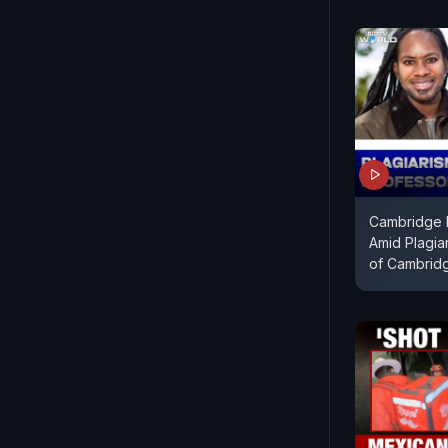
Cambridge 
Amid Plagia
of Cambrid