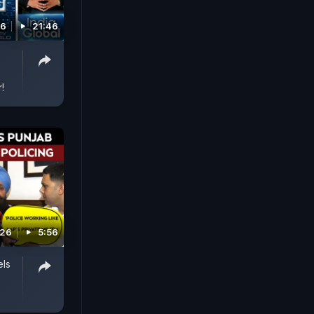
26
21:46
!
026
5:56
els