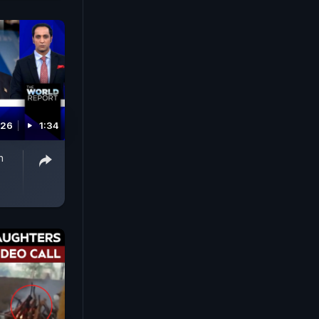
026
1:34
n