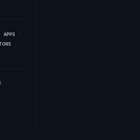
APPS
TORS
.