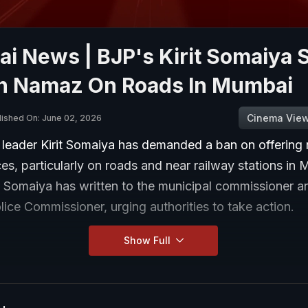
i News | BJP's Kirit Somaiya 
n Namaz On Roads In Mumbai
Cinema Vie
lished On: June 02, 2026
 leader Kirit Somaiya has demanded a ban on offering
es, particularly on roads and near railway stations in 
, Somaiya has written to the municipal commissioner a
ice Commissioner, urging authorities to take action.
Show Full