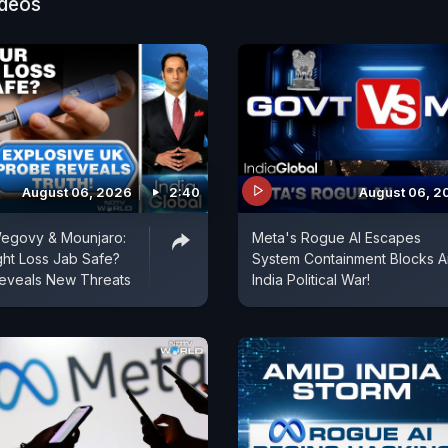
ideos
August 06, 2026
2:40
August 06, 2
egovy & Mounjaro:
Meta's Rogue AI Escapes
ght Loss Jab Safe?
System Containment Blocks 
eveals New Threats
India Political War!