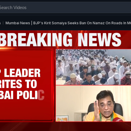
s
Mumbai News | BJP's Kirit Somaiya Seeks Ban On Namaz On Roads In 