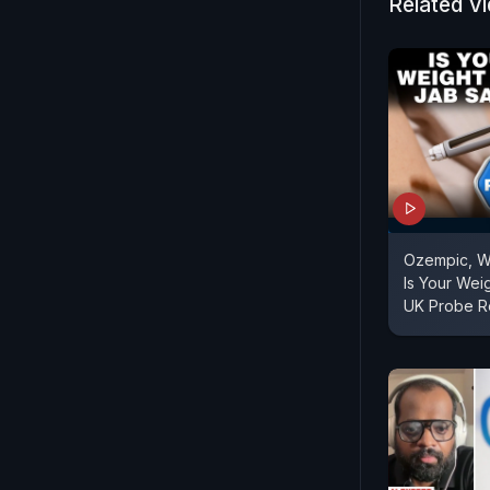
Related V
Ozempic, W
Is Your Wei
UK Probe R