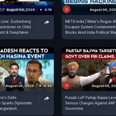
August 06, 2026
4:16
August 06, 20
in Line: Zuckerberg
META India | Meta's Rogue AI
rackdown on Child
Escapes System Containment
ent & Deepfakes
Blocks Amid India Political War
August 06, 2026
6:30
August 06, 2
na's Delhi
Punjab LoP Partap Bajwa Lev
 Sparks Diplomatic
Serious Charges Against AAP
angladesh
Governme