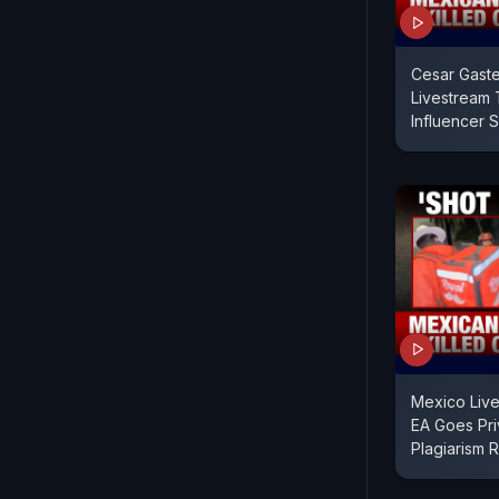
Cesar Gaste
Livestream 
Influencer 
Mexico Live
EA Goes Pri
Plagiarism 