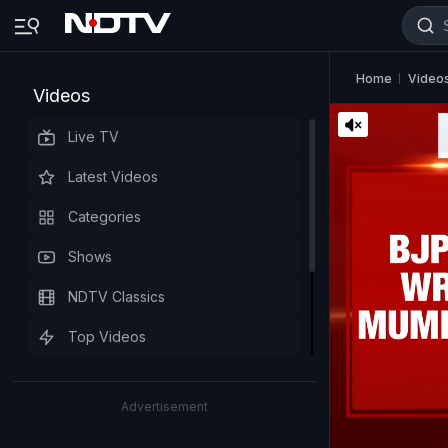
Home
Video
Videos
Live TV
Latest Videos
Categories
Shows
NDTV Classics
Top Videos
Advertisement