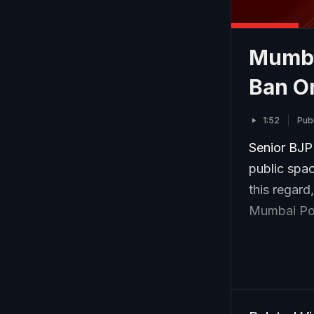
Mumba
Ban O
1:52
Pub
Senior BJP
public spac
this regard
Mumbai Pol