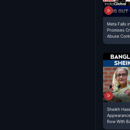
Meta Falls 
Promises C
Abuse Cont
Sheikh Hasi
Appearance
Row With B