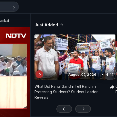
Mumbai
Just Added
August 07, 2026
4:41
What Did Rahul Gandhi Tell Ranchi's
Protesting Students? Student Leader
Reveals
'