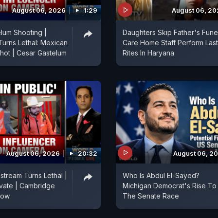
August 06, 2026
1:29
August 06, 2
lum Shooting |
Daughters Skip Father's Funer
Turns Lethal: Mexican
Care Home Staff Perform Last
Shot | Cesar Gastelum
Rites In Haryana
August 06, 2026
20:32
August 06, 2
stream Turns Lethal |
Who Is Abdul El-Sayed?
vate | Cambridge
Michigan Democrat's Rise To
Row
The Senate Race