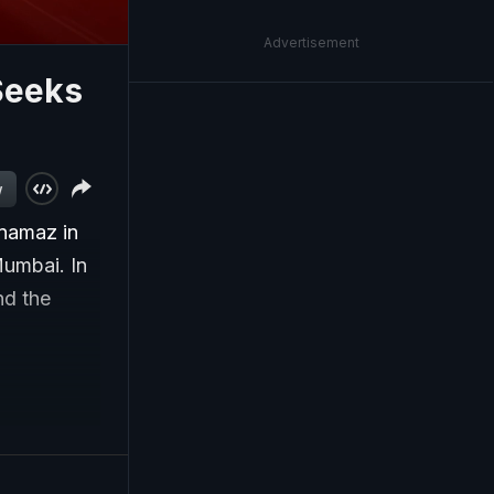
Advertisement
Seeks
w
 namaz in
Mumbai. In
nd the