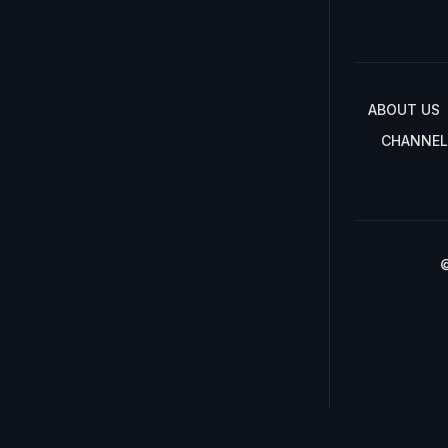
ABOUT US
CHANNEL
©