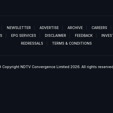
NEWSLETTER
ADVERTISE
ARCHIVE
CAREERS
S
EPG SERVICES
DISCLAIMER
FEEDBACK
INVES
REDRESSALS
TERMS & CONDITIONS
 Copyright NDTV Convergence Limited 2026. All rights reserved