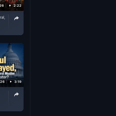
026
2:22
al,
026
3:19