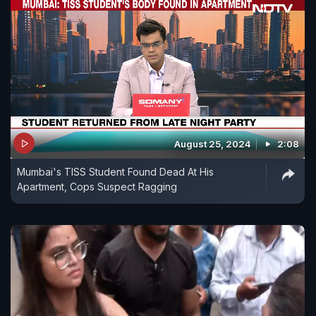
August 25, 2024
2:08
Mumbai's TISS Student Found Dead At His
Apartment, Cops Suspect Ragging