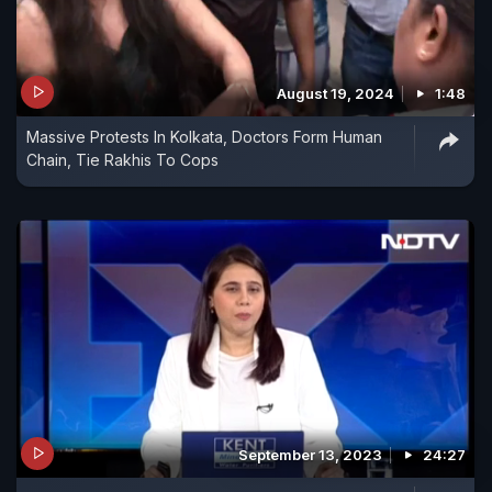
August 19, 2024
1:48
Massive Protests In Kolkata, Doctors Form Human
Chain, Tie Rakhis To Cops
September 13, 2023
24:27