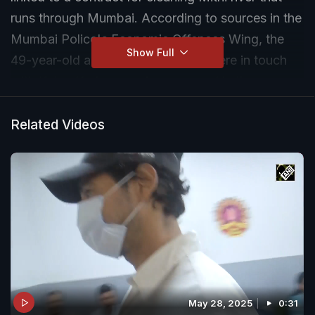
runs through Mumbai. According to sources in the
Mumbai Police's Economic Offences Wing, the
Show Full
49-year-old actor and his brother were in touch
with Ketan Kadam, a prime accused in the case
who was arrested earlier this month.
Related Videos
May 28, 2025
0:31