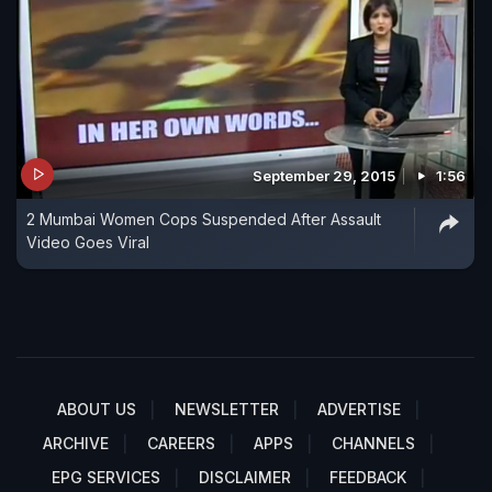
September 29, 2015
1:56
2 Mumbai Women Cops Suspended After Assault
Video Goes Viral
ABOUT US
NEWSLETTER
ADVERTISE
ARCHIVE
CAREERS
APPS
CHANNELS
EPG SERVICES
DISCLAIMER
FEEDBACK