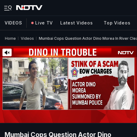
VIDEOS
Live TV
Latest Videos
Top Videos
Home
Videos
Mumbai Cops Question Actor Dino Morea In River Cle
Mumbai Cops Question Actor Dino