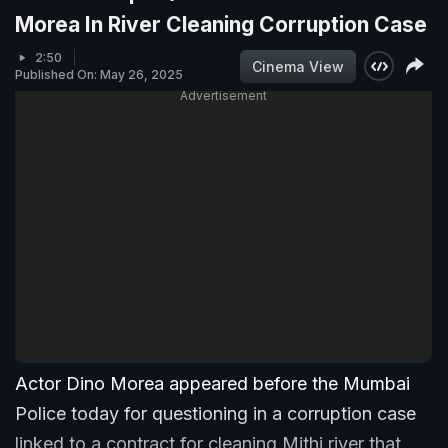
Morea In River Cleaning Corruption Case
2:50
Cinema View
Published On: May 26, 2025
Advertisement
Actor Dino Morea appeared before the Mumbai
Police today for questioning in a corruption case
linked to a contract for cleaning Mithi river that