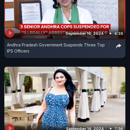
September 16, 2024
4:35
Andhra Pradesh Government Suspends Three Top
IPS Officers
September 16, 2024
7:56