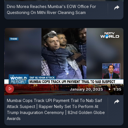
Dino Morea Reaches Mumbai's EOW Office For
Questioning On Mithi River Cleaning Scam
January 20, 2025
1:35
Mumbai Cops Track UPI Payment Trail To Nab Saif
Attack Suspect | Rapper Nelly Set To Perform At
Trump Inauguration Ceremony | 82nd Golden Globe
Awards