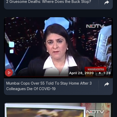
2 Gruesome Deaths: Where Does the Buck Stop?
April 28, 2020
1:28
Mumbai Cops Over 55 Told To Stay Home After 3
Colleagues Die Of COVID-19