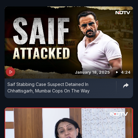
January 18, 2025
4:24
Saif Stabbing Case Suspect Detained In
Chhattisgarh, Mumbai Cops On The Way