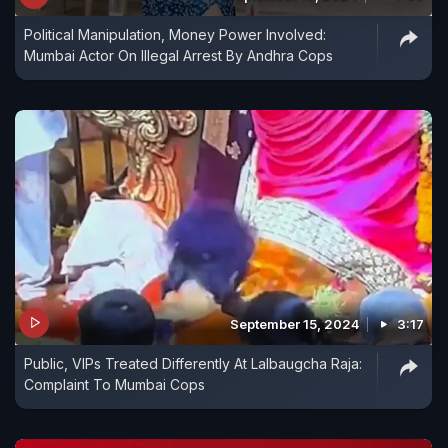
Political Manipulation, Money Power Involved:
Mumbai Actor On Illegal Arrest By Andhra Cops
September 15, 2024
3:17
Public, VIPs Treated Differently At Lalbaugcha Raja:
Complaint To Mumbai Cops