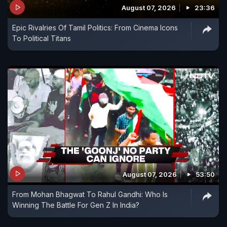
August 07, 2026
23:36
Epic Rivalries Of Tamil Politics: From Cinema Icons
To Political Titans
August 07, 2026
53:50
From Mohan Bhagwat To Rahul Gandhi: Who Is
Winning The Battle For Gen Z In India?