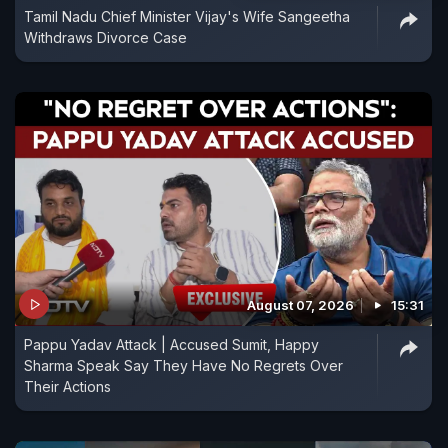
Tamil Nadu Chief Minister Vijay's Wife Sangeetha
Withdraws Divorce Case
August 07, 2026
15:31
Pappu Yadav Attack | Accused Sumit, Happy
Sharma Speak Say They Have No Regrets Over
Their Actions