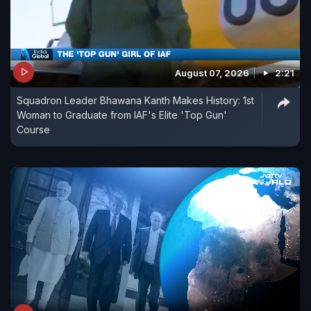
August 07, 2026
2:21
Squadron Leader Bhawana Kanth Makes History: 1st
Woman to Graduate from IAF's Elite 'Top Gun'
Course