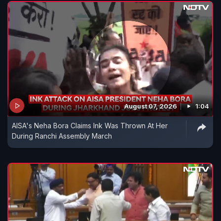
August 07, 2026
1:04
AISA's Neha Bora Claims Ink Was Thrown At Her
During Ranchi Assembly March