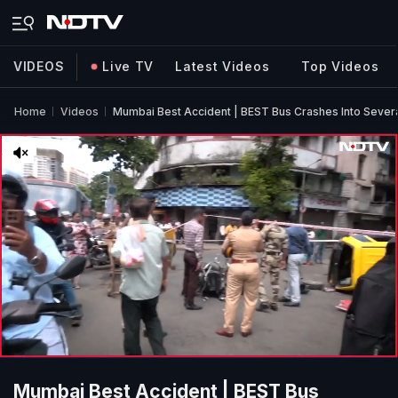
VIDEOS
Live TV
Latest Videos
Top Videos
Home
Videos
Mumbai Best Accident | BEST Bus Crashes Into Several
Mumbai Best Accident | BEST Bus