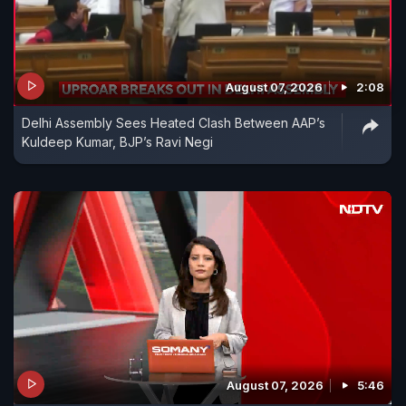
August 07, 2026
2:08
Delhi Assembly Sees Heated Clash Between AAP’s
Kuldeep Kumar, BJP’s Ravi Negi
August 07, 2026
5:46