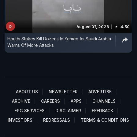
August 07, 2026
4:50
Houthi Strikes Kill Dozens In Yemen As Saudi Arabia
Warns Of More Attacks
ABOUT US
NEWSLETTER
ADVERTISE
ARCHIVE
CAREERS
APPS
CHANNELS
EPG SERVICES
DISCLAIMER
FEEDBACK
INVESTORS
REDRESSALS
TERMS & CONDITIONS