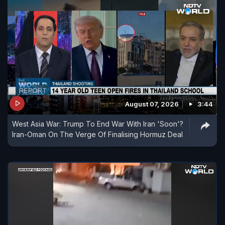
August 07, 2026
3:44
West Asia War: Trump To End War With Iran 'Soon'?
Iran-Oman On The Verge Of Finalising Hormuz Deal