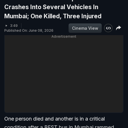
Crashes Into Several Vehicles In
Mumbai; One Killed, Three Injured
3:49
Cinema View
Published On: June 08, 2026
Advertisement
One person died and another is in a critical
condition after a BEST bus in Mumbai rammed