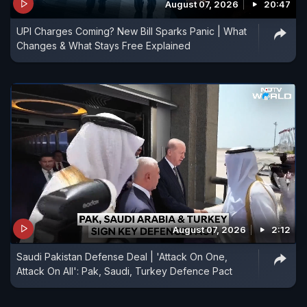
August 07, 2026
20:47
UPI Charges Coming? New Bill Sparks Panic | What
Changes & What Stays Free Explained
August 07, 2026
2:12
Saudi Pakistan Defense Deal | 'Attack On One,
Attack On All': Pak, Saudi, Turkey Defence Pact