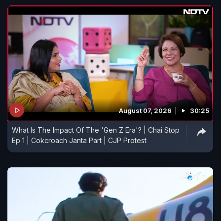
August 07, 2026
30:25
What Is The Impact Of The 'Gen Z Era'? | Chai Stop
Ep 1 | Cokcroach Janta Part | CJP Protest