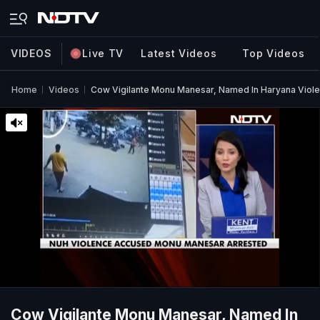
VIDEOS
Live TV
Latest Videos
Top Videos
Home
Videos
Cow Vigilante Monu Manesar, Named In Haryana Violen
Cow Vigilante Monu Manesar, Named In