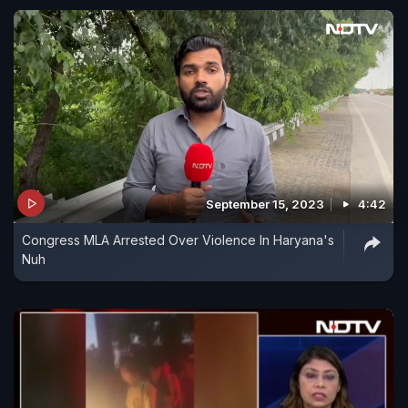
September 15, 2023
4:42
Congress MLA Arrested Over Violence In Haryana's
Nuh