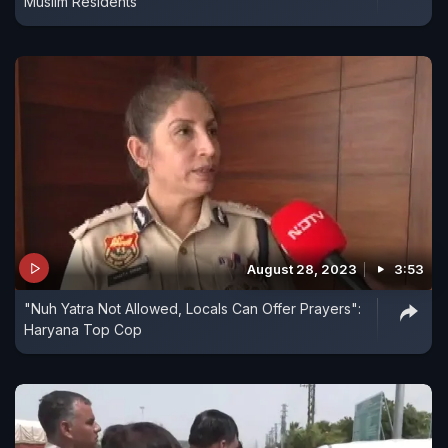
Muslim Residents
August 28, 2023
3:53
"Nuh Yatra Not Allowed, Locals Can Offer Prayers":
Haryana Top Cop