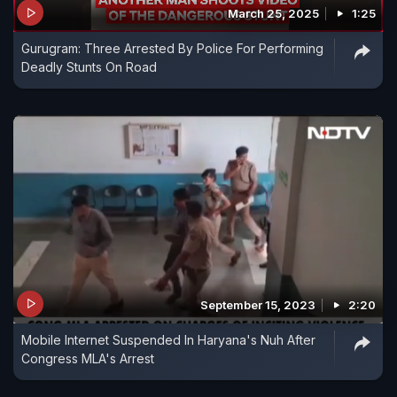
March 25, 2025
1:25
Gurugram: Three Arrested By Police For Performing
Deadly Stunts On Road
September 15, 2023
2:20
Mobile Internet Suspended In Haryana's Nuh After
Congress MLA's Arrest