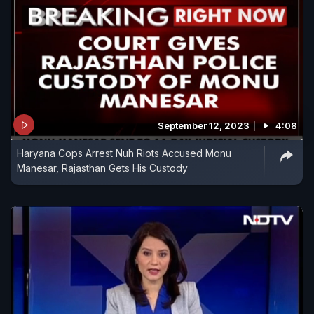
September 12, 2023
4:08
Haryana Cops Arrest Nuh Riots Accused Monu
Manesar, Rajasthan Gets His Custody