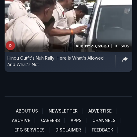
August 28, 2023
5:02
Hindu Outfit's Nuh Rally: Here Is What's Allowed
And What's Not
ABOUT US
NEWSLETTER
ADVERTISE
ARCHIVE
CAREERS
APPS
CHANNELS
EPG SERVICES
DISCLAIMER
FEEDBACK