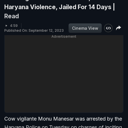
Haryana Violence, Jailed For 14 Days |
Read
4:59
Cinema View
Published On: September 12, 2023
Advertisement
Cow vigilante Monu Manesar was arrested by the
Haryana Police on Tuesday on charges of inciting