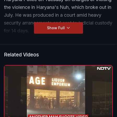
the violence in Haryana's Nuh, which broke out in
July. He was produced in a court amid heavy
security arrangements and sent to judicial custody
Show Full
for 14 days.
Related Videos