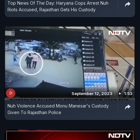
Top News Of The Day: Haryana Cops Arrest Nuh
Riots Accused, Rajasthan Gets His Custody
September 12, 2023
1:53
Nuh Violence Accused Monu Manesar's Custody
Given To Rajasthan Police