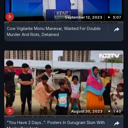
September 12, 2023
5:07
Cow Vigilante Monu Manesar, Wanted For Double
Murder And Riots, Detained
August 30, 2023
1:40
"You Have 2 Days...": Posters In Gurugram Slum With