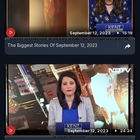
September 12, 2023
15:19
The Biggest Stories Of September 12, 2023
September 12, 2023
24:24