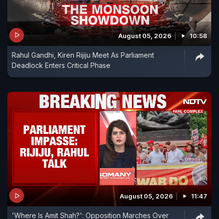
August 05, 2026
10:58
Rahul Gandhi, Kiren Rijiju Meet As Parliament
Deadlock Enters Critical Phase
August 05, 2026
11:47
'Where Is Amit Shah?': Opposition Marches Over