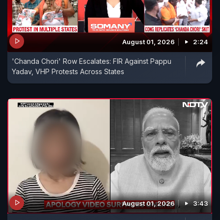
August 01, 2026
2:24
'Chanda Chori' Row Escalates: FIR Against Pappu
Yadav, VHP Protests Across States
August 01, 2026
3:43