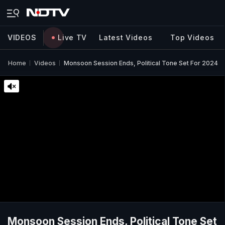
VIDEOS
Live TV
Latest Videos
Top Videos
Home
Videos
Monsoon Session Ends, Political Tone Set For 2024
Monsoon Session Ends, Political Tone Set