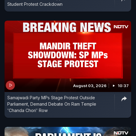
Student Protest Crackdown
August 03, 2026
10:37
Samajwadi Party MPs Stage Protest Outside
Parliament, Demand Debate On Ram Temple
'Chanda Chori' Row