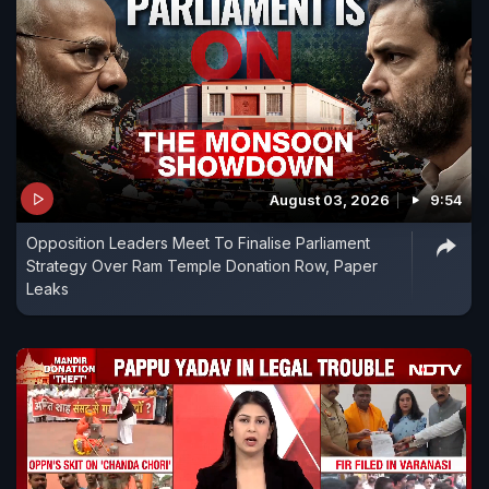
August 03, 2026
9:54
Opposition Leaders Meet To Finalise Parliament
Strategy Over Ram Temple Donation Row, Paper
Leaks