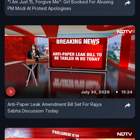
"I Am Just 15, Forgive Me": Girl Booked For Abusing
PM Modi At Protest Apologises
July 30, 2026
15:24
Anti-Paper Leak Amendment Bill Set For Rajya
Sabha Discussion Today