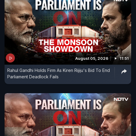
August 05, 2026
11:51
Rahul Gandhi Holds Firm As Kiren Rijiju's Bid To End
Parliament Deadlock Fails