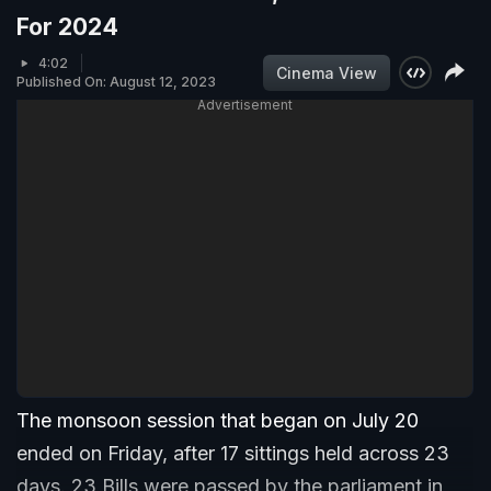
For 2024
4:02
Cinema View
Published On: August 12, 2023
Advertisement
The monsoon session that began on July 20
ended on Friday, after 17 sittings held across 23
days. 23 Bills were passed by the parliament in