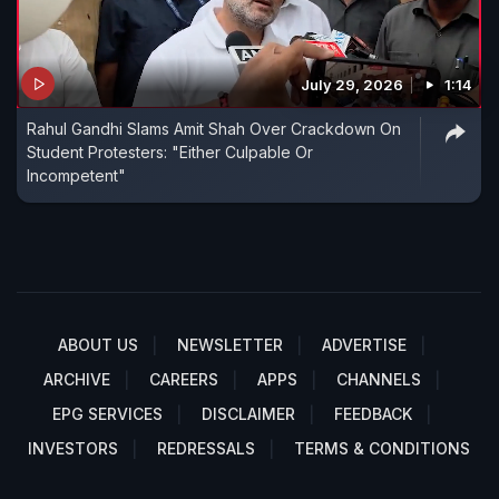
July 29, 2026
1:14
Rahul Gandhi Slams Amit Shah Over Crackdown On
Student Protesters: "Either Culpable Or
Incompetent"
ABOUT US
NEWSLETTER
ADVERTISE
ARCHIVE
CAREERS
APPS
CHANNELS
EPG SERVICES
DISCLAIMER
FEEDBACK
INVESTORS
REDRESSALS
TERMS & CONDITIONS