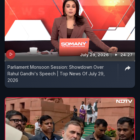
July 29, 2026
24:27
Parliament Monsoon Session: Showdown Over
Rahul Gandhi's Speech | Top News Of July 29,
2026