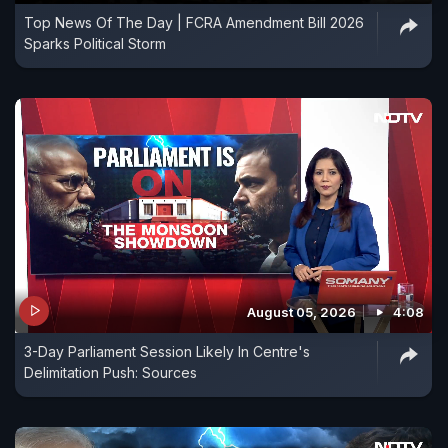
Top News Of The Day | FCRA Amendment Bill 2026
Sparks Political Storm
August 05, 2026
4:08
3-Day Parliament Session Likely In Centre's
Delimitation Push: Sources