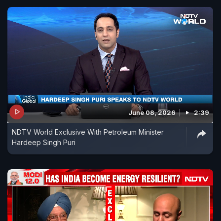
June 08, 2026
2:39
NDTV World Exclusive With Petroleum Minister
Hardeep Singh Puri