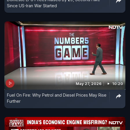
Since US-Iran War Started
May 27, 2026
10:20
Fuel On Fire: Why Petrol and Diesel Prices May Rise
Further