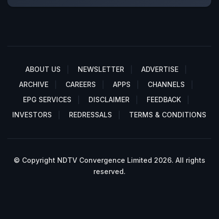
ABOUT US
NEWSLETTER
ADVERTISE
ARCHIVE
CAREERS
APPS
CHANNELS
EPG SERVICES
DISCLAIMER
FEEDBACK
INVESTORS
REDRESSALS
TERMS & CONDITIONS
© Copyright NDTV Convergence Limited 2026. All rights
reserved.