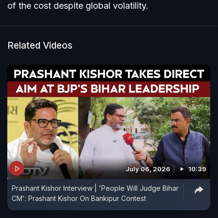
of the cost despite global volatility.
Related Videos
July 06, 2026
10:39
Prashant Kishor Interview | 'People Will Judge Bihar
CM': Prashant Kishor On Bankipur Contest