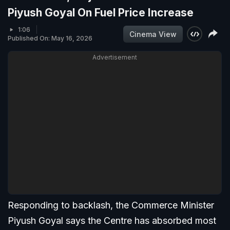
Piyush Goyal On Fuel Price Increase
1:06
Cinema View
Published On: May 16, 2026
Advertisement
Responding to backlash, the Commerce Minister
Piyush Goyal says the Centre has absorbed most