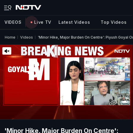
VIDEOS
Live TV
Latest Videos
Top Videos
Home
Videos
'Minor Hike, Major Burden On Centre': Piyush Goyal On
'Minor Hike, Major Burden On Centre':