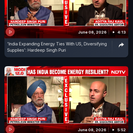
June 08, 2026
4:13
'India Expanding Energy Ties With US, Diversifying
Supplies': Hardeep Singh Puri
June 08, 2026
5:52