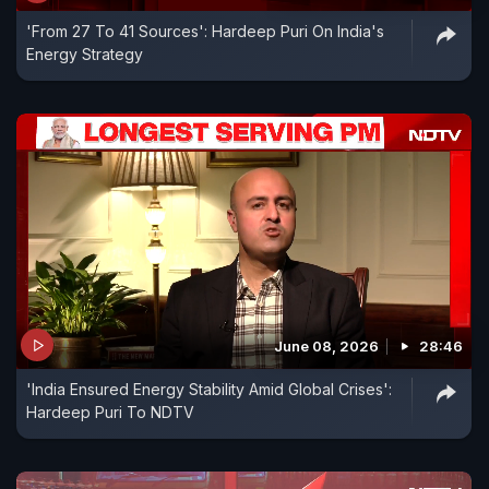
'From 27 To 41 Sources': Hardeep Puri On India's
Energy Strategy
June 08, 2026
28:46
'India Ensured Energy Stability Amid Global Crises':
Hardeep Puri To NDTV