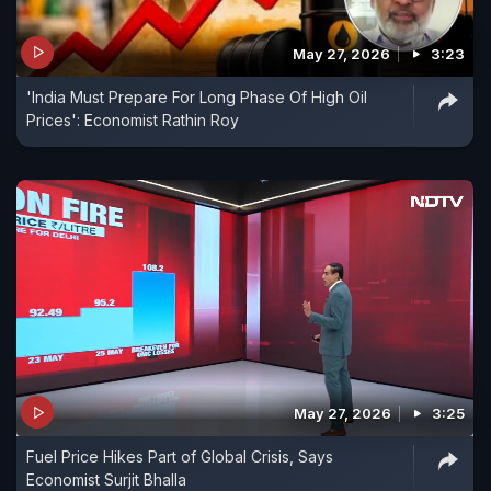
May 27, 2026
3:23
'India Must Prepare For Long Phase Of High Oil
Prices': Economist Rathin Roy
May 27, 2026
3:25
Fuel Price Hikes Part of Global Crisis, Says
Economist Surjit Bhalla