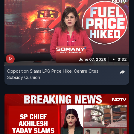
June 07, 2026
3:32
Opposition Slams LPG Price Hike; Centre Cites
Subsidy Cushion