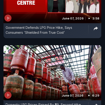
June 07, 2026
3:58
Government Defends LPG Price Hike, Says
Consumers 'Shielded From True Cost'
June 07, 2026
6:29
Domestic LPG Prices Raised By ₹29, Second Hike