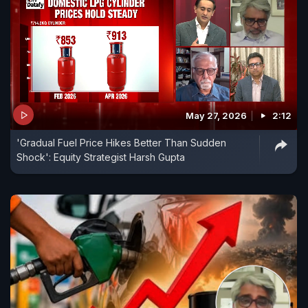
May 27, 2026
2:12
'Gradual Fuel Price Hikes Better Than Sudden
Shock': Equity Strategist Harsh Gupta