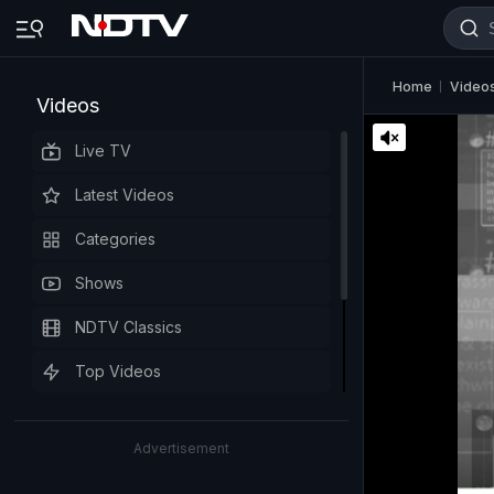
Home
Video
Videos
Live TV
Latest Videos
Categories
Shows
NDTV Classics
Top Videos
Advertisement