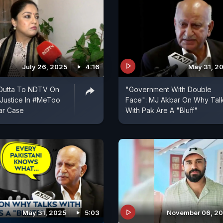
July 26, 2025
4:16
May 31, 2
Dutta To NDTV On
"Government With Double
 Justice In #MeToo
Face": MJ Akbar On Why Tal
ar Case
With Pak Are A "Bluff"
May 31, 2025
5:03
November 06, 2