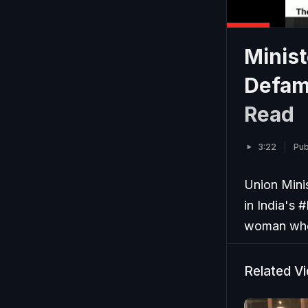
Minist
Defam
Read
3:22
Pub
Union Mini
in India's 
woman who 
Related V