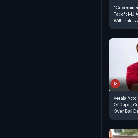
"Governmen
Face": MJ 
With Pak Is 
Kerala Acto
Of Rape, G
Over Bail De