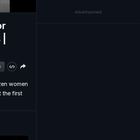
Advertisement
or
 |
w
ozen women
the first