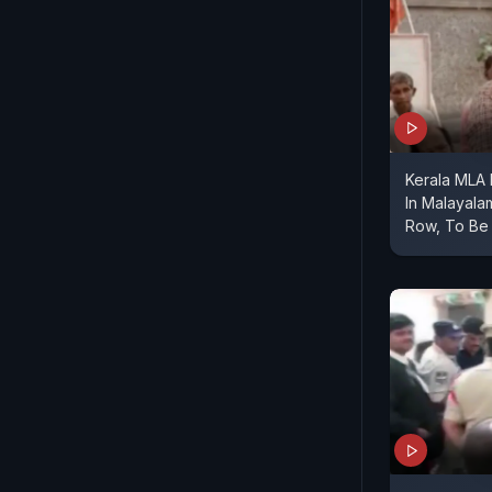
Kerala MLA
In Malayal
Row, To Be 