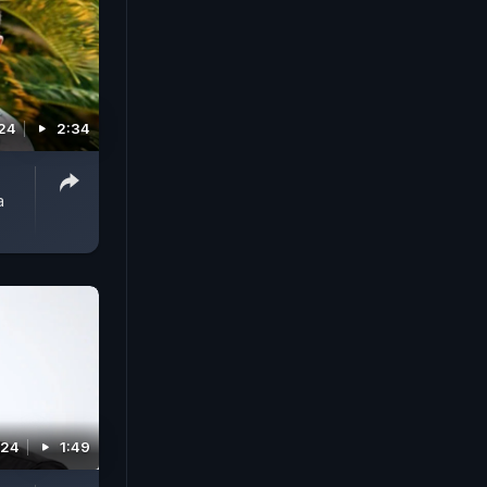
024
2:34
a
024
1:49