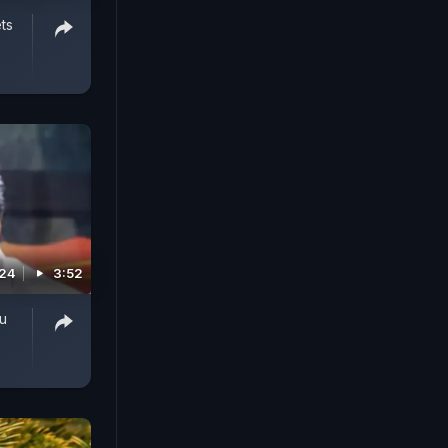
ts
024
3:52
u