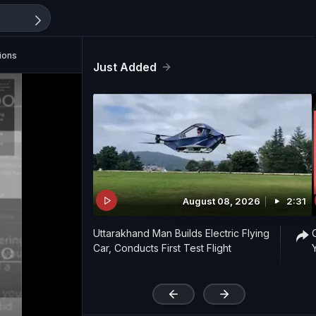
ions
Just Added
August 08, 2026
2:31
Uttarakhand Man Builds Electric Flying
Car, Conducts First Test Flight
'