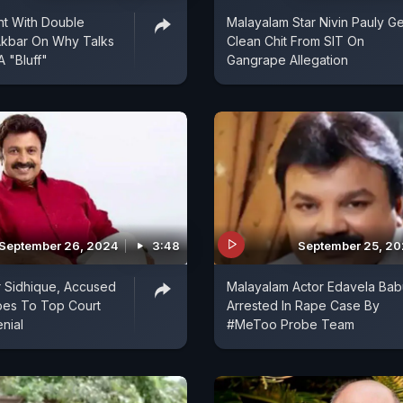
t With Double
Malayalam Star Nivin Pauly Ge
Akbar On Why Talks
Clean Chit From SIT On
A "Bluff"
Gangrape Allegation
September 26, 2024
3:48
September 25, 2
r Sidhique, Accused
Malayalam Actor Edavela Bab
oes To Top Court
Arrested In Rape Case By
nial
#MeToo Probe Team