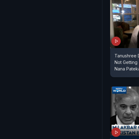
Tanushree 
Not Getting
Nana Patek