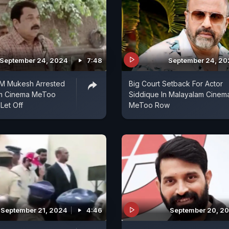
September 24, 2024
7:48
September 24, 2
 M Mukesh Arrested
Big Court Setback For Actor
am Cinema MeToo
Siddique In Malayalam Cinem
Let Off
MeToo Row
September 21, 2024
4:46
September 20, 2