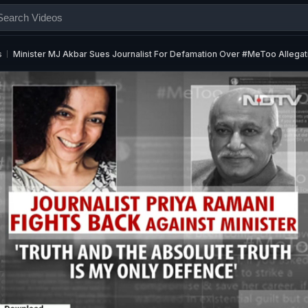
s
Minister MJ Akbar Sues Journalist For Defamation Over #MeToo Allegat