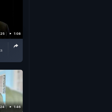
025
1:08
ks
024
1:46