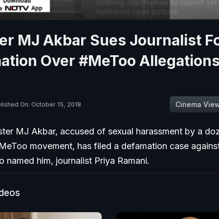
er MJ Akbar Sues Journalist F
ation Over #MeToo Allegations
Cinema Vie
lished On: October 15, 2018
ster MJ Akbar, accused of sexual harassment by a d
#MeToo movement, has filed a defamation case against 
named him, journalist Priya Ramani.
ideos