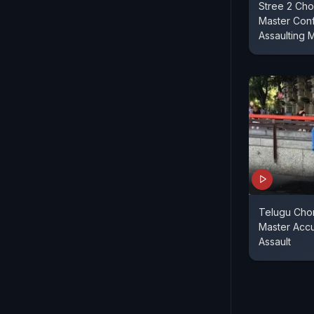
Stree 2 Cho
Master Con
Assaulting 
Telugu Cho
Master Acc
Assault