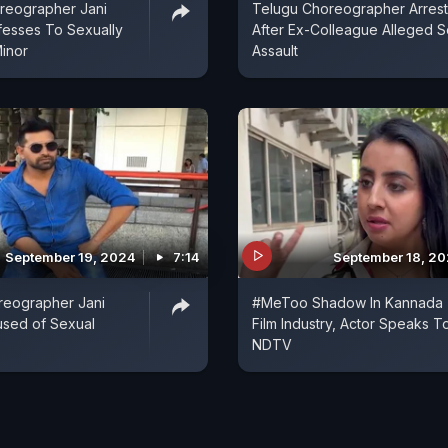
reographer Jani
Telugu Choreographer Arres
fesses To Sexually
After Ex-Colleague Alleged 
Minor
Assault
September 19, 2024
7:14
September 18, 2
reographer Jani
#MeToo Shadow In Kannada
used of Sexual
Film Industry, Actor Speaks T
NDTV