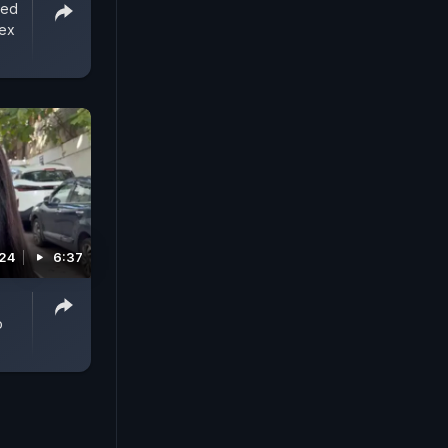
ted
Sex
024
6:37
o