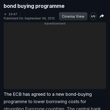
bond buying programme
24:47
Cinema View
Published On: September 06, 2012
Advertisement
The ECB has agreed to a new bond-buying
programme to lower borrowing costs for
struggling Eurozone countries. The central bank