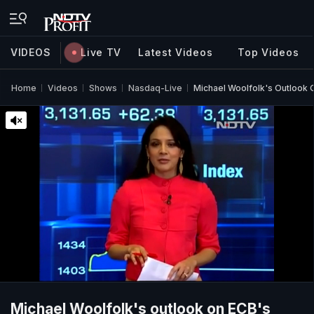
VIDEOS
Live TV
Latest Videos
Top Videos
Home
Videos
Shows
Nasdaq-Live
Michael Woolfolk's Outlook
Michael Woolfolk's outlook on ECB's