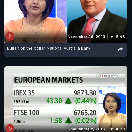
November 26, 2013
5:46
Bullish on the dollar: National Australia Bank
November 05, 2013
4:29