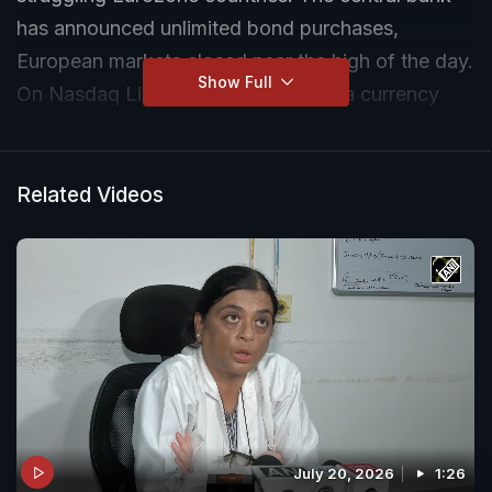
has announced unlimited bond purchases,
European markets closed near the high of the day.
Show Full
On Nasdaq Live, Michael Woolfolk, a currency
strategist at BNY Mellon Global Markets,
discusses this development with NDTV's Namrata
Brar.
Related Videos
July 20, 2026
1:26