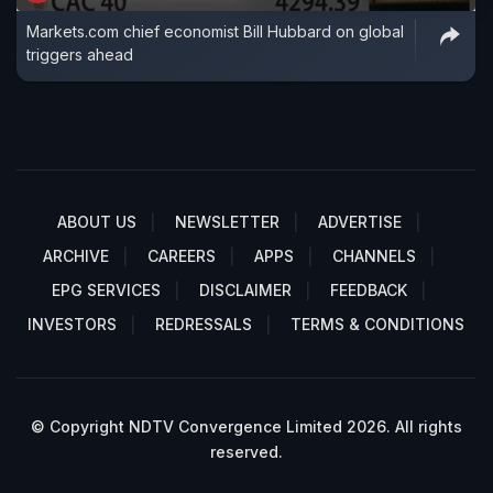
Markets.com chief economist Bill Hubbard on global
triggers ahead
ABOUT US
NEWSLETTER
ADVERTISE
ARCHIVE
CAREERS
APPS
CHANNELS
EPG SERVICES
DISCLAIMER
FEEDBACK
INVESTORS
REDRESSALS
TERMS & CONDITIONS
© Copyright NDTV Convergence Limited 2026. All rights
reserved.