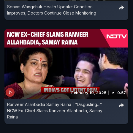
Sonam Wangchuk Health Update: Condition
Improves, Doctors Continue Close Monitoring
February 10, 2025
0:57
Ranveer Allahbadia Samay Raina | “Disgusting…”:
NCW Ex-Chief Slams Ranveer Allahbadia, Samay
Raina