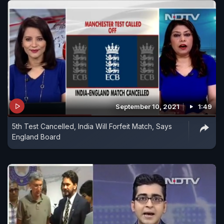
September 10, 2021
1:49
5th Test Cancelled, India Will Forfeit Match, Says
England Board