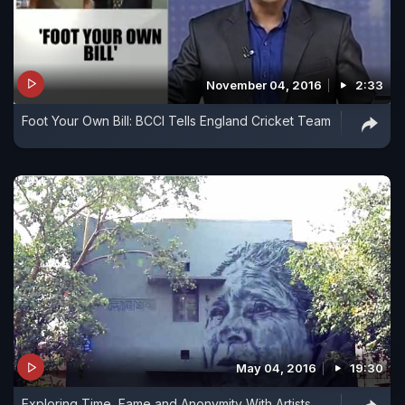
November 04, 2016
2:33
Foot Your Own Bill: BCCI Tells England Cricket Team
May 04, 2016
19:30
Exploring Time, Fame and Anonymity With Artists