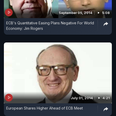
September 05, 2014
5:08
ECB's Quantitative Easing Plans Negative For World
Economy: Jim Rogers
July 01, 2014
4:21
European Shares Higher Ahead of ECB Meet