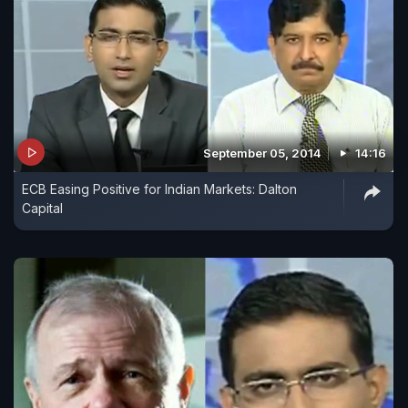
September 05, 2014
14:16
ECB Easing Positive for Indian Markets: Dalton
Capital