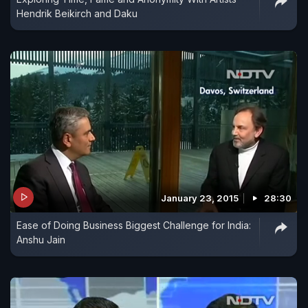
Hendrik Beikirch and Daku
January 23, 2015
28:30
Ease of Doing Business Biggest Challenge for India:
Anshu Jain