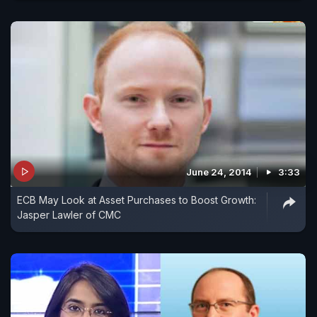
June 24, 2014
3:33
ECB May Look at Asset Purchases to Boost Growth:
Jasper Lawler of CMC