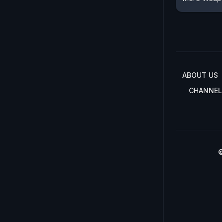
ABOUT US
CHANNEL
©