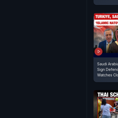
Saudi Arabi
Sign Defenc
Watches Cl