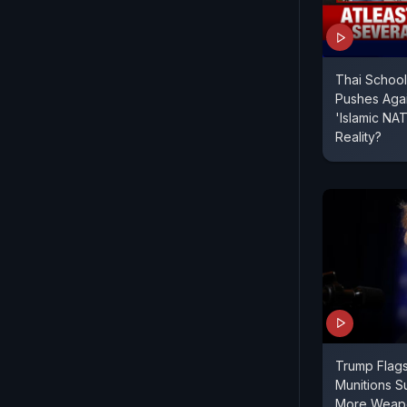
Thai School
Pushes Again
'Islamic N
Reality?
Trump Flag
Munitions Su
More Weapo