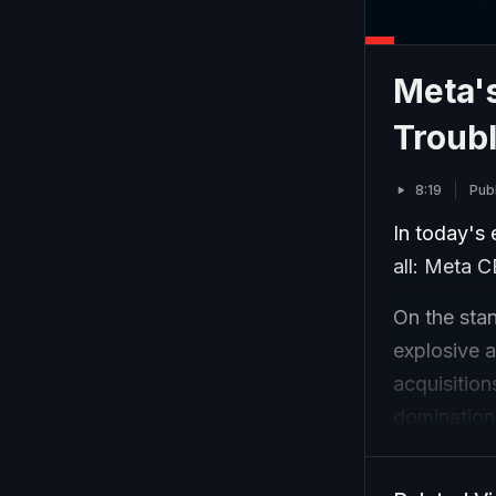
Meta's
Troub
8:19
Publ
In today's 
all: Meta 
On the sta
explosive 
acquisitio
domination
and half it
year. Zuck