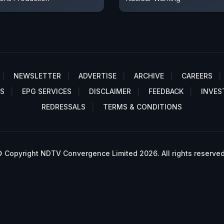
NEWSLETTER
ADVERTISE
ARCHIVE
CAREERS
S
EPG SERVICES
DISCLAIMER
FEEDBACK
INVES
REDRESSALS
TERMS & CONDITIONS
 Copyright NDTV Convergence Limited 2026. All rights reserved