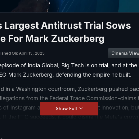
 Largest Antitrust Trial Sows
le For Mark Zuckerberg
Cinema Vie
ished On: April 15, 2025
episode of India Global, Big Tech is on trial, and at the 
CEO Mark Zuckerberg, defending the empire he built.
nd in a Washington courtroom, Zuckerberg pushed bac
allegations from the Federal Trade Commission-claims 
ns of Instagram and WhatsApp were not innovation, bu
Show Full
. If the FTC succeeds, it could dismantle Meta's crow
s ad revenue. Instagram alone is forecasted to earn $37 
erberg argued the landscape has changed. TikTok, Yo