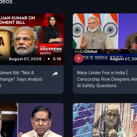
ideos
re the real rivals now, he says. But the FTC says Meta 
he spaces where we connect with friends and family-an
illegal. As Trump's White House eyes Big Tech, the futu
igital communication itself-hangs in the balance. NDT
eaks with Global Consumer Tech Reporter Ivan Mehta
uonium AI Senthil Nayagam to discuss this and more.
August 07, 2026
5:18
August 07, 2
ent Bill: "Not A
Meta Under Fire in India |
hange" Says Analyst
Censorship Row Deepens Am
r
AI Safety Questions