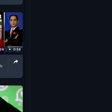
026
0:58
ls