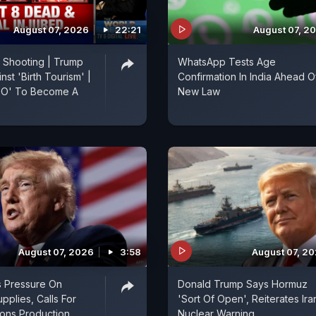
August 07, 2026
22:21
August 07, 2
 Shooting | Trump
WhatsApp Tests Age
st 'Birth Tourism' |
Confirmation In India Ahead O
ATO' To Become A
New Law
August 07, 2026
3:58
August 07, 2
s Pressure On
Donald Trump Says Hormuz
pplies, Calls For
'Sort Of Open', Reiterates Ira
ns Production
Nuclear Warning