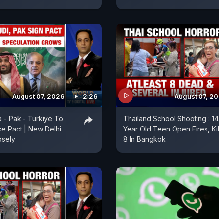
August 07, 2026
2:26
August 07, 2
a - Pak - Turkiye To
Thailand School Shooting : 14
e Pact | New Delhi
Year Old Teen Open Fires, Kil
osely
8 In Bangkok