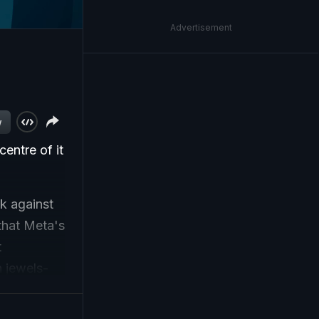
Advertisement
w
centre of it
k against
that Meta's
t
n jewels-
billion this
uTube,