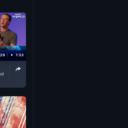
still
d that
re of
V's Gaurie
 and
026
1:33
id