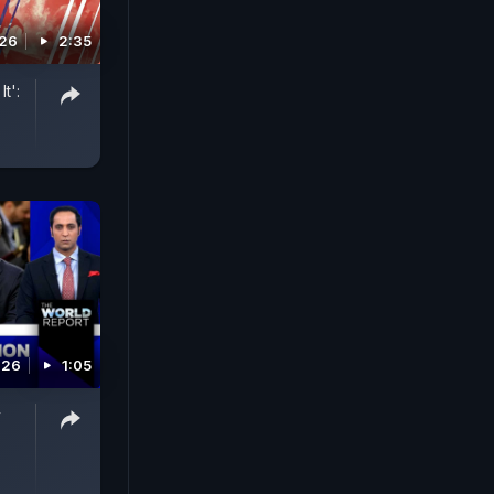
026
2:35
t':
026
1:05
y