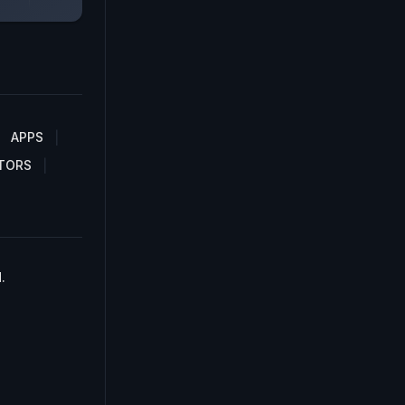
APPS
TORS
.