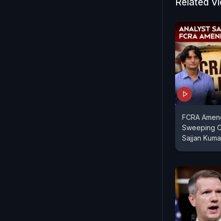
Related V
Apple-they'
controls t
control is 
Meta-and d
Dwivedi sp
Founder, M
FCRA Amendm
Sweeping C
Sajjan Kuma