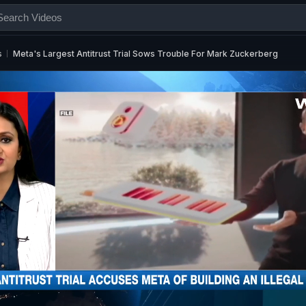
s
Meta's Largest Antitrust Trial Sows Trouble For Mark Zuckerberg