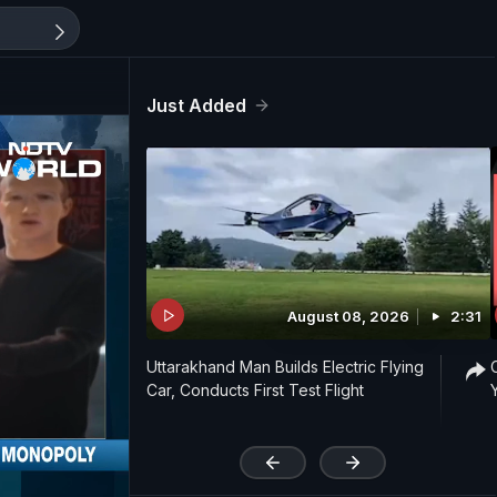
Just Added
August 08, 2026
2:31
Uttarakhand Man Builds Electric Flying
Car, Conducts First Test Flight
'