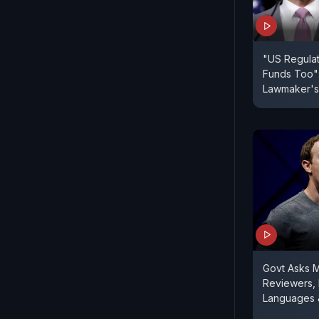
"US Regulat
Funds Too":
Lawmaker's 
Govt Asks 
Reviewers, 
Languages 