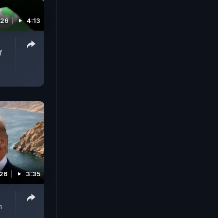
026
4:13
f
026
3:35
n