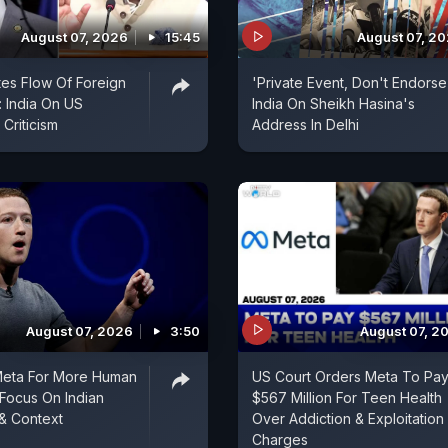
August 07, 2026
15:45
August 07, 2
es Flow Of Foreign
'Private Event, Don't Endorse I
 India On US
India On Sheikh Hasina's
Criticism
Address In Delhi
August 07, 2026
3:50
August 07, 2
Meta For More Human
US Court Orders Meta To Pa
Focus On Indian
$567 Million For Teen Health
& Context
Over Addiction & Exploitation
Charges