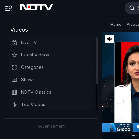
Home
Video
Videos
Live TV
Latest Videos
Categories
Shows
NDTV Classics
Top Videos
Advertisement