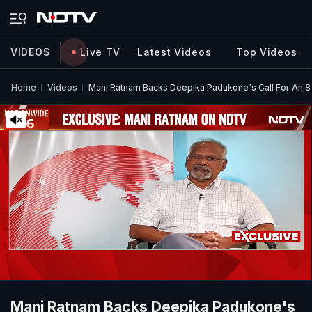
VIDEOS
Live TV
Latest Videos
Top Videos
Home
Videos
Mani Ratnam Backs Deepika Padukone's Call For An 
Mani Ratnam Backs Deepika Padukone's