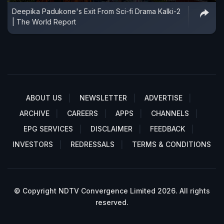
Deepika Padukone's Exit From Sci-fi Drama Kalki-2
| The World Report
ABOUT US
NEWSLETTER
ADVERTISE
ARCHIVE
CAREERS
APPS
CHANNELS
EPG SERVICES
DISCLAIMER
FEEDBACK
INVESTORS
REDRESSALS
TERMS & CONDITIONS
© Copyright NDTV Convergence Limited 2026. All rights
reserved.