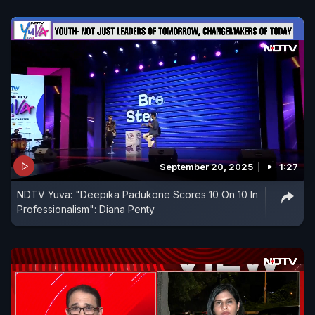
September 20, 2025
1:27
NDTV Yuva: "Deepika Padukone Scores 10 On 10 In
Professionalism": Diana Penty