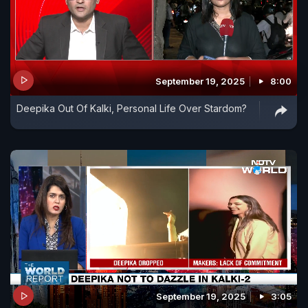
September 19, 2025
8:00
Deepika Out Of Kalki, Personal Life Over Stardom?
September 19, 2025
3:05