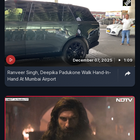
December 07, 2025
1:09
Ranveer Singh, Deepika Padukone Walk Hand-In-
Hand At Mumbai Airport​