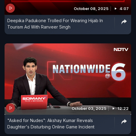
October 08, 2025
4:07
Deepika Padukone Trolled For Wearing Hijab In
Tourism Ad With Ranveer Singh
October 03, 2025
12:22
"Asked for Nudes": Akshay Kumar Reveals
Daughter's Disturbing Online Game Incident