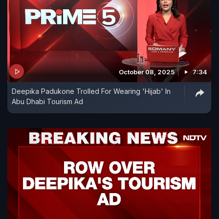
October 08, 2025
7:34
Deepika Padukone Trolled For Wearing 'Hijab' In
Abu Dhabi Tourism Ad