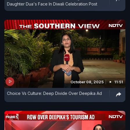
Daughter Dua's Face In Diwali Celebration Post
October 08, 2025
11:51
Choice Vs Culture: Deep Divide Over Deepika Ad