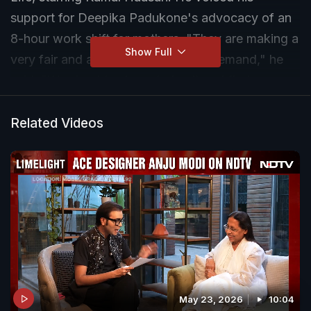
support for Deepika Padukone's advocacy of an
8-hour work shift for mothers. "They are making a
Show Full
very fair and absolutely necessary demand," he
said. "We should acknowledge it and find a way
to adapt," he added.
Related Videos
May 23, 2026
10:04