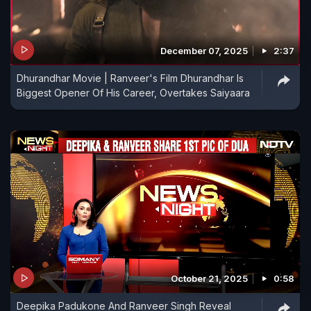
December 07, 2025
2:37
Dhurandhar Movie | Ranveer's Film Dhurandhar Is
Biggest Opener Of His Career, Overtakes Saiyaara
October 21, 2025
0:58
Deepika Padukone And Ranveer Singh Reveal