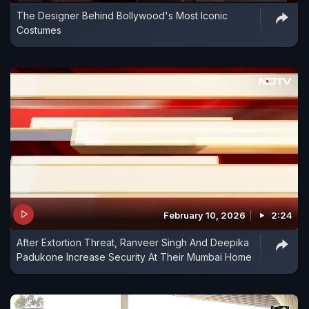
The Designer Behind Bollywood's Most Iconic
Costumes
February 10, 2026
2:24
After Extortion Threat, Ranveer Singh And Deepika
Padukone Increase Security At Their Mumbai Home