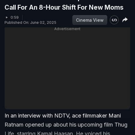
Call For An 8-Hour Shift For New Moms
0:59
Cinema View
Published On: June 02, 2025
Advertisement
In an interview with NDTV, ace filmmaker Mani
Ratnam opened up about his upcoming film Thug
Life, starring Kamal Haasan. He voiced his