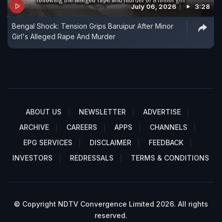
July 06, 2026
3:28
Bengal Shock: Tension Grips Baruipur After Minor
Girl's Alleged Rape And Murder
ABOUT US
NEWSLETTER
ADVERTISE
ARCHIVE
CAREERS
APPS
CHANNELS
EPG SERVICES
DISCLAIMER
FEEDBACK
INVESTORS
REDRESSALS
TERMS & CONDITIONS
© Copyright NDTV Convergence Limited 2026. All rights
reserved.