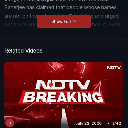
Banerjee has claimed that people whose names
are not on the voters' list will be jailed and urged
Show Full
people to ensure their names are on the list, even
if they need to skip work for the verification.
The Trinamool Congress leader has earlier
Related Videos
accused the Election Commission of India of
"acting like a stooge of the BJP" and wondered if
the voter list revision was a "backdoor attempt to
implement the National Register of Citizens".
July 22, 2026
2:42