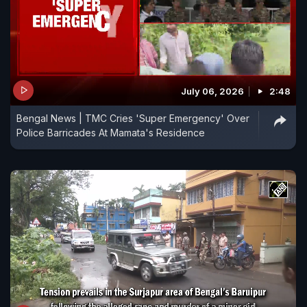
July 06, 2026
2:48
Bengal News | TMC Cries 'Super Emergency' Over
Police Barricades At Mamata's Residence