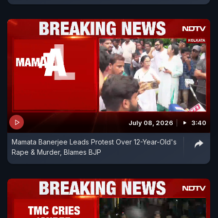
July 08, 2026
3:40
Mamata Banerjee Leads Protest Over 12-Year-Old's
Rape & Murder, Blames BJP