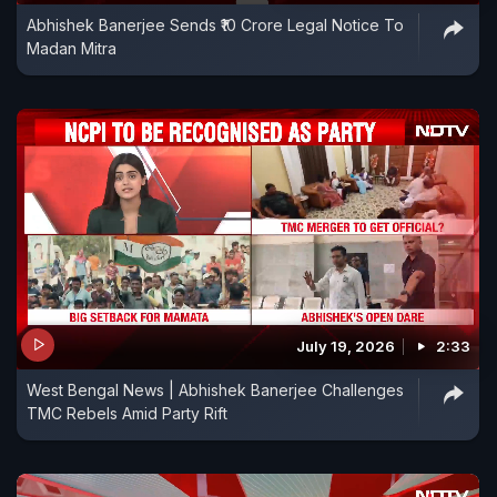
Abhishek Banerjee Sends ₹10 Crore Legal Notice To
Madan Mitra
July 19, 2026
2:33
West Bengal News | Abhishek Banerjee Challenges
TMC Rebels Amid Party Rift