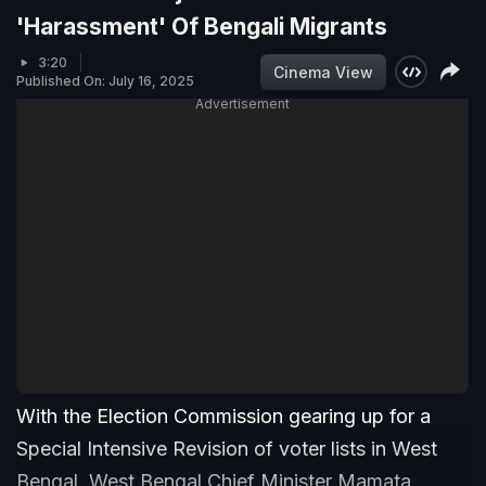
'Harassment' Of Bengali Migrants
3:20
Cinema View
Published On: July 16, 2025
Advertisement
With the Election Commission gearing up for a
Special Intensive Revision of voter lists in West
Bengal, West Bengal Chief Minister Mamata