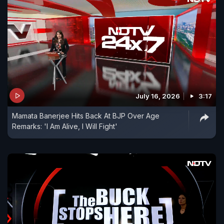
July 16, 2026
3:17
Mamata Banerjee Hits Back At BJP Over Age
Remarks: 'I Am Alive, I Will Fight'