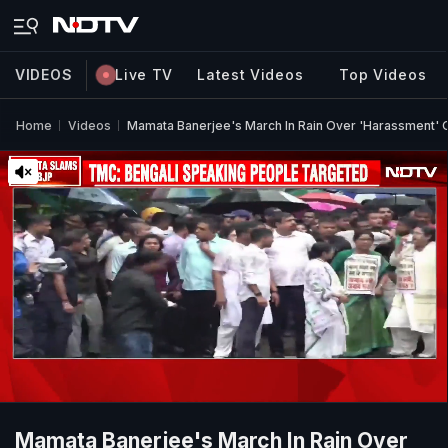
VIDEOS
Live TV
Latest Videos
Top Videos
Home
Videos
Mamata Banerjee's March In Rain Over 'Harassment' O
Mamata Banerjee's March In Rain Over