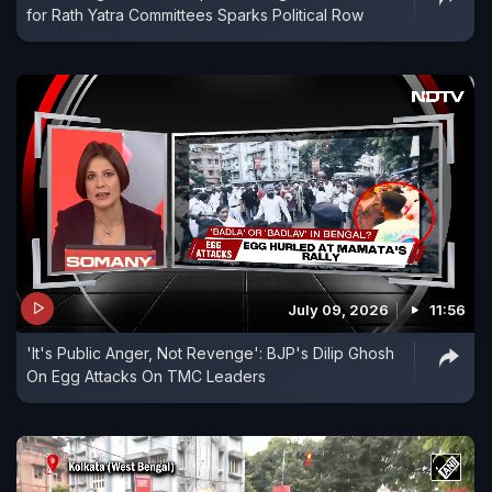
for Rath Yatra Committees Sparks Political Row
July 09, 2026
11:56
'It's Public Anger, Not Revenge': BJP's Dilip Ghosh
On Egg Attacks On TMC Leaders