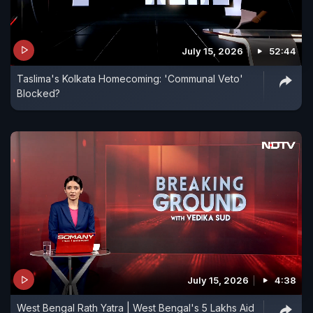
July 15, 2026
52:44
Taslima's Kolkata Homecoming: 'Communal Veto'
Blocked?
July 15, 2026
4:38
West Bengal Rath Yatra | West Bengal's 5 Lakhs Aid