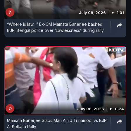
July 08, 2026
1:01
“Where is law…” Ex-CM Mamata Banerjee bashes
BJP, Bengal police over ‘Lawlessness’ during rally
July 08, 2026
0:24
Mamata Banerjee Slaps Man Amid Trinamool vs BJP
At Kolkata Rally