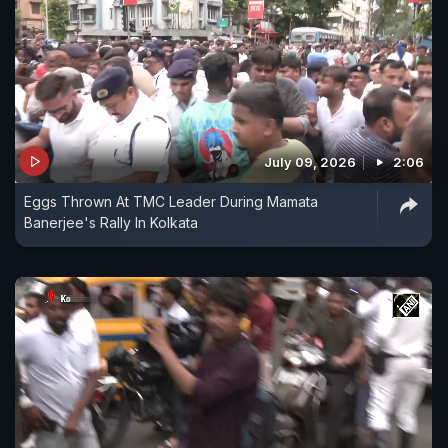
July 09, 2026
2:06
Eggs Thrown At TMC Leader During Mamata
Banerjee's Rally In Kolkata